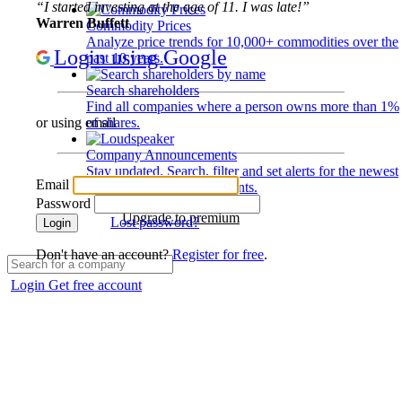
“I started investing at the age of 11. I was late!”
Warren Buffett
Commodity Prices
Analyze price trends for 10,000+ commodities over the
Login using Google
past 10 years.
Search shareholders
Find all companies where a person owns more than 1%
of shares.
or using email
Company Announcements
Stay updated. Search, filter and set alerts for the newest
Email
disclosures and developments.
Password
Upgrade to premium
Lost password?
Login
Don't have an account?
Register for free
.
Login
Get free account