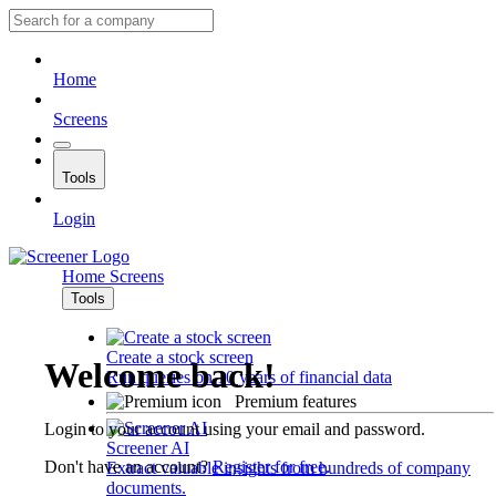
Home
Screens
Tools
Login
Home
Screens
Tools
Create a stock screen
Welcome back!
Run queries on 10 years of financial data
Premium features
Login to your account using your email and password.
Screener AI
Don't have an account?
Register for free
.
Extract valuable insights from hundreds of company
documents.