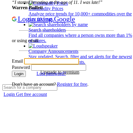
“I started investing at the age of 11. I was late!”
Warren Buffett
Commodity Prices
Analyze price trends for 10,000+ commodities over the
Login using Google
past 10 years.
Search shareholders
Find all companies where a person owns more than 1%
of shares.
or using email
Company Announcements
Stay updated. Search, filter and set alerts for the newest
Email
disclosures and developments.
Password
Upgrade to premium
Lost password?
Login
Don't have an account?
Register for free
.
Login
Get free account