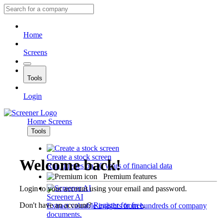
Home
Screens
Tools
Login
Home
Screens
Tools
Create a stock screen
Welcome back!
Run queries on 10 years of financial data
Premium features
Login to your account using your email and password.
Screener AI
Don't have an account?
Register for free
.
Extract valuable insights from hundreds of company
documents.