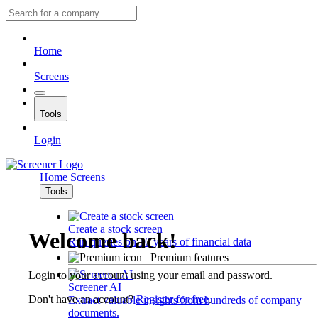
Home
Screens
Tools
Login
Home
Screens
Tools
Create a stock screen
Welcome back!
Run queries on 10 years of financial data
Premium features
Login to your account using your email and password.
Screener AI
Don't have an account?
Register for free
.
Extract valuable insights from hundreds of company
documents.