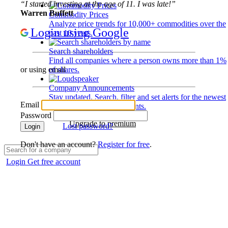
“I started investing at the age of 11. I was late!”
Warren Buffett
Commodity Prices
Analyze price trends for 10,000+ commodities over the
Login using Google
past 10 years.
Search shareholders
Find all companies where a person owns more than 1%
of shares.
or using email
Company Announcements
Stay updated. Search, filter and set alerts for the newest
Email
disclosures and developments.
Password
Upgrade to premium
Lost password?
Login
Don't have an account?
Register for free
.
Login
Get free account