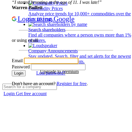
“I started investing at the age of 11. I was late!”
Warren Buffett
Commodity Prices
Analyze price trends for 10,000+ commodities over the
Login using Google
past 10 years.
Search shareholders
Find all companies where a person owns more than 1%
of shares.
or using email
Company Announcements
Stay updated. Search, filter and set alerts for the newest
Email
disclosures and developments.
Password
Upgrade to premium
Lost password?
Login
Don't have an account?
Register for free
.
Login
Get free account