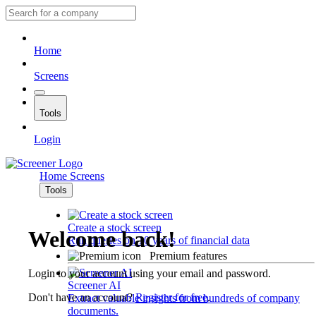
Home
Screens
Tools
Login
Home
Screens
Tools
Create a stock screen
Welcome back!
Run queries on 10 years of financial data
Premium features
Login to your account using your email and password.
Screener AI
Don't have an account?
Register for free
.
Extract valuable insights from hundreds of company
documents.