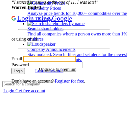
“I started investing at the age of 11. I was late!”
Warren Buffett
Commodity Prices
Analyze price trends for 10,000+ commodities over the
Login using Google
past 10 years.
Search shareholders
Find all companies where a person owns more than 1%
of shares.
or using email
Company Announcements
Stay updated. Search, filter and set alerts for the newest
Email
disclosures and developments.
Password
Upgrade to premium
Lost password?
Login
Don't have an account?
Register for free
.
Login
Get free account