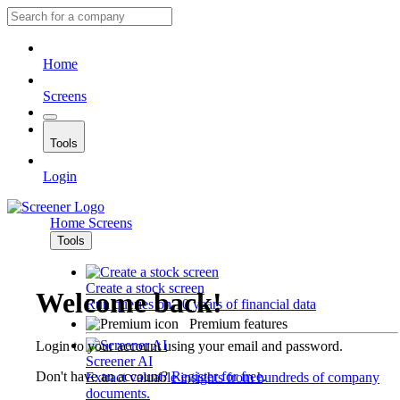
Home
Screens
Tools
Login
Home
Screens
Tools
Create a stock screen
Welcome back!
Run queries on 10 years of financial data
Premium features
Login to your account using your email and password.
Screener AI
Don't have an account?
Register for free
.
Extract valuable insights from hundreds of company
documents.