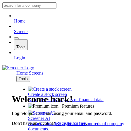
Home
Screens
Tools
Login
Home
Screens
Tools
Create a stock screen
Welcome back!
Run queries on 10 years of financial data
Premium features
Login to your account using your email and password.
Screener AI
Don't have an account?
Register for free
.
Extract valuable insights from hundreds of company
documents.