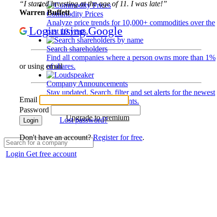
“I started investing at the age of 11. I was late!”
Warren Buffett
Commodity Prices
Analyze price trends for 10,000+ commodities over the
Login using Google
past 10 years.
Search shareholders
Find all companies where a person owns more than 1%
of shares.
or using email
Company Announcements
Stay updated. Search, filter and set alerts for the newest
Email
disclosures and developments.
Password
Upgrade to premium
Lost password?
Login
Don't have an account?
Register for free
.
Login
Get free account