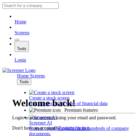
Home
Screens
Tools
Login
Home
Screens
Tools
Create a stock screen
Welcome back!
Run queries on 10 years of financial data
Premium features
Login to your account using your email and password.
Screener AI
Don't have an account?
Register for free
.
Extract valuable insights from hundreds of company
documents.