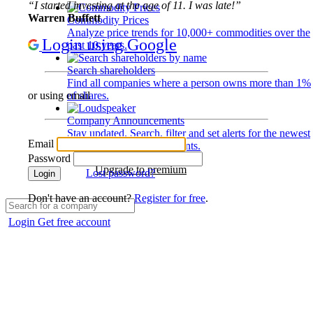
“I started investing at the age of 11. I was late!”
Warren Buffett
Commodity Prices
Analyze price trends for 10,000+ commodities over the
Login using Google
past 10 years.
Search shareholders
Find all companies where a person owns more than 1%
of shares.
or using email
Company Announcements
Stay updated. Search, filter and set alerts for the newest
Email
disclosures and developments.
Password
Upgrade to premium
Lost password?
Login
Don't have an account?
Register for free
.
Login
Get free account