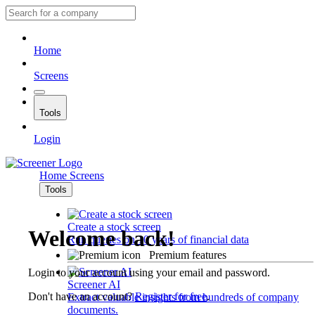
Home
Screens
Tools
Login
Home
Screens
Tools
Create a stock screen
Welcome back!
Run queries on 10 years of financial data
Premium features
Login to your account using your email and password.
Screener AI
Don't have an account?
Register for free
.
Extract valuable insights from hundreds of company
documents.