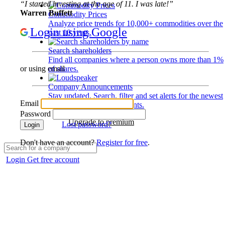
“I started investing at the age of 11. I was late!”
Warren Buffett
Commodity Prices
Analyze price trends for 10,000+ commodities over the
Login using Google
past 10 years.
Search shareholders
Find all companies where a person owns more than 1%
of shares.
or using email
Company Announcements
Stay updated. Search, filter and set alerts for the newest
Email
disclosures and developments.
Password
Upgrade to premium
Lost password?
Login
Don't have an account?
Register for free
.
Login
Get free account