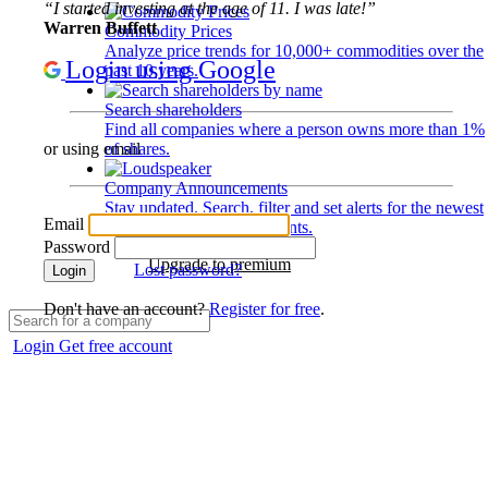
“I started investing at the age of 11. I was late!”
Warren Buffett
Commodity Prices
Analyze price trends for 10,000+ commodities over the
Login using Google
past 10 years.
Search shareholders
Find all companies where a person owns more than 1%
of shares.
or using email
Company Announcements
Stay updated. Search, filter and set alerts for the newest
Email
disclosures and developments.
Password
Upgrade to premium
Lost password?
Login
Don't have an account?
Register for free
.
Login
Get free account