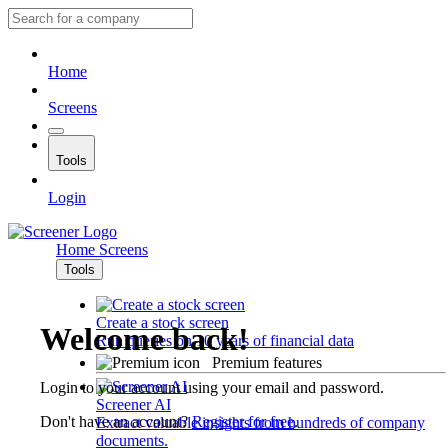
Home
Screens
Tools
Login
Home
Screens
Tools
Create a stock screen
Welcome back!
Run queries on 10 years of financial data
Premium features
Login to your account using your email and password.
Screener AI
Don't have an account?
Register for free
.
Extract valuable insights from hundreds of company
documents.