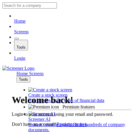
Home
Screens
Tools
Login
Home
Screens
Tools
Create a stock screen
Welcome back!
Run queries on 10 years of financial data
Premium features
Login to your account using your email and password.
Screener AI
Don't have an account?
Register for free
.
Extract valuable insights from hundreds of company
documents.