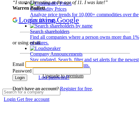
“I started investing at the age of 11. I was late!”
Warren Buffett
Commodity Prices
Analyze price trends for 10,000+ commodities over the
Login using Google
past 10 years.
Search shareholders
Find all companies where a person owns more than 1%
of shares.
or using email
Company Announcements
Stay updated. Search, filter and set alerts for the newest
Email
disclosures and developments.
Password
Upgrade to premium
Lost password?
Login
Don't have an account?
Register for free
.
Login
Get free account