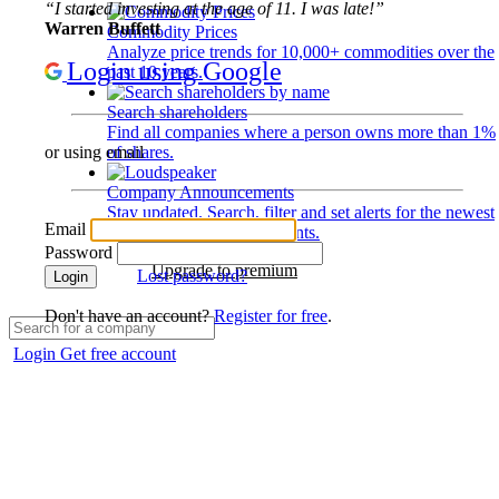
“I started investing at the age of 11. I was late!”
Warren Buffett
Commodity Prices
Analyze price trends for 10,000+ commodities over the
Login using Google
past 10 years.
Search shareholders
Find all companies where a person owns more than 1%
of shares.
or using email
Company Announcements
Stay updated. Search, filter and set alerts for the newest
Email
disclosures and developments.
Password
Upgrade to premium
Lost password?
Login
Don't have an account?
Register for free
.
Login
Get free account