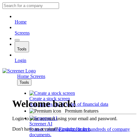
Home
Screens
Tools
Login
Home
Screens
Tools
Create a stock screen
Welcome back!
Run queries on 10 years of financial data
Premium features
Login to your account using your email and password.
Screener AI
Don't have an account?
Register for free
.
Extract valuable insights from hundreds of company
documents.