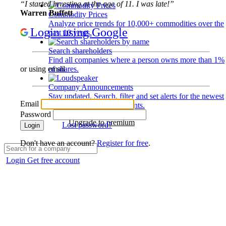
“I started investing at the age of 11. I was late!”
Warren Buffett
Commodity Prices
Analyze price trends for 10,000+ commodities over the
Login using Google
past 10 years.
Search shareholders
Find all companies where a person owns more than 1%
of shares.
or using email
Company Announcements
Stay updated. Search, filter and set alerts for the newest
Email
disclosures and developments.
Password
Upgrade to premium
Lost password?
Login
Don't have an account?
Register for free
.
Login
Get free account