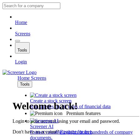
Home
Screens
Tools
Login
Home
Screens
Tools
Create a stock screen
Welcome back!
Run queries on 10 years of financial data
Premium features
Login to your account using your email and password.
Screener AI
Don't have an account?
Register for free
.
Extract valuable insights from hundreds of company
documents.