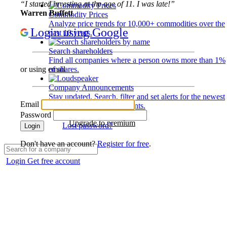
“I started investing at the age of 11. I was late!”
Warren Buffett
Commodity Prices
Analyze price trends for 10,000+ commodities over the
Login using Google
past 10 years.
Search shareholders
Find all companies where a person owns more than 1%
of shares.
or using email
Company Announcements
Stay updated. Search, filter and set alerts for the newest
Email
disclosures and developments.
Password
Upgrade to premium
Lost password?
Login
Don't have an account?
Register for free
.
Login
Get free account