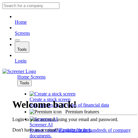
Home
Screens
Tools
Login
Home
Screens
Tools
Create a stock screen
Welcome back!
Run queries on 10 years of financial data
Premium features
Login to your account using your email and password.
Screener AI
Don't have an account?
Register for free
.
Extract valuable insights from hundreds of company
documents.