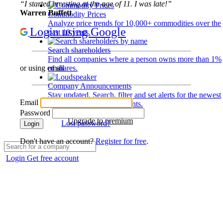
“I started investing at the age of 11. I was late!”
Warren Buffett
Commodity Prices
Analyze price trends for 10,000+ commodities over the
Login using Google
past 10 years.
Search shareholders
Find all companies where a person owns more than 1%
of shares.
or using email
Company Announcements
Stay updated. Search, filter and set alerts for the newest
Email
disclosures and developments.
Password
Upgrade to premium
Lost password?
Login
Don't have an account?
Register for free
.
Login
Get free account