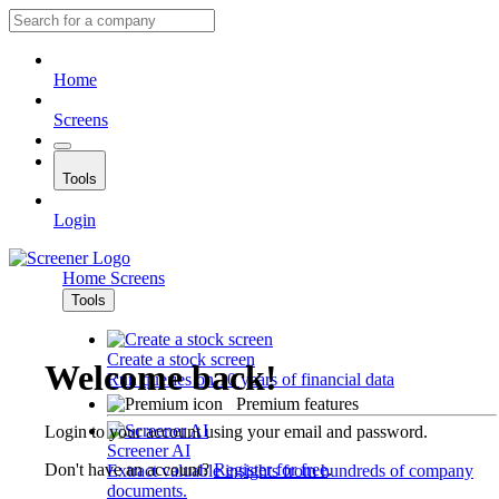
Home
Screens
Tools
Login
Home
Screens
Tools
Create a stock screen
Welcome back!
Run queries on 10 years of financial data
Premium features
Login to your account using your email and password.
Screener AI
Don't have an account?
Register for free
.
Extract valuable insights from hundreds of company
documents.