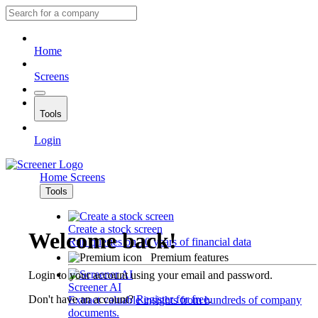
Home
Screens
Tools
Login
Home
Screens
Tools
Create a stock screen
Welcome back!
Run queries on 10 years of financial data
Premium features
Login to your account using your email and password.
Screener AI
Don't have an account?
Register for free
.
Extract valuable insights from hundreds of company
documents.