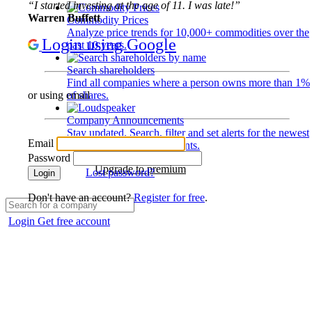
“I started investing at the age of 11. I was late!”
Warren Buffett
Commodity Prices
Analyze price trends for 10,000+ commodities over the
Login using Google
past 10 years.
Search shareholders
Find all companies where a person owns more than 1%
of shares.
or using email
Company Announcements
Stay updated. Search, filter and set alerts for the newest
Email
disclosures and developments.
Password
Upgrade to premium
Lost password?
Login
Don't have an account?
Register for free
.
Login
Get free account