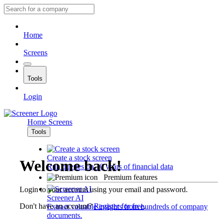
Home
Screens
Tools
Login
Home
Screens
Tools
Create a stock screen
Welcome back!
Run queries on 10 years of financial data
Premium features
Login to your account using your email and password.
Screener AI
Don't have an account?
Register for free
.
Extract valuable insights from hundreds of company
documents.