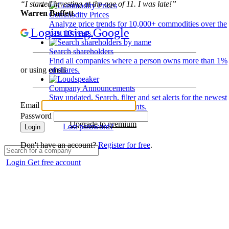
“I started investing at the age of 11. I was late!”
Warren Buffett
Commodity Prices
Analyze price trends for 10,000+ commodities over the
Login using Google
past 10 years.
Search shareholders
Find all companies where a person owns more than 1%
of shares.
or using email
Company Announcements
Stay updated. Search, filter and set alerts for the newest
Email
disclosures and developments.
Password
Upgrade to premium
Lost password?
Login
Don't have an account?
Register for free
.
Login
Get free account