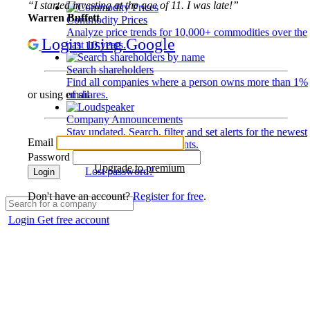
“I started investing at the age of 11. I was late!”
Warren Buffett
Commodity Prices
Analyze price trends for 10,000+ commodities over the
Login using Google
past 10 years.
Search shareholders
Find all companies where a person owns more than 1%
of shares.
or using email
Company Announcements
Stay updated. Search, filter and set alerts for the newest
Email
disclosures and developments.
Password
Upgrade to premium
Lost password?
Login
Don't have an account?
Register for free
.
Login
Get free account