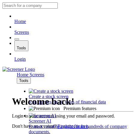
Home
Screens
Tools
Login
Home
Screens
Tools
Create a stock screen
Welcome back!
Run queries on 10 years of financial data
Premium features
Login to your account using your email and password.
Screener AI
Don't have an account?
Register for free
.
Extract valuable insights from hundreds of company
documents.