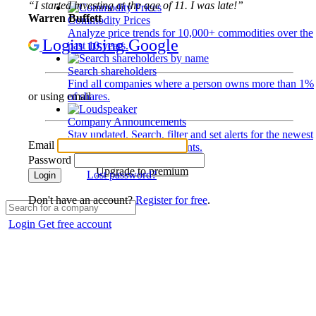
“I started investing at the age of 11. I was late!”
Warren Buffett
Commodity Prices
Analyze price trends for 10,000+ commodities over the
Login using Google
past 10 years.
Search shareholders
Find all companies where a person owns more than 1%
of shares.
or using email
Company Announcements
Stay updated. Search, filter and set alerts for the newest
Email
disclosures and developments.
Password
Upgrade to premium
Lost password?
Login
Don't have an account?
Register for free
.
Login
Get free account