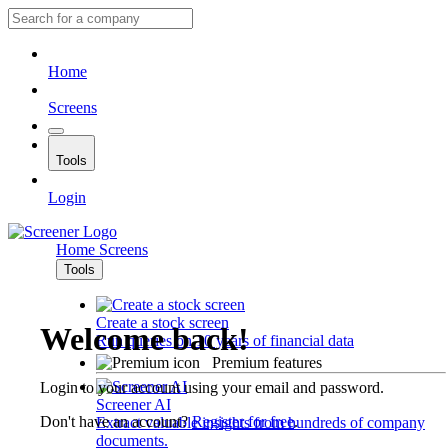
Home
Screens
Tools
Login
Home
Screens
Tools
Create a stock screen
Welcome back!
Run queries on 10 years of financial data
Premium features
Login to your account using your email and password.
Screener AI
Don't have an account?
Register for free
.
Extract valuable insights from hundreds of company
documents.