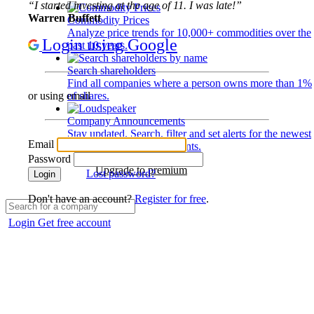
“I started investing at the age of 11. I was late!”
Warren Buffett
Commodity Prices
Analyze price trends for 10,000+ commodities over the
Login using Google
past 10 years.
Search shareholders
Find all companies where a person owns more than 1%
of shares.
or using email
Company Announcements
Stay updated. Search, filter and set alerts for the newest
Email
disclosures and developments.
Password
Upgrade to premium
Lost password?
Login
Don't have an account?
Register for free
.
Login
Get free account