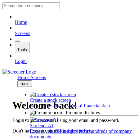
Home
Screens
Tools
Login
Home
Screens
Tools
Create a stock screen
Welcome back!
Run queries on 10 years of financial data
Premium features
Login to your account using your email and password.
Screener AI
Don't have an account?
Register for free
.
Extract valuable insights from hundreds of company
documents.