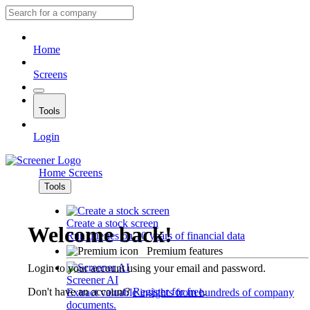
Home
Screens
Tools
Login
Home
Screens
Tools
Create a stock screen
Welcome back!
Run queries on 10 years of financial data
Premium features
Login to your account using your email and password.
Screener AI
Don't have an account?
Register for free
.
Extract valuable insights from hundreds of company
documents.