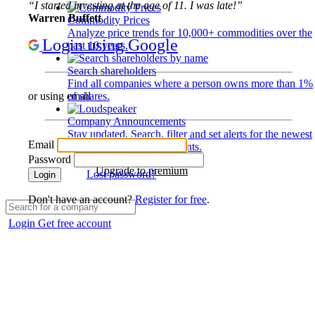
“I started investing at the age of 11. I was late!”
Warren Buffett
Commodity Prices
Analyze price trends for 10,000+ commodities over the
Login using Google
past 10 years.
Search shareholders
Find all companies where a person owns more than 1%
of shares.
or using email
Company Announcements
Stay updated. Search, filter and set alerts for the newest
Email
disclosures and developments.
Password
Upgrade to premium
Lost password?
Login
Don't have an account?
Register for free
.
Login
Get free account