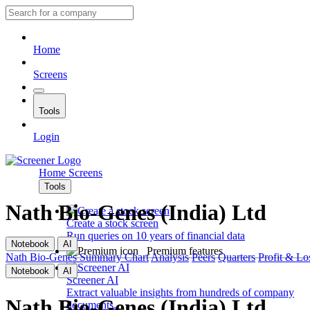
Home
Screens
Tools
Login
Home
Screens
Tools
Nath Bio-Genes (India) Ltd
Create a stock screen
Run queries on 10 years of financial data
Notebook
AI
Premium features
Nath Bio-Genes
Summary
Chart
Analysis
Peers
Quarters
Profit & Lo
Notebook
AI
Screener AI
Extract valuable insights from hundreds of company
Nath Bio-Genes (India) Ltd
documents.