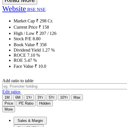
Website
BSE
NSE
Market Cap
₹
298
Cr.
Current Price
₹
158
High / Low
₹
207
/
126
Stock P/E
8.80
Book Value
₹
358
Dividend Yield
1.27
%
ROCE
7.10
%
ROE
5.47
%
Face Value
₹
10.0
Add ratio to table
Edit ratios
1M
6M
1Yr
3Yr
5Yr
10Yr
Max
Price
PE Ratio
Hidden
More
Sales & Margin