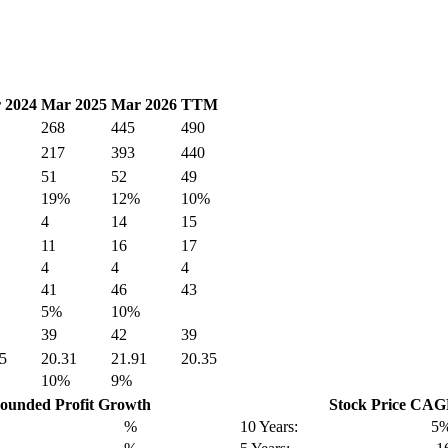
 2024
Mar 2025
Mar 2026
TTM
268
445
490
217
393
440
51
52
49
19%
12%
10%
4
14
15
11
16
17
4
4
4
41
46
43
5%
10%
39
42
39
5
20.31
21.91
20.35
10%
9%
unded Profit Growth
Stock Price CA
%
10 Years:
5