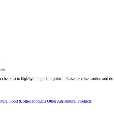
.
ears
a checklist to highlight important points. Please exercise caution and d
ltural Food & other Products
Other Agricultural Products