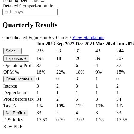
Loading peers table ...
Detailed Comparison with:
Quarterly Results
Consolidated Figures in Rs. Crores /
View Standalone
Jun 2023
Sep 2023
Dec 2023
Mar 2024
Jun 202
235
23
32
43
244
Sales
+
198
18
26
39
207
Expenses
+
Operating Profit
37
5
6
4
37
OPM %
16%
22%
18%
9%
15%
0
0
3
1
0
Other Income
+
Interest
3
2
3
1
2
Depreciation
1
1
1
1
1
Profit before tax
34
2
5
3
34
Tax %
1%
19%
17%
19%
1%
33
2
4
3
33
Net Profit
+
EPS in Rs
17.59
0.79
2.02
1.38
17.55
Raw PDF