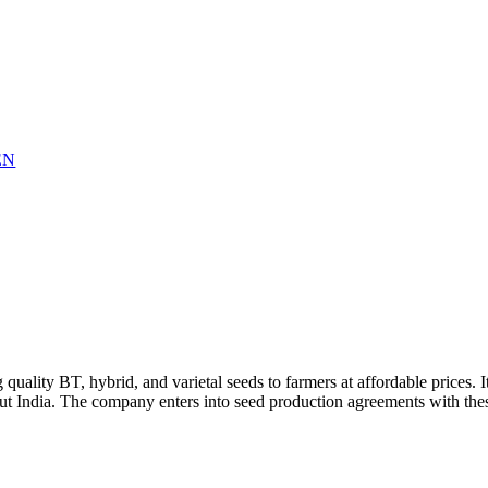
EN
 quality BT, hybrid, and varietal seeds to farmers at affordable prices
ut India. The company enters into seed production agreements with the