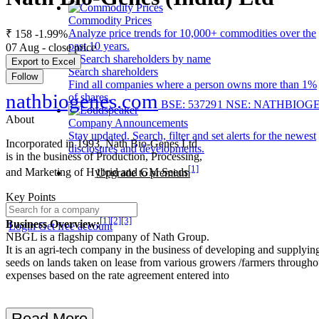
Commodity Prices
Analyze price trends for 10,000+ commodities over the
₹ 158
-1.99%
past 10 years.
07 Aug - close price
Export to Excel
Search shareholders
Follow
Find all companies where a person owns more than 1%
nathbiogenes.com
of shares.
BSE: 537291
NSE: NATHBIOG
About
Company Announcements
Stay updated. Search, filter and set alerts for the newest
Incorporated in 1993, Nath Bio-Genes Ltd
disclosures and developments.
is in the business of Production, Processing,
[1]
and Marketing of Hybrid and GM Seeds
Upgrade to premium
Key Points
[1]
[2]
[3]
Business Overview:
Login
Get free account
NBGL is a flagship company of Nath Group.
It is an agri-tech company in the business of developing and supplying
seeds on lands taken on lease from various growers /farmers througho
expenses based on the rate agreement entered into
Read More