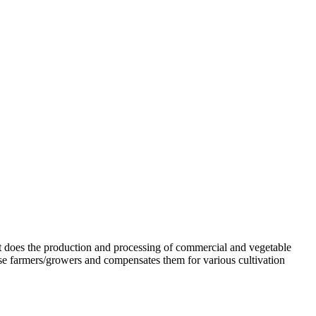
. It does the production and processing of commercial and vegetable
se farmers/growers and compensates them for various cultivation