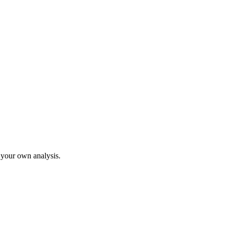
o your own analysis.