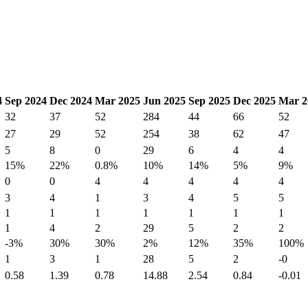
4
Sep 2024
Dec 2024
Mar 2025
Jun 2025
Sep 2025
Dec 2025
Mar 2
32
37
52
284
44
66
52
27
29
52
254
38
62
47
5
8
0
29
6
4
4
15%
22%
0.8%
10%
14%
5%
9%
0
0
4
4
4
4
4
3
4
1
3
4
5
5
1
1
1
1
1
1
1
1
4
2
29
5
2
2
-3%
30%
30%
2%
12%
35%
100%
1
3
1
28
5
2
-0
0.58
1.39
0.78
14.88
2.54
0.84
-0.01