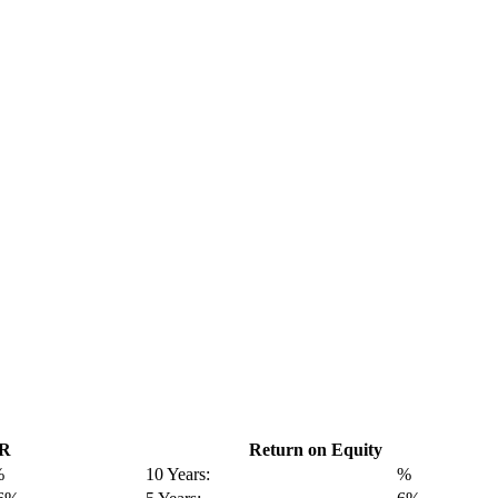
GR
Return on Equity
%
10 Years:
%