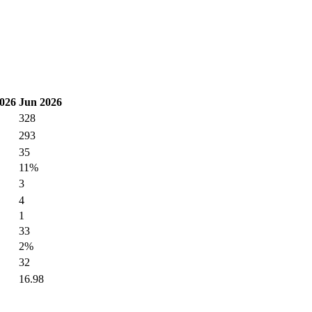
026
Jun 2026
328
293
35
11%
3
4
1
33
2%
32
16.98