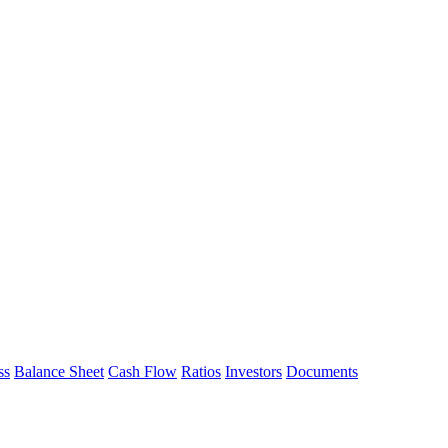
ss
Balance Sheet
Cash Flow
Ratios
Investors
Documents