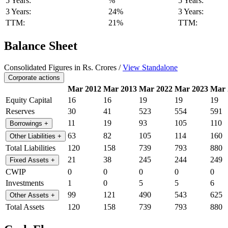
5 Years:
%
5 Years:
3 Years:
24%
3 Years:
TTM:
21%
TTM:
Balance Sheet
Consolidated Figures in Rs. Crores /
View Standalone
Corporate actions
Mar 2012
Mar 2013
Mar 2022
Mar 2023
Mar 
Equity Capital
16
16
19
19
19
Reserves
30
41
523
554
591
11
19
93
105
110
Borrowings
+
63
82
105
114
160
Other Liabilities
+
Total Liabilities
120
158
739
793
880
21
38
245
244
249
Fixed Assets
+
CWIP
0
0
0
0
0
Investments
1
0
5
5
6
99
121
490
543
625
Other Assets
+
Total Assets
120
158
739
793
880