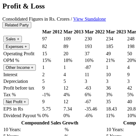
Profit & Loss
Consolidated Figures in Rs. Crores /
View Standalone
Related Party
Mar 2012
Mar 2013
Mar 2022
Mar 2023
Mar
97
109
230
234
248
Sales
+
82
89
193
185
198
Expenses
+
Operating Profit
15
20
37
49
50
OPM %
15%
18%
16%
21%
20%
1
1
-87
1
4
Other Income
+
Interest
2
4
11
10
9
Depreciation
5
5
3
3
3
Profit before tax
9
12
-63
36
42
Tax %
-1%
4%
6%
3%
5%
9
12
-67
35
40
Net Profit
+
EPS in Rs
5.75
7.34
-35.46
18.43
20.8
Dividend Payout %
0%
0%
-6%
11%
10%
Compounded Sales Growth
Compo
10 Years:
%
10 Years: