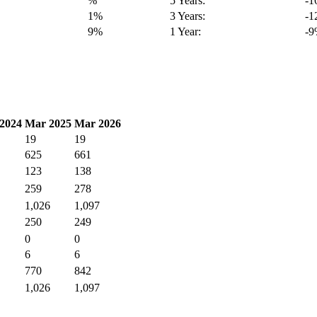
%
5 Years:
-
1%
3 Years:
-
9%
1 Year:
-
2024
Mar 2025
Mar 2026
19
19
625
661
123
138
259
278
1,026
1,097
250
249
0
0
6
6
770
842
1,026
1,097