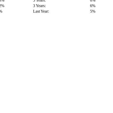
16%
5 Years:
6%
12%
3 Years:
6%
9%
Last Year:
5%