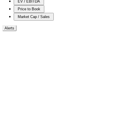
EV / EBITDA
Price to Book
Market Cap / Sales
Alerts