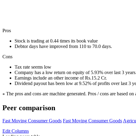
Pros
Stock is trading at 0.44 times its book value
Debtor days have improved from 110 to 70.0 days.
Cons
Tax rate seems low
Company has a low return on equity of 5.93% over last 3 years
Earnings include an other income of Rs.15.2 Cr.
Dividend payout has been low at 9.52% of profits over last 3 y
The pros and cons are machine generated.
Pros / cons are based on 
*
Peer comparison
Fast Moving Consumer Goods
Fast Moving Consumer Goods
Agricu
Edit
Columns