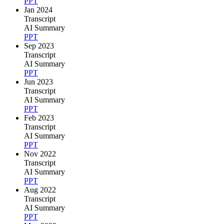
PPT
Jan 2024
Transcript
AI Summary
PPT
Sep 2023
Transcript
AI Summary
PPT
Jun 2023
Transcript
AI Summary
PPT
Feb 2023
Transcript
AI Summary
PPT
Nov 2022
Transcript
AI Summary
PPT
Aug 2022
Transcript
AI Summary
PPT