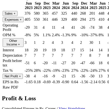
Jun
Sep
Dec
Mar
Jun
Sep
Dec
Mar
Jun
2023
2023
2023
2024
2024
2024
2024
2025
2025
376
580
365
457
325
440
268
201
448
Sales
+
405
550
361
446
329
400
294
275
410
Expenses
+
Operating
-29
31
4
11
-4
41
-26
-74
38
Profit
OPM %
-8%
5%
1.1%
2.4%
-1.3%
9%
-10%
-37%
8%
Other
3
1
2
4
3
4
2
30
1
-
Income
+
Interest
18
20
19
19
18
17
15
14
14
Depreciation
7
7
7
7
7
7
7
8
7
Profit before
-51
6
-20
-11
-27
20
-47
-66
18
tax
Tax %
-25%
28%
-22%
-19%
-23%
27%
-22%
-24%
27%
-38
4
-16
-9
-21
15
-36
-50
13
Net Profit
+
EPS in Rs
-1.65
0.18
-0.69
-0.39
-0.90
0.64
-1.56
-2.14
0.56
0
Raw PDF
Profit & Loss
Consolidated Figures in Rs. Crores /
View Standalone