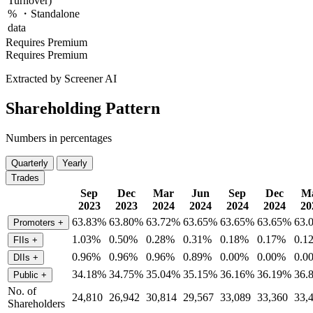
Turnover)
% ・Standalone
data
Requires Premium
Requires Premium
Extracted by Screener AI
Shareholding Pattern
Numbers in percentages
Quarterly
Yearly
Trades
Sep
Dec
Mar
Jun
Sep
Dec
M
2023
2023
2024
2024
2024
2024
20
63.83%
63.80%
63.72%
63.65%
63.65%
63.65%
63.
Promoters
+
1.03%
0.50%
0.28%
0.31%
0.18%
0.17%
0.1
FIIs
+
0.96%
0.96%
0.96%
0.89%
0.00%
0.00%
0.0
DIIs
+
34.18%
34.75%
35.04%
35.15%
36.16%
36.19%
36.
Public
+
No. of
24,810
26,942
30,814
29,567
33,089
33,360
33,
Shareholders