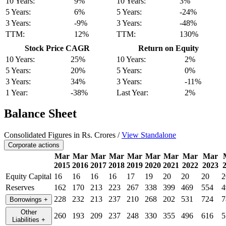
10 Years:
9%
10 Years:
3%
5 Years:
6%
5 Years:
-24%
3 Years:
-9%
3 Years:
-48%
TTM:
12%
TTM:
130%
Stock Price CAGR
Return on Equity
10 Years:
25%
10 Years:
2%
5 Years:
20%
5 Years:
0%
3 Years:
34%
3 Years:
-11%
1 Year:
-38%
Last Year:
2%
Balance Sheet
Consolidated Figures in Rs. Crores /
View Standalone
Corporate actions
Mar
Mar
Mar
Mar
Mar
Mar
Mar
Mar
Mar
2015
2016
2017
2018
2019
2020
2021
2022
2023
Equity Capital
16
16
16
16
17
19
20
20
20
2
Reserves
162
170
213
223
267
338
399
469
554
4
228
232
213
237
210
268
202
531
724
7
Borrowings
+
Other
260
193
209
237
248
330
355
496
616
5
Liabilities
+