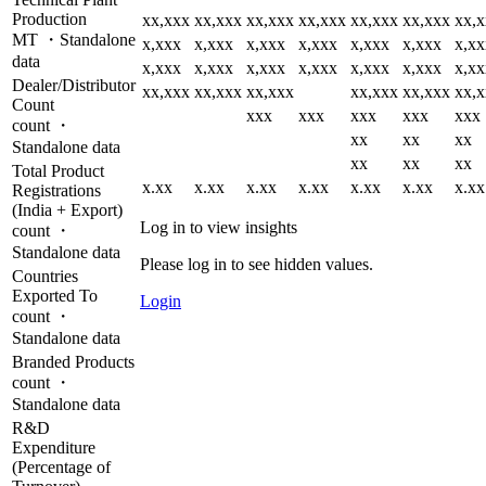
Production
xx,xxx
xx,xxx
xx,xxx
xx,xxx
xx,xxx
xx,xxx
xx,
MT ・Standalone
x,xxx
x,xxx
x,xxx
x,xxx
x,xxx
x,xxx
x,xx
data
x,xxx
x,xxx
x,xxx
x,xxx
x,xxx
x,xxx
x,xx
Dealer/Distributor
xx,xxx
xx,xxx
xx,xxx
xx,xxx
xx,xxx
xx,
Count
xxx
xxx
xxx
xxx
xxx
count ・
xx
xx
xx
Standalone data
xx
xx
xx
Total Product
x.xx
x.xx
x.xx
x.xx
x.xx
x.xx
x.xx
Registrations
(India + Export)
Log in to view insights
count ・
Standalone data
Please log in to see hidden values.
Countries
Exported To
Login
count ・
Standalone data
Branded Products
count ・
Standalone data
R&D
Expenditure
(Percentage of