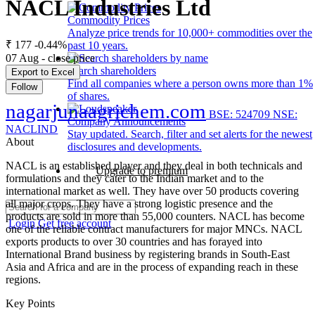
NACL Industries Ltd
Commodity Prices
Analyze price trends for 10,000+ commodities over the
₹ 177
-0.44%
past 10 years.
07 Aug - close price
Search shareholders
Export to Excel
Find all companies where a person owns more than 1%
Follow
of shares.
nagarjunaagrichem.com
BSE: 524709
NSE:
Company Announcements
NACLIND
Stay updated. Search, filter and set alerts for the newest
About
disclosures and developments.
NACL is an established player and they deal in both technicals and
Upgrade to premium
formulations and they cater to the Indian market and to the
international market as well. They have over 50 products covering
all major crops. They have a strong logistic presence and the
products are sold in more than 55,000 counters. NACL has become
Login
Get free account
one of the reliable contract manufacturers for major MNCs. NACL
exports products to over 30 countries and has forayed into
International Brand business by registering brands in South-East
Asia and Africa and are in the process of expanding reach in these
regions.
Key Points