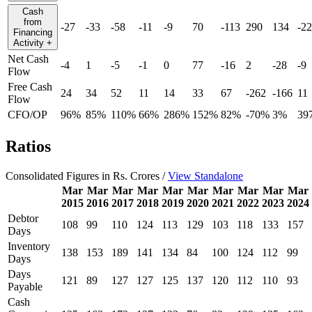
Cash
from
-27
-33
-58
-11
-9
70
-113
290
134
-22
Financing
Activity
+
Net Cash
-4
1
-5
-1
0
77
-16
2
-28
-9
Flow
Free Cash
24
34
52
11
14
33
67
-262
-166
11
Flow
CFO/OP
96%
85%
110%
66%
286%
152%
82%
-70%
3%
39
Ratios
Consolidated Figures in Rs. Crores /
View Standalone
Mar
Mar
Mar
Mar
Mar
Mar
Mar
Mar
Mar
Mar
2015
2016
2017
2018
2019
2020
2021
2022
2023
2024
Debtor
108
99
110
124
113
129
103
118
133
157
Days
Inventory
138
153
189
141
134
84
100
124
112
99
Days
Days
121
89
127
127
125
137
120
112
110
93
Payable
Cash