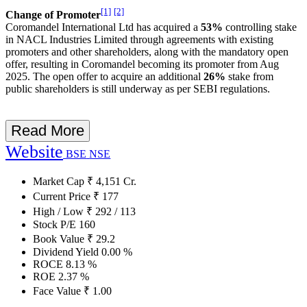
[1]
[2]
Change of Promoter
Coromandel International Ltd has acquired a
53%
controlling stake
in NACL Industries Limited through agreements with existing
promoters and other shareholders, along with the mandatory open
offer, resulting in Coromandel becoming its promoter from Aug
2025. The open offer to acquire an additional
26%
stake from
public shareholders is still underway as per SEBI regulations.
Read More
Website
BSE
NSE
Market Cap
₹
4,151
Cr.
Current Price
₹
177
High / Low
₹
292
/
113
Stock P/E
160
Book Value
₹
29.2
Dividend Yield
0.00
%
ROCE
8.13
%
ROE
2.37
%
Face Value
₹
1.00