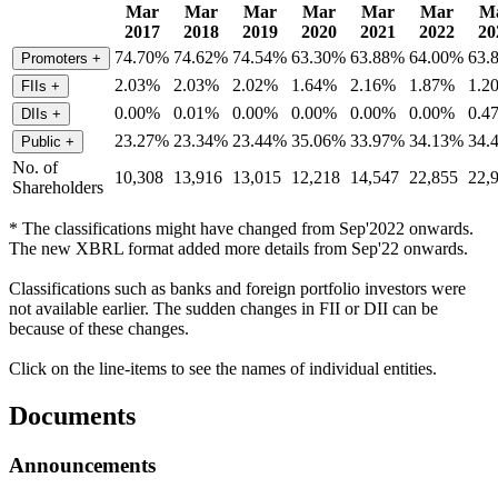
Mar
Mar
Mar
Mar
Mar
Mar
M
2017
2018
2019
2020
2021
2022
20
74.70%
74.62%
74.54%
63.30%
63.88%
64.00%
63.
Promoters
+
2.03%
2.03%
2.02%
1.64%
2.16%
1.87%
1.2
FIIs
+
0.00%
0.01%
0.00%
0.00%
0.00%
0.00%
0.4
DIIs
+
23.27%
23.34%
23.44%
35.06%
33.97%
34.13%
34.
Public
+
No. of
10,308
13,916
13,015
12,218
14,547
22,855
22,
Shareholders
* The classifications might have changed from Sep'2022 onwards.
The new XBRL format added more details from Sep'22 onwards.
Classifications such as banks and foreign portfolio investors were
not available earlier. The sudden changes in FII or DII can be
because of these changes.
Click on the line-items to see the names of individual entities.
Documents
Announcements