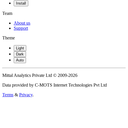
Install
Team
About us
Support
Theme
Light
Dark
Auto
Mittal Analytics Private Ltd © 2009-2026
Data provided by C-MOTS Internet Technologies Pvt Ltd
Terms
&
Privacy
.