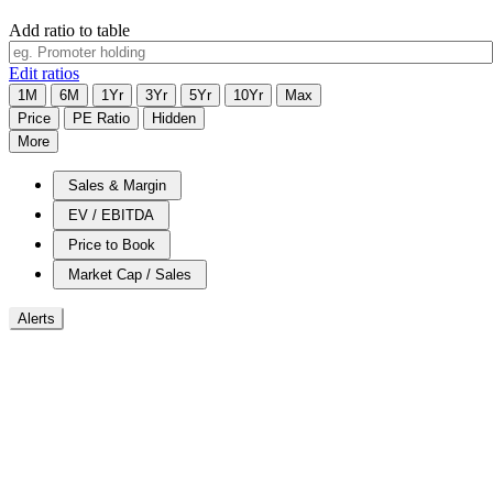
Add ratio to table
Edit ratios
1M
6M
1Yr
3Yr
5Yr
10Yr
Max
Price
PE Ratio
Hidden
More
Sales & Margin
EV / EBITDA
Price to Book
Market Cap / Sales
Alerts