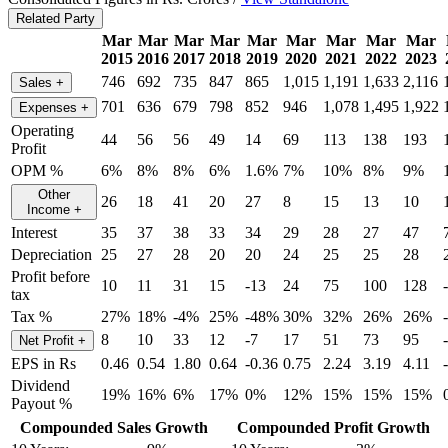
Related Party
Mar
Mar
Mar
Mar
Mar
Mar
Mar
Mar
Mar
2015
2016
2017
2018
2019
2020
2021
2022
2023
746
692
735
847
865
1,015
1,191
1,633
2,116
Sales
+
701
636
679
798
852
946
1,078
1,495
1,922
Expenses
+
Operating
44
56
56
49
14
69
113
138
193
Profit
OPM %
6%
8%
8%
6%
1.6%
7%
10%
8%
9%
Other
26
18
41
20
27
8
15
13
10
Income
+
Interest
35
37
38
33
34
29
28
27
47
Depreciation
25
27
28
20
20
24
25
25
28
Profit before
10
11
31
15
-13
24
75
100
128
tax
Tax %
27%
18%
-4%
25%
-48%
30%
32%
26%
26%
8
10
33
12
-7
17
51
73
95
Net Profit
+
EPS in Rs
0.46
0.54
1.80
0.64
-0.36
0.75
2.24
3.19
4.11
Dividend
19%
16%
6%
17%
0%
12%
15%
15%
15%
Payout %
Compounded Sales Growth
Compounded Profit Growth