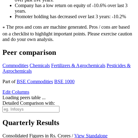
Company has a low return on equity of -10.6% over last 3
years.
Promoter holding has decreased over last 3 years: -10.2%
The pros and cons are machine generated.
Pros / cons are based
*
on a checklist to highlight important points. Please exercise caution
and do your own analysis.
Peer comparison
Commodities
Chemicals
Fertilizers & Agrochemicals
Pesticides &
Agrochemicals
Part of
BSE Commodities
BSE 1000
Edit
Columns
Loading peers table ...
Detailed Comparison with:
Quarterly Results
Consolidated Figures in Rs. Crores /
View Standalone