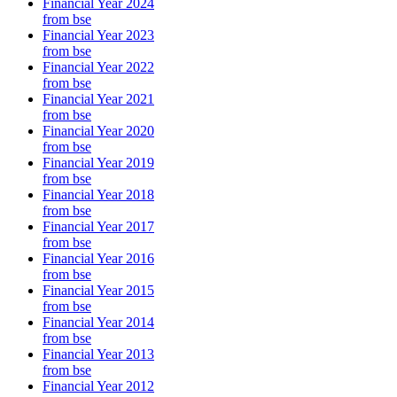
Financial Year 2024
from bse
Financial Year 2023
from bse
Financial Year 2022
from bse
Financial Year 2021
from bse
Financial Year 2020
from bse
Financial Year 2019
from bse
Financial Year 2018
from bse
Financial Year 2017
from bse
Financial Year 2016
from bse
Financial Year 2015
from bse
Financial Year 2014
from bse
Financial Year 2013
from bse
Financial Year 2012