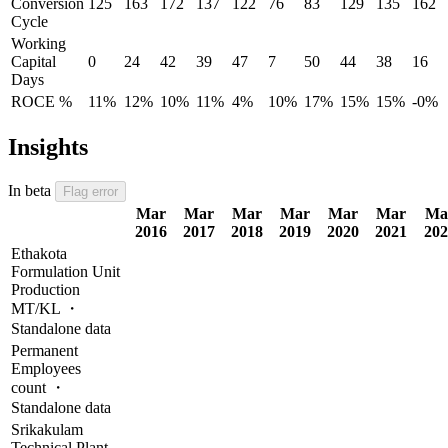
Conversion
125
163
172
137
122
76
83
129
135
162
Cycle
Working
Capital
0
24
42
39
47
7
50
44
38
16
Days
ROCE %
11%
12%
10%
11%
4%
10%
17%
15%
15%
-0%
Insights
In beta
Flag error
Mar
Mar
Mar
Mar
Mar
Mar
Ma
2016
2017
2018
2019
2020
2021
202
Ethakota
Formulation Unit
Production
MT/KL ・
Standalone data
Permanent
Employees
count ・
Standalone data
Srikakulam
Technical Plant