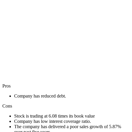
Pros
Company has reduced debt.
Cons
Stock is trading at 6.08 times its book value
Company has low interest coverage ratio.
The company has delivered a poor sales growth of 5.87%
over past five years.