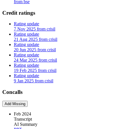
from bse
Credit ratings
Rating update
7 Nov 2025 from crisil
Rating update
21 Aug 2025 from crisil
Rating update
20 Jun 2025 from crisil
Rating update
24 Mar 2025 from crisil
Rating update
19 Feb 2025 from crisil
Rating update
9 Jan 2025 from crisil
Concalls
Add Missing
Feb 2024
Transcript
AI Summary