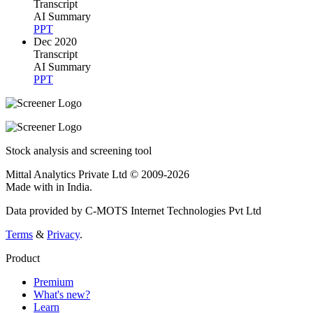
Transcript
AI Summary
PPT
Dec 2020
Transcript
AI Summary
PPT
Stock analysis and screening tool
Mittal Analytics Private Ltd © 2009-2026
Made with
in India.
Data provided by C-MOTS Internet Technologies Pvt Ltd
Terms
&
Privacy
.
Product
Premium
What's new?
Learn