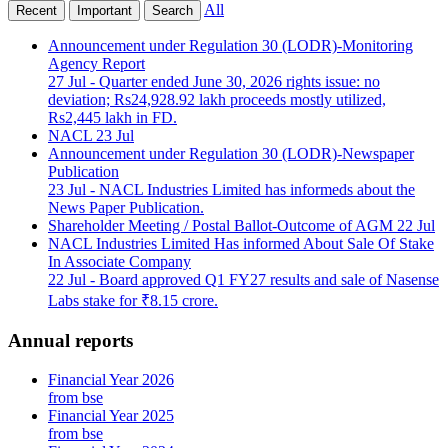
All
Recent
Important
Search
Announcement under Regulation 30 (LODR)-Monitoring
Agency Report
27 Jul
- Quarter ended June 30, 2026 rights issue: no
deviation; Rs24,928.92 lakh proceeds mostly utilized,
Rs2,445 lakh in FD.
NACL
23 Jul
Announcement under Regulation 30 (LODR)-Newspaper
Publication
23 Jul
- NACL Industries Limited has informeds about the
News Paper Publication.
Shareholder Meeting / Postal Ballot-Outcome of AGM
22 Jul
NACL Industries Limited Has informed About Sale Of Stake
In Associate Company
22 Jul
- Board approved Q1 FY27 results and sale of Nasense
Labs stake for ₹8.15 crore.
Annual reports
Financial Year 2026
from bse
Financial Year 2025
from bse