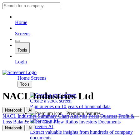
Home
Screens
Tools
Login
Home
Screens
Tools
NACL Industries Ltd
Create a stock screen
Run queries on 10 years of financial data
Notebook
AI
Premium features
NACL Industries
Summary
Chart
Analysis
Peers
Quarters
Profit &
Loss
Balance Sheet
Cash Flow
Ratios
Investors
Documents
Screener AI
Notebook
AI
Extract valuable insights from hundreds of company
documents.