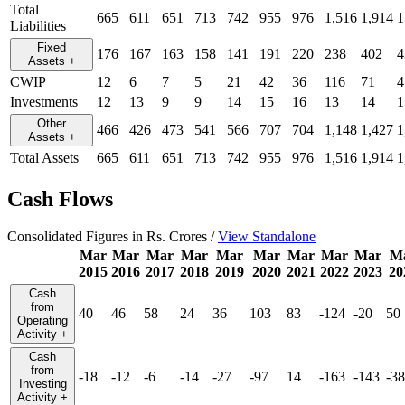
Total
665
611
651
713
742
955
976
1,516
1,914
1
Liabilities
Fixed
176
167
163
158
141
191
220
238
402
4
Assets
+
CWIP
12
6
7
5
21
42
36
116
71
4
Investments
12
13
9
9
14
15
16
13
14
1
Other
466
426
473
541
566
707
704
1,148
1,427
1
Assets
+
Total Assets
665
611
651
713
742
955
976
1,516
1,914
1
Cash Flows
Consolidated Figures in Rs. Crores /
View Standalone
Mar
Mar
Mar
Mar
Mar
Mar
Mar
Mar
Mar
M
2015
2016
2017
2018
2019
2020
2021
2022
2023
20
Cash
from
40
46
58
24
36
103
83
-124
-20
50
Operating
Activity
+
Cash
from
-18
-12
-6
-14
-27
-97
14
-163
-143
-38
Investing
Activity
+