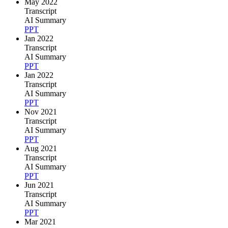
May 2022
Transcript
AI Summary
PPT
Jan 2022
Transcript
AI Summary
PPT
Jan 2022
Transcript
AI Summary
PPT
Nov 2021
Transcript
AI Summary
PPT
Aug 2021
Transcript
AI Summary
PPT
Jun 2021
Transcript
AI Summary
PPT
Mar 2021