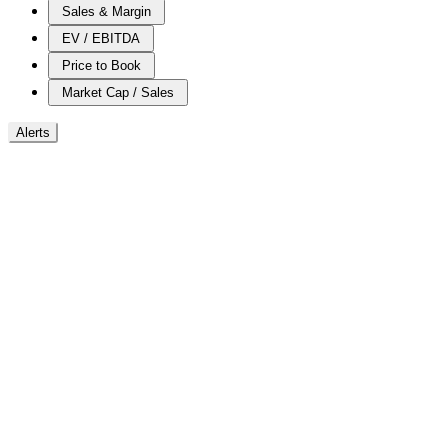
Sales & Margin
EV / EBITDA
Price to Book
Market Cap / Sales
Alerts