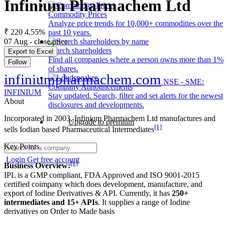
Infinium Pharmachem Ltd
Commodity Prices
Analyze price trends for 10,000+ commodities over the
₹ 220
4.55%
past 10 years.
07 Aug - close price
Search shareholders
Export to Excel
Find all companies where a person owns more than 1%
Follow
of shares.
infiniumpharmachem.com
NSE - SME:
Company Announcements
INFINIUM
Stay updated. Search, filter and set alerts for the newest
About
disclosures and developments.
Incorporated in 2003, Infinium Pharmachem Ltd manufactures and
Upgrade to premium
[1]
sells Iodian based Pharmaceutical Intermediates
Key Points
Login
Get free account
[1]
Business Overview:
IPL is a GMP compliant, FDA Approved and ISO 9001-2015
certified coimpany which does development, manufacture, and
export of Iodine Derivatives & API. Currently, it has
250+
intermediates and 15+ APIs
. It supplies a range of Iodine
derivatives on Order to Made basis