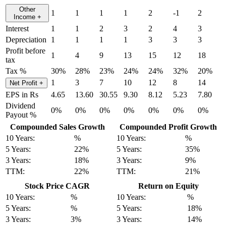
Other
1
1
1
1
2
-1
2
Income
+
Interest
1
1
2
3
2
4
3
Depreciation
1
1
1
1
3
3
3
Profit before
1
4
9
13
15
12
18
tax
Tax %
30%
28%
23%
24%
24%
32%
20%
1
3
7
10
12
8
14
Net Profit
+
EPS in Rs
4.65
13.60
30.55
9.30
8.12
5.23
7.80
Dividend
0%
0%
0%
0%
0%
0%
0%
Payout %
Compounded Sales Growth
Compounded Profit Growth
10 Years:
%
10 Years:
%
5 Years:
22%
5 Years:
35%
3 Years:
18%
3 Years:
9%
TTM:
22%
TTM:
21%
Stock Price CAGR
Return on Equity
10 Years:
%
10 Years:
%
5 Years:
%
5 Years:
18%
3 Years:
3%
3 Years:
14%