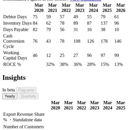
Mar
Mar
Mar
Mar
Mar
Mar
Mar
2020
2021
2022
2023
2024
2025
2026
Debtor Days
75
59
57
49
55
79
61
Inventory Days
84
62
78
89
87
137
96
Days Payable
82
79
56
31
16
38
10
Cash
Conversion
76
43
78
108
126
178
146
Cycle
Working
46
12
25
27
96
97
99
Capital Days
ROCE %
32%
38%
36%
28%
15%
13%
Insights
In beta
Flag error
Yearly
Quarterly
Mar
Mar
Mar
Mar
Mar
Mar
2020
2021
2022
2023
2024
2025
Export Revenue Share
% ・Standalone data
Number of Customers