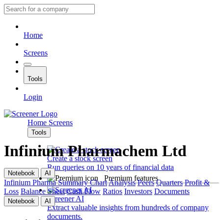
Home
Screens
Tools
Login
Home
Screens
Tools
Infinium Pharmachem Ltd
Create a stock screen
Run queries on 10 years of financial data
Notebook
AI
Premium features
Infinium Pharma
Summary
Chart
Analysis
Peers
Quarters
Profit &
Loss
Balance Sheet
Cash Flow
Ratios
Investors
Documents
Screener AI
Notebook
AI
Extract valuable insights from hundreds of company
documents.