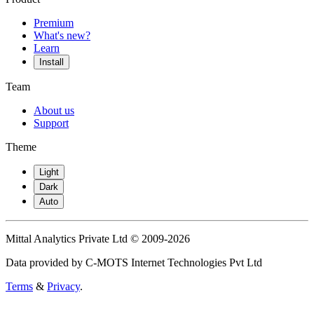
Premium
What's new?
Learn
Install
Team
About us
Support
Theme
Light
Dark
Auto
Mittal Analytics Private Ltd © 2009-2026
Data provided by C-MOTS Internet Technologies Pvt Ltd
Terms
&
Privacy
.