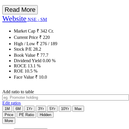
Read More
Website
NSE - SM
Market Cap
₹
342
Cr.
Current Price
₹
220
High / Low
₹
276
/
189
Stock P/E
28.2
Book Value
₹
77.7
Dividend Yield
0.00
%
ROCE
13.1
%
ROE
10.5
%
Face Value
₹
10.0
Add ratio to table
Edit ratios
1M
6M
1Yr
3Yr
5Yr
10Yr
Max
Price
PE Ratio
Hidden
More