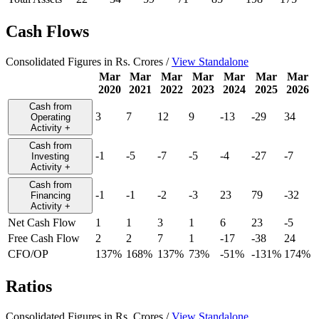
Cash Flows
Consolidated Figures in Rs. Crores /
View Standalone
Mar
Mar
Mar
Mar
Mar
Mar
Mar
2020
2021
2022
2023
2024
2025
2026
Cash from
3
7
12
9
-13
-29
34
Operating
Activity
+
Cash from
-1
-5
-7
-5
-4
-27
-7
Investing
Activity
+
Cash from
-1
-1
-2
-3
23
79
-32
Financing
Activity
+
Net Cash Flow
1
1
3
1
6
23
-5
Free Cash Flow
2
2
7
1
-17
-38
24
CFO/OP
137%
168%
137%
73%
-51%
-131%
174%
Ratios
Consolidated Figures in Rs. Crores /
View Standalone