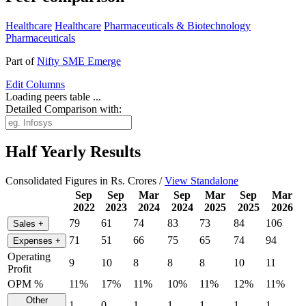
Healthcare
Healthcare
Pharmaceuticals & Biotechnology
Pharmaceuticals
Part of
Nifty SME Emerge
Edit
Columns
Loading peers table ...
Detailed Comparison with:
Half Yearly Results
Consolidated Figures in Rs. Crores /
View Standalone
Sep
Sep
Mar
Sep
Mar
Sep
Mar
2022
2023
2024
2024
2025
2025
2026
79
61
74
83
73
84
106
Sales
+
71
51
66
75
65
74
94
Expenses
+
Operating
9
10
8
8
8
10
11
Profit
OPM %
11%
17%
11%
10%
11%
12%
11%
Other
1
0
1
1
1
1
1