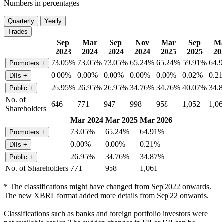
Numbers in percentages
Quarterly
Yearly
Trades
Sep
Mar
Sep
Nov
Mar
Sep
M
2023
2024
2024
2024
2025
2025
20
73.05%
73.05%
73.05%
65.24%
65.24%
59.91%
64.
Promoters
+
0.00%
0.00%
0.00%
0.00%
0.00%
0.02%
0.2
DIIs
+
26.95%
26.95%
26.95%
34.76%
34.76%
40.07%
34.
Public
+
No. of
646
771
947
998
958
1,052
1,0
Shareholders
Mar 2024
Mar 2025
Mar 2026
73.05%
65.24%
64.91%
Promoters
+
0.00%
0.00%
0.21%
DIIs
+
26.95%
34.76%
34.87%
Public
+
No. of Shareholders
771
958
1,061
* The classifications might have changed from Sep'2022 onwards.
The new XBRL format added more details from Sep'22 onwards.
Classifications such as banks and foreign portfolio investors were