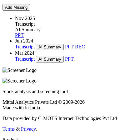
Add Missing
Nov 2025
Transcript
AI Summary
PPT
Jun 2024
Transcript
PPT
REC
AI Summary
Mar 2024
Transcript
PPT
AI Summary
Stock analysis and screening tool
Mittal Analytics Private Ltd © 2009-2026
Made with
in India.
Data provided by C-MOTS Internet Technologies Pvt Ltd
Terms
&
Privacy
.
Product