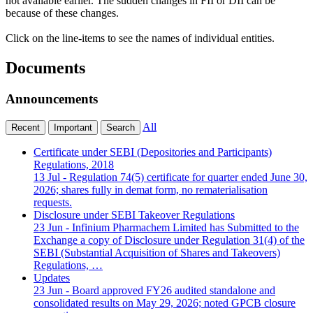
not available earlier. The sudden changes in FII or DII can be
because of these changes.
Click on the line-items to see the names of individual entities.
Documents
Announcements
All
Recent
Important
Search
Certificate under SEBI (Depositories and Participants)
Regulations, 2018
13 Jul
- Regulation 74(5) certificate for quarter ended June 30,
2026; shares fully in demat form, no rematerialisation
requests.
Disclosure under SEBI Takeover Regulations
23 Jun
- Infinium Pharmachem Limited has Submitted to the
Exchange a copy of Disclosure under Regulation 31(4) of the
SEBI (Substantial Acquisition of Shares and Takeovers)
Regulations, …
Updates
23 Jun
- Board approved FY26 audited standalone and
consolidated results on May 29, 2026; noted GPCB closure