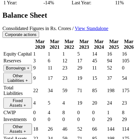
1 Year:
-14%
Last Year:
11%
Balance Sheet
Consolidated Figures in Rs. Crores /
View Standalone
Corporate actions
Mar
Mar
Mar
Mar
Mar
Mar
Mar
2020
2021
2022
2023
2024
2025
2026
Equity Capital
1
1
1
5
14
16
16
Reserves
3
6
12
17
45
94
105
9
11
23
29
11
52
0
Borrowings
+
Other
9
17
23
19
15
37
54
Liabilities
+
Total
22
34
59
71
85
198
175
Liabilities
Fixed
4
5
4
19
20
24
23
Assets
+
CWIP
0
4
8
0
0
1
8
Investments
0
0
0
0
0
29
29
Other
18
26
46
52
66
144
114
Assets
+
Total Assets
22
34
59
71
85
198
175