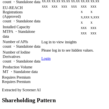
xx.xx
xx.xx
xx.xx
xx.xx
xx.xx
xx.xx
count ・Standalone data
xxx
xxx
xxx
xxx
xxx
xxx
EU-REACH
x
x
Registrations
(Approved)
x,xxx
x,xxx
count ・Standalone data
x
x
Installed Capacity
xxx
xxx
MTPA ・Standalone
xxx
xxx
data
Number of APIs
Log in to view insights
count ・Standalone data
Please log in to see hidden values.
Number of Iodine
Derivatives
Login
count ・Standalone data
Production Volume
MT ・Standalone data
Requires Premium
Requires Premium
Extracted by Screener AI
Shareholding Pattern