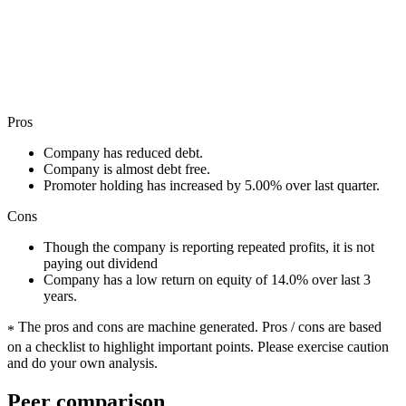
Pros
Company has reduced debt.
Company is almost debt free.
Promoter holding has increased by 5.00% over last quarter.
Cons
Though the company is reporting repeated profits, it is not
paying out dividend
Company has a low return on equity of 14.0% over last 3
years.
The pros and cons are machine generated.
Pros / cons are based
*
on a checklist to highlight important points. Please exercise caution
and do your own analysis.
Peer comparison