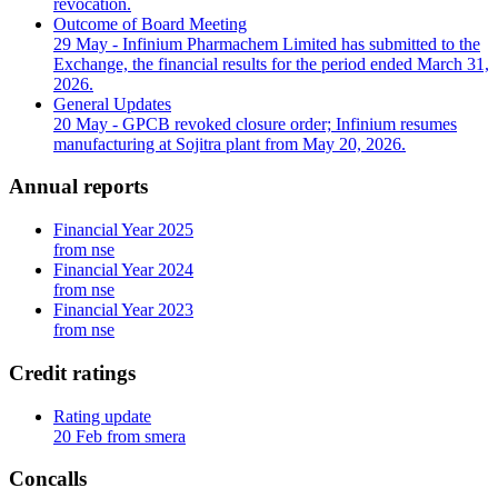
revocation.
Outcome of Board Meeting
29 May
- Infinium Pharmachem Limited has submitted to the
Exchange, the financial results for the period ended March 31,
2026.
General Updates
20 May
- GPCB revoked closure order; Infinium resumes
manufacturing at Sojitra plant from May 20, 2026.
Annual reports
Financial Year 2025
from nse
Financial Year 2024
from nse
Financial Year 2023
from nse
Credit ratings
Rating update
20 Feb from smera
Concalls