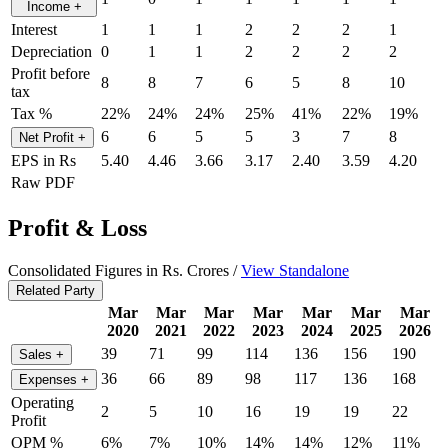
Income
+
Interest
1
1
1
2
2
2
1
Depreciation
0
1
1
2
2
2
2
Profit before
8
8
7
6
5
8
10
tax
Tax %
22%
24%
24%
25%
41%
22%
19%
6
6
5
5
3
7
8
Net Profit
+
EPS in Rs
5.40
4.46
3.66
3.17
2.40
3.59
4.20
Raw PDF
Profit & Loss
Consolidated Figures in Rs. Crores /
View Standalone
Related Party
Mar
Mar
Mar
Mar
Mar
Mar
Mar
2020
2021
2022
2023
2024
2025
2026
39
71
99
114
136
156
190
Sales
+
36
66
89
98
117
136
168
Expenses
+
Operating
2
5
10
16
19
19
22
Profit
OPM %
6%
7%
10%
14%
14%
12%
11%