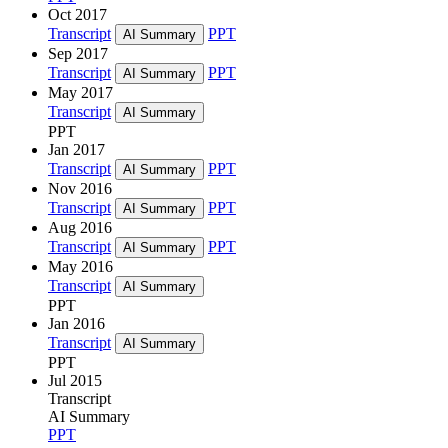
Oct 2017
Transcript
PPT
AI Summary
Sep 2017
Transcript
PPT
AI Summary
May 2017
Transcript
AI Summary
PPT
Jan 2017
Transcript
PPT
AI Summary
Nov 2016
Transcript
PPT
AI Summary
Aug 2016
Transcript
PPT
AI Summary
May 2016
Transcript
AI Summary
PPT
Jan 2016
Transcript
AI Summary
PPT
Jul 2015
Transcript
AI Summary
PPT