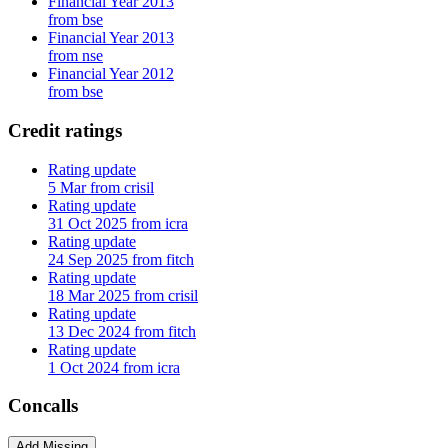
Financial Year 2013
from bse
Financial Year 2013
from nse
Financial Year 2012
from bse
Credit ratings
Rating update
5 Mar from crisil
Rating update
31 Oct 2025 from icra
Rating update
24 Sep 2025 from fitch
Rating update
18 Mar 2025 from crisil
Rating update
13 Dec 2024 from fitch
Rating update
1 Oct 2024 from icra
Concalls
Add Missing