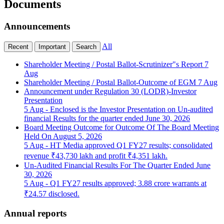
Documents
Announcements
All
Recent
Important
Search
Shareholder Meeting / Postal Ballot-Scrutinizer"s Report
7
Aug
Shareholder Meeting / Postal Ballot-Outcome of EGM
7 Aug
Announcement under Regulation 30 (LODR)-Investor
Presentation
5 Aug
- Enclosed is the Investor Presentation on Un-audited
financial Results for the quarter ended June 30, 2026
Board Meeting Outcome for Outcome Of The Board Meeting
Held On August 5, 2026
5 Aug
- HT Media approved Q1 FY27 results; consolidated
revenue ₹43,730 lakh and profit ₹4,351 lakh.
Un-Audited Financial Results For The Quarter Ended June
30, 2026
5 Aug
- Q1 FY27 results approved; 3.88 crore warrants at
₹24.57 disclosed.
Annual reports