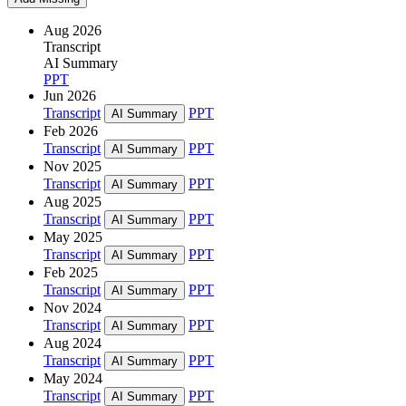
Aug 2026
Transcript
AI Summary
PPT
Jun 2026
Transcript
PPT
AI Summary
Feb 2026
Transcript
PPT
AI Summary
Nov 2025
Transcript
PPT
AI Summary
Aug 2025
Transcript
PPT
AI Summary
May 2025
Transcript
PPT
AI Summary
Feb 2025
Transcript
PPT
AI Summary
Nov 2024
Transcript
PPT
AI Summary
Aug 2024
Transcript
PPT
AI Summary
May 2024
Transcript
PPT
AI Summary