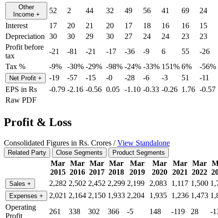
Other
52
2
44
32
49
56
41
69
24
Income
+
Interest
17
20
21
20
17
18
16
16
15
Depreciation
30
30
29
30
27
24
24
23
23
Profit before
-21
-81
-21
-17
-36
-9
6
55
-26
tax
Tax %
-9%
-30%
-29%
-98%
-24%
-33%
151%
6%
-56%
-19
-57
-15
-0
-28
-6
-3
51
-11
Net Profit
+
EPS in Rs
-0.79
-2.16
-0.56
0.05
-1.10
-0.33
-0.26
1.76
-0.57
Raw PDF
Profit & Loss
Consolidated Figures in Rs. Crores /
View Standalone
Related Party
Close Segments
Product Segments
Mar
Mar
Mar
Mar
Mar
Mar
Mar
Mar
M
2015
2016
2017
2018
2019
2020
2021
2022
2
2,282
2,502
2,452
2,299
2,199
2,083
1,117
1,500
1,
Sales
+
2,021
2,164
2,150
1,933
2,204
1,935
1,236
1,473
1,
Expenses
+
Operating
261
338
302
366
-5
148
-119
28
-1
Profit