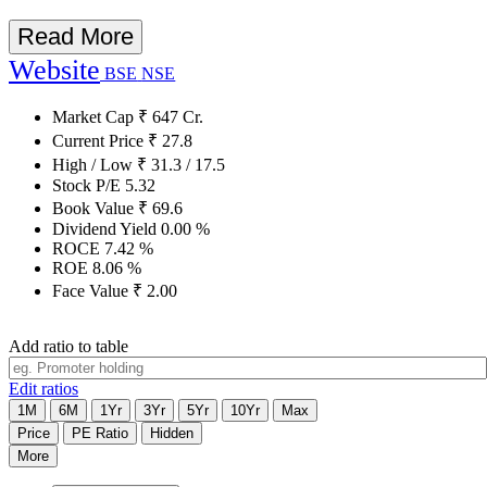
Read More
Website
BSE
NSE
Market Cap
₹
647
Cr.
Current Price
₹
27.8
High / Low
₹
31.3
/
17.5
Stock P/E
5.32
Book Value
₹
69.6
Dividend Yield
0.00
%
ROCE
7.42
%
ROE
8.06
%
Face Value
₹
2.00
Add ratio to table
Edit ratios
1M
6M
1Yr
3Yr
5Yr
10Yr
Max
Price
PE Ratio
Hidden
More