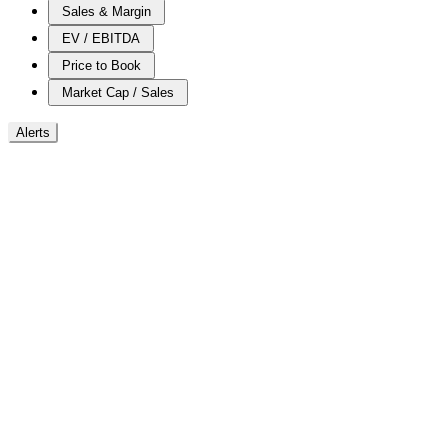
Sales & Margin
EV / EBITDA
Price to Book
Market Cap / Sales
Alerts