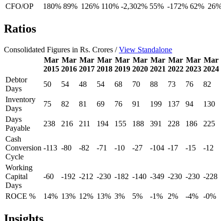
CFO/OP
180%
89%
126%
110%
-2,302%
55%
-172%
62%
26
Ratios
Consolidated Figures in Rs. Crores /
View Standalone
Mar
Mar
Mar
Mar
Mar
Mar
Mar
Mar
Mar
Mar
2015
2016
2017
2018
2019
2020
2021
2022
2023
2024
Debtor
50
54
48
54
68
70
88
73
76
82
Days
Inventory
75
82
81
69
76
91
199
137
94
130
Days
Days
238
216
211
194
155
188
391
228
186
225
Payable
Cash
Conversion
-113
-80
-82
-71
-10
-27
-104
-17
-15
-12
Cycle
Working
Capital
-60
-192
-212
-230
-182
-140
-349
-230
-230
-228
Days
ROCE %
14%
13%
12%
13%
3%
5%
-1%
2%
-4%
-0%
Insights