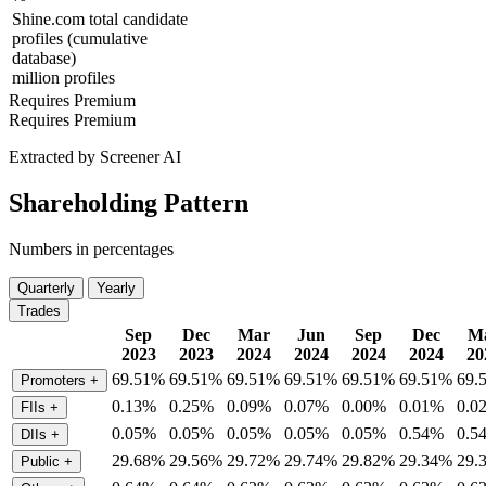
Shine.com total candidate
profiles (cumulative
database)
million profiles
Requires Premium
Requires Premium
Extracted by Screener AI
Shareholding Pattern
Numbers in percentages
Quarterly
Yearly
Trades
Sep
Dec
Mar
Jun
Sep
Dec
M
2023
2023
2024
2024
2024
2024
20
69.51%
69.51%
69.51%
69.51%
69.51%
69.51%
69.
Promoters
+
0.13%
0.25%
0.09%
0.07%
0.00%
0.01%
0.0
FIIs
+
0.05%
0.05%
0.05%
0.05%
0.05%
0.54%
0.5
DIIs
+
29.68%
29.56%
29.72%
29.74%
29.82%
29.34%
29.
Public
+