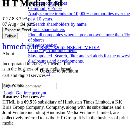
H T Media Ltd
Commodity Prices
Analyze price trends for 10,000+ commodities over the
₹ 27.8
3.35%
past 10 years.
07 Aug 4:01 p.m.
Search shareholders
Export to Excel
Find all companies where a person owns more than 1%
Follow
of shares.
htmedia.in
BSE: 532662
NSE: HTMEDIA
Company Announcements
About
Stay updated. Search, filter and set alerts for the newest
disclosures and developments.
Incorporated in 2002, HT Media Ltd
is in the business of print, radio broad
Upgrade to premium
[1]
cast and digital services
Key Points
Login
Get free account
[1]
Business Overview:
HTML is a
69.5%
subsidiary of Hindustan Times Limited, a KK
Birla Group Company. Company, along with its subsidiaries and a
Joint Venture including Hindustan Media Ventures Limited, are
collectively referred to as the HT Group. It is in the business of print
media.