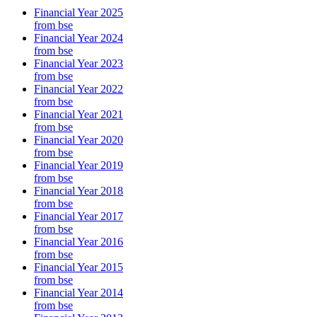
Financial Year 2025
from bse
Financial Year 2024
from bse
Financial Year 2023
from bse
Financial Year 2022
from bse
Financial Year 2021
from bse
Financial Year 2020
from bse
Financial Year 2019
from bse
Financial Year 2018
from bse
Financial Year 2017
from bse
Financial Year 2016
from bse
Financial Year 2015
from bse
Financial Year 2014
from bse