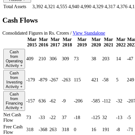
Total Assets
3,392
4,321
4,555
4,940
4,990
4,329
4,317
4,376
4,
Cash Flows
Consolidated Figures in Rs. Crores /
View Standalone
Mar
Mar
Mar
Mar
Mar
Mar
Mar
Mar
Ma
2015
2016
2017
2018
2019
2020
2021
2022
202
Cash
from
409
210
306
309
73
38
203
14
-47
Operating
Activity
+
Cash
from
-179
-879
-267
-263
115
421
-58
5
249
Investing
Activity
+
Cash
from
-157
636
-62
-9
-206
-585
-112
-32
-20
Financing
Activity
+
Net Cash
73
-33
-22
37
-18
-125
32
-13
-5
Flow
Free Cash
318
-368
263
318
0
16
191
-8
-71
Flow