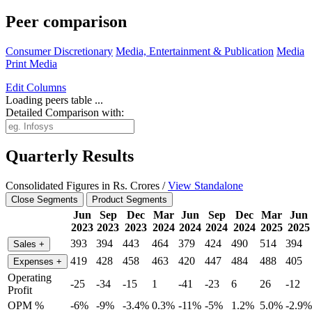
Peer comparison
Consumer Discretionary
Media, Entertainment & Publication
Media
Print Media
Edit
Columns
Loading peers table ...
Detailed Comparison with:
Quarterly Results
Consolidated Figures in Rs. Crores /
View Standalone
Close Segments
Product Segments
Jun
Sep
Dec
Mar
Jun
Sep
Dec
Mar
Jun
2023
2023
2023
2024
2024
2024
2024
2025
2025
393
394
443
464
379
424
490
514
394
Sales
+
419
428
458
463
420
447
484
488
405
Expenses
+
Operating
-25
-34
-15
1
-41
-23
6
26
-12
Profit
OPM %
-6%
-9%
-3.4%
0.3%
-11%
-5%
1.2%
5.0%
-2.9%