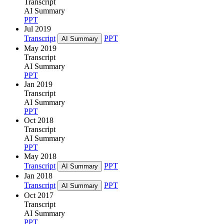
Transcript
AI Summary
PPT
Jul 2019
Transcript
PPT
AI Summary
May 2019
Transcript
AI Summary
PPT
Jan 2019
Transcript
AI Summary
PPT
Oct 2018
Transcript
AI Summary
PPT
May 2018
Transcript
PPT
AI Summary
Jan 2018
Transcript
PPT
AI Summary
Oct 2017
Transcript
AI Summary
PPT