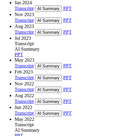
Jan 2024
Transcript
PPT
AI Summary
Nov 2023
Transcript
PPT
AI Summary
Aug 2023
Transcript
PPT
AI Summary
Jul 2023
Transcript
AI Summary
PPT
May 2023
Transcript
PPT
AI Summary
Feb 2023
Transcript
PPT
AI Summary
Nov 2022
Transcript
PPT
AI Summary
Aug 2022
Transcript
PPT
AI Summary
Jun 2022
Transcript
PPT
AI Summary
May 2022
Transcript
AI Summary
PPT