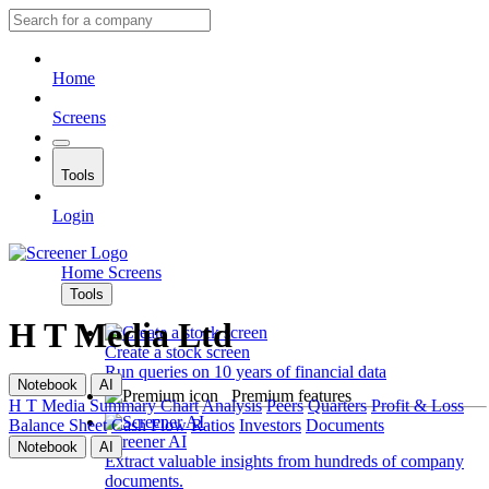
Home
Screens
Tools
Login
Home
Screens
Tools
H T Media Ltd
Create a stock screen
Run queries on 10 years of financial data
Notebook
AI
Premium features
H T Media
Summary
Chart
Analysis
Peers
Quarters
Profit & Loss
Balance Sheet
Cash Flow
Ratios
Investors
Documents
Screener AI
Notebook
AI
Extract valuable insights from hundreds of company
documents.