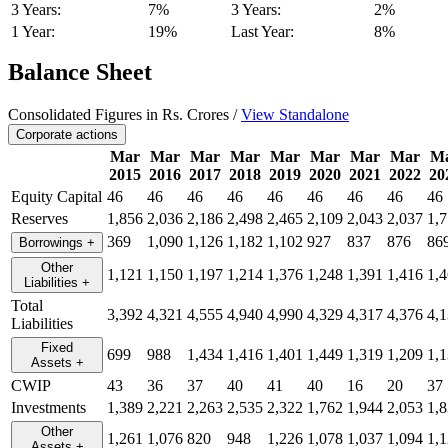
3 Years:
7%
3 Years:
2%
1 Year:
19%
Last Year:
8%
Balance Sheet
Consolidated Figures in Rs. Crores /
View Standalone
Corporate actions
Mar
Mar
Mar
Mar
Mar
Mar
Mar
Mar
M
2015
2016
2017
2018
2019
2020
2021
2022
20
Equity Capital
46
46
46
46
46
46
46
46
46
Reserves
1,856
2,036
2,186
2,498
2,465
2,109
2,043
2,037
1,
369
1,090
1,126
1,182
1,102
927
837
876
86
Borrowings
+
Other
1,121
1,150
1,197
1,214
1,376
1,248
1,391
1,416
1,
Liabilities
+
Total
3,392
4,321
4,555
4,940
4,990
4,329
4,317
4,376
4,
Liabilities
Fixed
699
988
1,434
1,416
1,401
1,449
1,319
1,209
1,
Assets
+
CWIP
43
36
37
40
41
40
16
20
37
Investments
1,389
2,221
2,263
2,535
2,322
1,762
1,944
2,053
1,
Other
1,261
1,076
820
948
1,226
1,078
1,037
1,094
1,
Assets
+