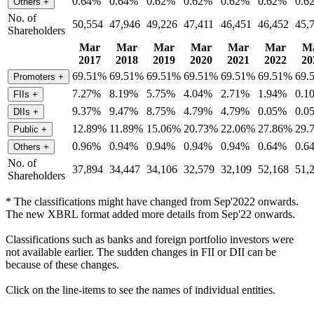
0.64%
0.64%
0.62%
0.62%
0.62%
0.62%
0.6
Others
+
No. of
50,554
47,946
49,226
47,411
46,451
46,452
45,
Shareholders
Mar
Mar
Mar
Mar
Mar
Mar
M
2017
2018
2019
2020
2021
2022
20
69.51%
69.51%
69.51%
69.51%
69.51%
69.51%
69.
Promoters
+
7.27%
8.19%
5.75%
4.04%
2.71%
1.94%
0.1
FIIs
+
9.37%
9.47%
8.75%
4.79%
4.79%
0.05%
0.0
DIIs
+
12.89%
11.89%
15.06%
20.73%
22.06%
27.86%
29.
Public
+
0.96%
0.94%
0.94%
0.94%
0.94%
0.64%
0.6
Others
+
No. of
37,894
34,447
34,106
32,579
32,109
52,168
51,
Shareholders
* The classifications might have changed from Sep'2022 onwards.
The new XBRL format added more details from Sep'22 onwards.
Classifications such as banks and foreign portfolio investors were
not available earlier. The sudden changes in FII or DII can be
because of these changes.
Click on the line-items to see the names of individual entities.