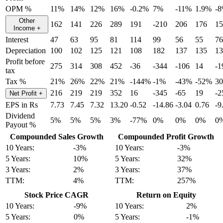
OPM %
11%
14%
12%
16%
-0.2%
7%
-11%
1.9%
-
Other
162
141
226
289
191
-210
206
176
15
Income
+
Interest
47
63
95
81
114
99
56
55
76
Depreciation
100
102
125
121
108
182
137
135
13
Profit before
275
314
308
452
-36
-344
-106
14
-1
tax
Tax %
21%
26%
22%
21%
-144%
-1%
-43%
-52%
3
216
219
219
352
16
-345
-65
19
-2
Net Profit
+
EPS in Rs
7.73
7.45
7.32
13.20
-0.52
-14.86
-3.04
0.76
-9
Dividend
5%
5%
5%
3%
-77%
0%
0%
0%
0
Payout %
Compounded Sales Growth
Compounded Profit Growth
10 Years:
-3%
10 Years:
-3%
5 Years:
10%
5 Years:
32%
3 Years:
2%
3 Years:
37%
TTM:
4%
TTM:
257%
Stock Price CAGR
Return on Equity
10 Years:
-9%
10 Years:
2%
5 Years:
0%
5 Years:
-1%