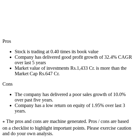
Pros
Stock is trading at 0.40 times its book value
Company has delivered good profit growth of 32.4% CAGR
over last 5 years
Market value of investments Rs.1,433 Cr. is more than the
Market Cap Rs.647 Cr.
Cons
The company has delivered a poor sales growth of 10.0%
over past five years.
Company has a low return on equity of 1.95% over last 3
years.
The pros and cons are machine generated.
Pros / cons are based
*
on a checklist to highlight important points. Please exercise caution
and do your own analysis.