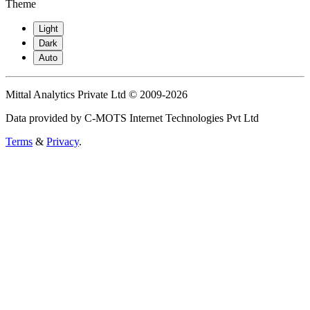
Theme
Light
Dark
Auto
Mittal Analytics Private Ltd © 2009-2026
Data provided by C-MOTS Internet Technologies Pvt Ltd
Terms
&
Privacy
.