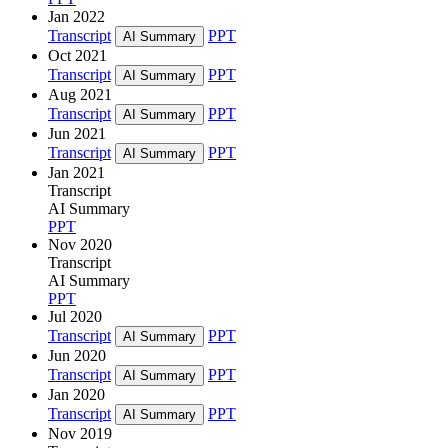
Jan 2022
Transcript
PPT
AI Summary
Oct 2021
Transcript
PPT
AI Summary
Aug 2021
Transcript
PPT
AI Summary
Jun 2021
Transcript
PPT
AI Summary
Jan 2021
Transcript
AI Summary
PPT
Nov 2020
Transcript
AI Summary
PPT
Jul 2020
Transcript
PPT
AI Summary
Jun 2020
Transcript
PPT
AI Summary
Jan 2020
Transcript
PPT
AI Summary
Nov 2019