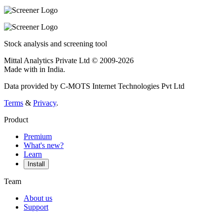
Stock analysis and screening tool
Mittal Analytics Private Ltd © 2009-2026
Made with
in India.
Data provided by C-MOTS Internet Technologies Pvt Ltd
Terms
&
Privacy
.
Product
Premium
What's new?
Learn
Install
Team
About us
Support