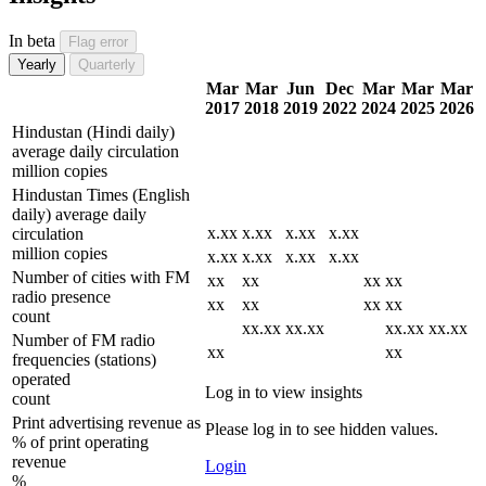
In beta
Flag error
Yearly
Quarterly
Mar
Mar
Jun
Dec
Mar
Mar
Mar
2017
2018
2019
2022
2024
2025
2026
Hindustan (Hindi daily)
average daily circulation
million copies
Hindustan Times (English
daily) average daily
x.xx
x.xx
x.xx
x.xx
circulation
million copies
x.xx
x.xx
x.xx
x.xx
Number of cities with FM
xx
xx
xx
xx
radio presence
xx
xx
xx
xx
count
xx.xx
xx.xx
xx.xx
xx.xx
Number of FM radio
xx
xx
frequencies (stations)
operated
Log in to view insights
count
Print advertising revenue as
Please log in to see hidden values.
% of print operating
revenue
Login
%