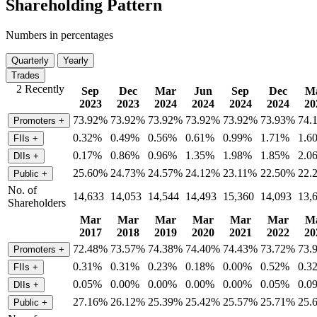
Shareholding Pattern
Numbers in percentages
Quarterly
Yearly
Trades
2 Recently
Sep
Dec
Mar
Jun
Sep
Dec
M
2023
2023
2024
2024
2024
2024
20
73.92%
73.92%
73.92%
73.92%
73.92%
73.93%
74.
Promoters
+
0.32%
0.49%
0.56%
0.61%
0.99%
1.71%
1.6
FIIs
+
0.17%
0.86%
0.96%
1.35%
1.98%
1.85%
2.0
DIIs
+
25.60%
24.73%
24.57%
24.12%
23.11%
22.50%
22.
Public
+
No. of
14,633
14,053
14,544
14,493
15,360
14,093
13,
Shareholders
Mar
Mar
Mar
Mar
Mar
Mar
M
2017
2018
2019
2020
2021
2022
20
72.48%
73.57%
74.38%
74.40%
74.43%
73.72%
73.
Promoters
+
0.31%
0.31%
0.23%
0.18%
0.00%
0.52%
0.3
FIIs
+
0.05%
0.00%
0.00%
0.00%
0.00%
0.05%
0.0
DIIs
+
27.16%
26.12%
25.39%
25.42%
25.57%
25.71%
25.
Public
+