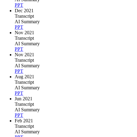
PPT
Dec 2021
Transcript
AI Summary
PPT
Nov 2021
Transcript
AI Summary
PPT
Nov 2021
Transcript
AI Summary
PPT
Aug 2021
Transcript
AI Summary
PPT
Jun 2021
Transcript
AI Summary
PPT
Feb 2021
Transcript
AI Summary