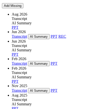
Add Missing
Aug 2026
Transcript
AI Summary
PPT
Jun 2026
Transcript
PPT
REC
AI Summary
Jun 2026
Transcript
AI Summary
PPT
Feb 2026
Transcript
PPT
AI Summary
Feb 2026
Transcript
AI Summary
PPT
Nov 2025
Transcript
PPT
AI Summary
Aug 2025
Transcript
AI Summary
PPT