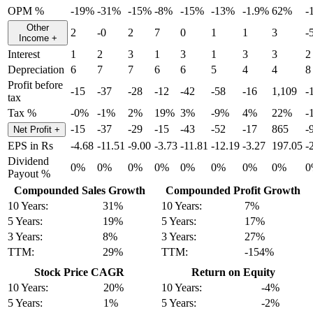
OPM %
-19%
-31%
-15%
-8%
-15%
-13%
-1.9%
62%
-
Other
2
-0
2
7
0
1
1
3
-
Income
+
Interest
1
2
3
1
3
1
3
3
2
Depreciation
6
7
7
6
6
5
4
4
8
Profit before
-15
-37
-28
-12
-42
-58
-16
1,109
-
tax
Tax %
-0%
-1%
2%
19%
3%
-9%
4%
22%
-
-15
-37
-29
-15
-43
-52
-17
865
-
Net Profit
+
EPS in Rs
-4.68
-11.51
-9.00
-3.73
-11.81
-12.19
-3.27
197.05
-
Dividend
0%
0%
0%
0%
0%
0%
0%
0%
0
Payout %
Compounded Sales Growth
Compounded Profit Growth
10 Years:
31%
10 Years:
7%
5 Years:
19%
5 Years:
17%
3 Years:
8%
3 Years:
27%
TTM:
29%
TTM:
-154%
Stock Price CAGR
Return on Equity
10 Years:
20%
10 Years:
-4%
5 Years:
1%
5 Years:
-2%