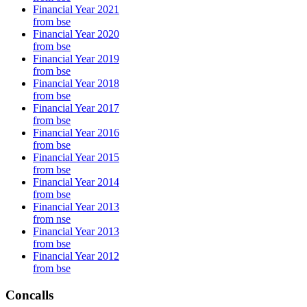
Financial Year 2021
from bse
Financial Year 2020
from bse
Financial Year 2019
from bse
Financial Year 2018
from bse
Financial Year 2017
from bse
Financial Year 2016
from bse
Financial Year 2015
from bse
Financial Year 2014
from bse
Financial Year 2013
from nse
Financial Year 2013
from bse
Financial Year 2012
from bse
Concalls