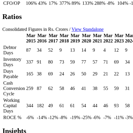
CFO/OP
106%
43%
17%
377%
89%
133%
288%
-8%
104%
-
Ratios
Consolidated Figures in Rs. Crores /
View Standalone
Mar
Mar
Mar
Mar
Mar
Mar
Mar
Mar
Mar
Ma
2015
2016
2017
2018
2019
2020
2021
2022
2023
202
Debtor
87
34
52
9
13
14
9
4
12
9
Days
Inventory
337
91
80
73
59
77
57
71
69
34
Days
Days
165
38
69
24
26
50
29
21
22
13
Payable
Cash
Conversion
259
87
62
58
46
41
38
55
59
31
Cycle
Working
Capital
344
182
49
61
61
54
44
46
93
58
Days
ROCE %
-6%
-14%
-12%
-8%
-19%
-25%
-6%
-7%
-11%
-3%
Insights