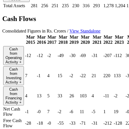
Total Assets
281
256
251
235
230
316
293
1,278
1,204
1
Cash Flows
Consolidated Figures in Rs. Crores /
View Standalone
Mar
Mar
Mar
Mar
Mar
Mar
Mar
Mar
Mar
2015
2016
2017
2018
2019
2020
2021
2022
2023
Cash
from
-12
-12
-2
-49
-30
-69
-31
-207
-112
3
Operating
Activity
+
Cash
from
7
-1
4
15
-2
-22
21
220
133
-
Investing
Activity
+
Cash
from
4
13
5
33
26
103
4
-11
-2
-
Financing
Activity
+
Net Cash
-1
-0
7
-2
-6
11
-5
1
19
-
Flow
Free Cash
-28
-18
-0
-55
-33
-71
-31
-212
-128
2
Flow