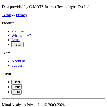
Data provided by C-MOTS Internet Technologies Pvt Ltd
Terms
&
Privacy
.
Product
Premium
What's new?
Learn
Install
Team
About us
Support
Theme
Light
Dark
Auto
Mittal Analytics Private Ltd © 2009-2026