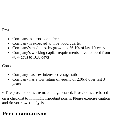
Pros
Company is almost debt free.
Company is expected to give good quarter
Company's median sales growth is 36.1% of last 10 years
Company's working capital requirements have reduced from
40.4 days to 16.0 days
Cons
Company has low interest coverage ratio.
Company has a low return on equity of 2.06% over last 3
years.
The pros and cons are machine generated.
Pros / cons are based
*
on a checklist to highlight important points. Please exercise caution
and do your own analysis.
Peer comparison