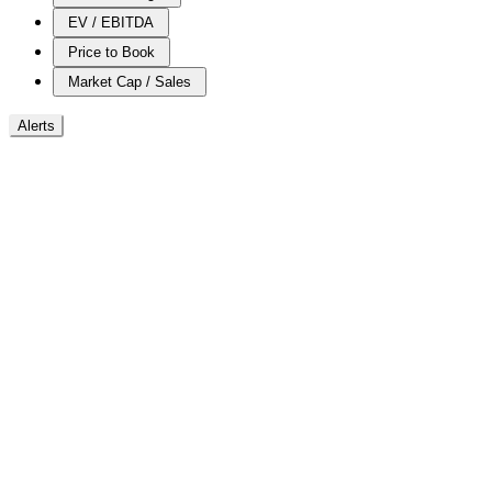
EV / EBITDA
Price to Book
Market Cap / Sales
Alerts