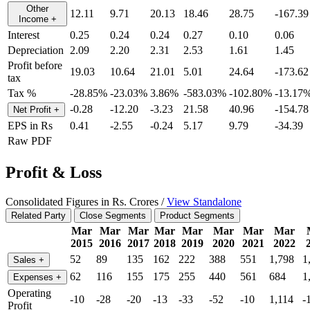
Other
12.11
9.71
20.13
18.46
28.75
-167.39
Income
+
Interest
0.25
0.24
0.24
0.27
0.10
0.06
Depreciation
2.09
2.20
2.31
2.53
1.61
1.45
Profit before
19.03
10.64
21.01
5.01
24.64
-173.62
tax
Tax %
-28.85%
-23.03%
3.86%
-583.03%
-102.80%
-13.17
-0.28
-12.20
-3.23
21.58
40.96
-154.78
Net Profit
+
EPS in Rs
0.41
-2.55
-0.24
5.17
9.79
-34.39
Raw PDF
Profit & Loss
Consolidated Figures in Rs. Crores /
View Standalone
Related Party
Close Segments
Product Segments
Mar
Mar
Mar
Mar
Mar
Mar
Mar
Mar
2015
2016
2017
2018
2019
2020
2021
2022
52
89
135
162
222
388
551
1,798
1
Sales
+
62
116
155
175
255
440
561
684
1
Expenses
+
Operating
-10
-28
-20
-13
-33
-52
-10
1,114
-
Profit