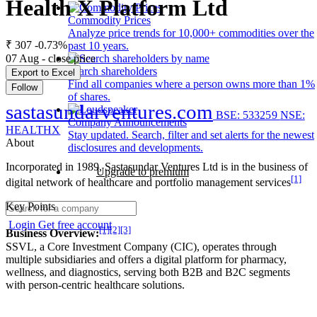
Health X Platform Ltd
Commodity Prices
Analyze price trends for 10,000+ commodities over the
₹ 307
-0.73%
past 10 years.
07 Aug - close price
Search shareholders
Export to Excel
Find all companies where a person owns more than 1%
Follow
of shares.
sastasundarventures.com
BSE: 533259
NSE:
Company Announcements
HEALTHX
Stay updated. Search, filter and set alerts for the newest
About
disclosures and developments.
Incorporated in 1989, Sastasundar Ventures Ltd is in the business of
Upgrade to premium
[1]
digital network of healthcare and portfolio management services
Key Points
Login
Get free account
[1]
[2]
[3]
Business Overview:
SSVL, a Core Investment Company (CIC), operates through
multiple subsidiaries and offers a digital platform for pharmacy,
wellness, and diagnostics, serving both B2B and B2C segments
with person-centric healthcare solutions.