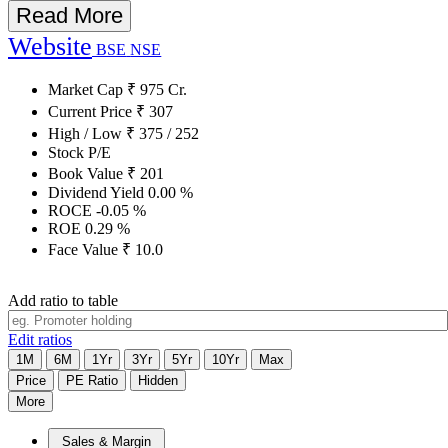
Read More
Website
BSE
NSE
Market Cap
₹
975
Cr.
Current Price
₹
307
High / Low
₹
375
/
252
Stock P/E
Book Value
₹
201
Dividend Yield
0.00
%
ROCE
-0.05
%
ROE
0.29
%
Face Value
₹
10.0
Add ratio to table
Edit ratios
1M
6M
1Yr
3Yr
5Yr
10Yr
Max
Price
PE Ratio
Hidden
More
Sales & Margin