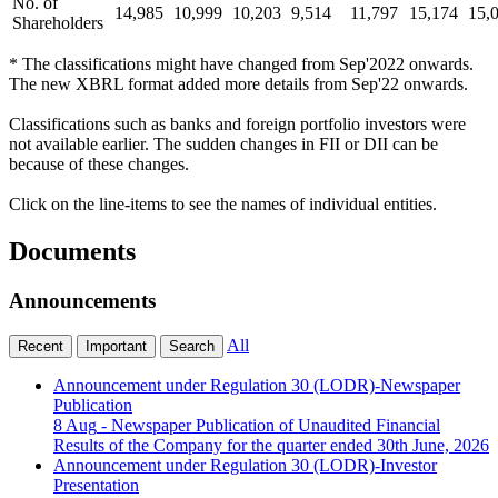
No. of
14,985
10,999
10,203
9,514
11,797
15,174
15,
Shareholders
* The classifications might have changed from Sep'2022 onwards.
The new XBRL format added more details from Sep'22 onwards.
Classifications such as banks and foreign portfolio investors were
not available earlier. The sudden changes in FII or DII can be
because of these changes.
Click on the line-items to see the names of individual entities.
Documents
Announcements
All
Recent
Important
Search
Announcement under Regulation 30 (LODR)-Newspaper
Publication
8 Aug
- Newspaper Publication of Unaudited Financial
Results of the Company for the quarter ended 30th June, 2026
Announcement under Regulation 30 (LODR)-Investor
Presentation