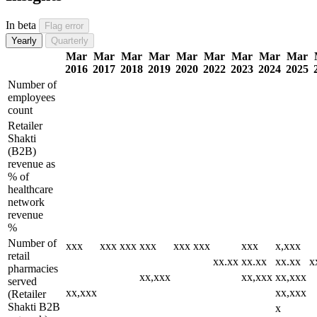
In beta
Flag error
Yearly
Quarterly
Mar
Mar
Mar
Mar
Mar
Mar
Mar
Mar
Mar
2016
2017
2018
2019
2020
2022
2023
2024
2025
Number of
employees
count
Retailer
Shakti
(B2B)
revenue as
% of
healthcare
network
revenue
%
Number of
xxx
xxx
xxx
xxx
xxx
xxx
xxx
x,xxx
retail
xx.xx
xx.xx
xx.xx
x
pharmacies
xx,xxx
xx,xxx
xx,xxx
served
xx,xxx
xx,xxx
(Retailer
Shakti B2B
x