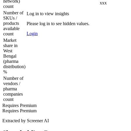
network)
xxx
count
Number of
Log in to view insights
SKUs /
products
Please log in to see hidden values.
available
Login
count
Market
share in
West
Bengal
(pharma
distribution)
%
Number of
vendors /
pharma
companies
count
Requires Premium
Requires Premium
Extracted by Screener AI