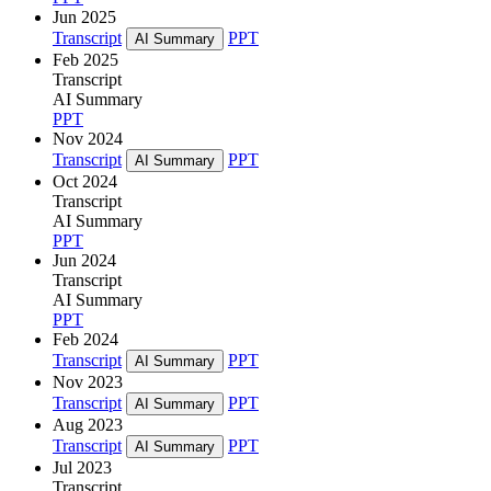
Jun 2025
Transcript
PPT
AI Summary
Feb 2025
Transcript
AI Summary
PPT
Nov 2024
Transcript
PPT
AI Summary
Oct 2024
Transcript
AI Summary
PPT
Jun 2024
Transcript
AI Summary
PPT
Feb 2024
Transcript
PPT
AI Summary
Nov 2023
Transcript
PPT
AI Summary
Aug 2023
Transcript
PPT
AI Summary
Jul 2023
Transcript