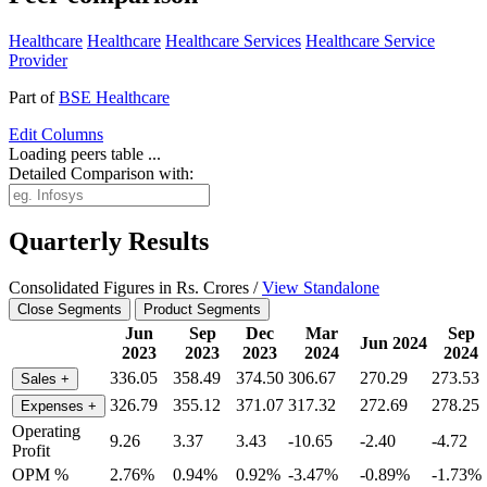
Healthcare
Healthcare
Healthcare Services
Healthcare Service
Provider
Part of
BSE Healthcare
Edit
Columns
Loading peers table ...
Detailed Comparison with:
Quarterly Results
Consolidated Figures in Rs. Crores /
View Standalone
Close Segments
Product Segments
Jun
Sep
Dec
Mar
Sep
Jun 2024
2023
2023
2023
2024
2024
336.05
358.49
374.50
306.67
270.29
273.53
Sales
+
326.79
355.12
371.07
317.32
272.69
278.25
Expenses
+
Operating
9.26
3.37
3.43
-10.65
-2.40
-4.72
Profit
OPM %
2.76%
0.94%
0.92%
-3.47%
-0.89%
-1.73%