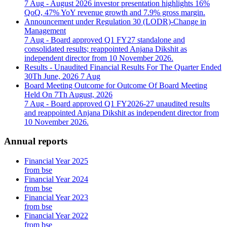
7 Aug
- August 2026 investor presentation highlights 16%
QoQ, 47% YoY revenue growth and 7.9% gross margin.
Announcement under Regulation 30 (LODR)-Change in
Management
7 Aug
- Board approved Q1 FY27 standalone and
consolidated results; reappointed Anjana Dikshit as
independent director from 10 November 2026.
Results - Unaudited Financial Results For The Quarter Ended
30Th June, 2026
7 Aug
Board Meeting Outcome for Outcome Of Board Meeting
Held On 7Th August, 2026
7 Aug
- Board approved Q1 FY2026-27 unaudited results
and reappointed Anjana Dikshit as independent director from
10 November 2026.
Annual reports
Financial Year 2025
from bse
Financial Year 2024
from bse
Financial Year 2023
from bse
Financial Year 2022
from bse