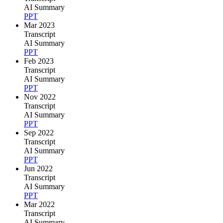
AI Summary
PPT
Mar 2023
Transcript
AI Summary
PPT
Feb 2023
Transcript
AI Summary
PPT
Nov 2022
Transcript
AI Summary
PPT
Sep 2022
Transcript
AI Summary
PPT
Jun 2022
Transcript
AI Summary
PPT
Mar 2022
Transcript
AI Summary