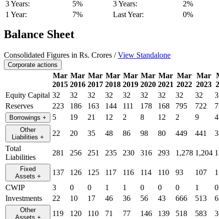
3 Years:
5%
3 Years:
2%
1 Year:
7%
Last Year:
0%
Balance Sheet
Consolidated Figures in Rs. Crores /
View Standalone
Corporate actions
Mar
Mar
Mar
Mar
Mar
Mar
Mar
Mar
Mar
2015
2016
2017
2018
2019
2020
2021
2022
2023
Equity Capital
32
32
32
32
32
32
32
32
32
3
Reserves
223
186
163
144
111
178
168
795
722
7
5
19
21
12
2
8
12
2
9
4
Borrowings
+
Other
22
20
35
48
86
98
80
449
441
3
Liabilities
+
Total
281
256
251
235
230
316
293
1,278
1,204
1
Liabilities
Fixed
137
126
125
117
116
114
110
93
107
1
Assets
+
CWIP
3
0
0
1
1
0
0
0
1
0
Investments
22
10
17
46
36
56
43
666
513
6
Other
119
120
110
71
77
146
139
518
583
3
Assets
+