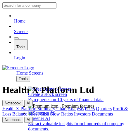
Home
Screens
Tools
Login
Home
Screens
Tools
Health X Platform Ltd
Create a stock screen
Run queries on 10 years of financial data
Notebook
AI
Premium features
Health X Platform
Summary
Chart
Analysis
Peers
Quarters
Profit &
Loss
Balance Sheet
Cash Flow
Ratios
Investors
Documents
Screener AI
Notebook
AI
Extract valuable insights from hundreds of company
documents.