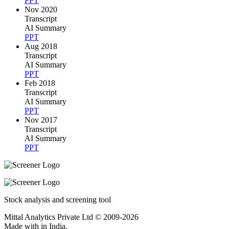
PPT
Nov 2020
Transcript
AI Summary
PPT
Aug 2018
Transcript
AI Summary
PPT
Feb 2018
Transcript
AI Summary
PPT
Nov 2017
Transcript
AI Summary
PPT
Stock analysis and screening tool
Mittal Analytics Private Ltd © 2009-2026
Made with
in India.