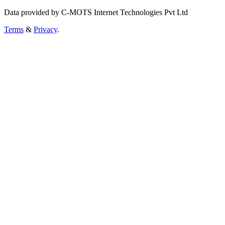
Data provided by C-MOTS Internet Technologies Pvt Ltd
Terms
&
Privacy
.