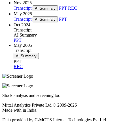
Nov 2025
Transcript
PPT
REC
AI Summary
May 2025
Transcript
PPT
AI Summary
Oct 2024
Transcript
AI Summary
PPT
May 2005
Transcript
AI Summary
PPT
REC
Stock analysis and screening tool
Mittal Analytics Private Ltd © 2009-2026
Made with
in India.
Data provided by C-MOTS Internet Technologies Pvt Ltd