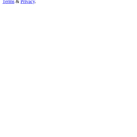
Terms
&
Privacy
.