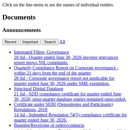
Click on the line-items to see the names of individual entities.
Documents
Announcements
All
Recent
Important
Search
Integrated Filing- Governance
28 Jul
- Quarter ended June 30, 2026 investor grievances
report shows NIL complaints.
Quarterly Compliance Report on Corporate governance -
within 21 days from the end of the quarter
28 Jul
- Corporate governance report not applicable for
quarter ended June 30, 2026 under SME exemption.
Structural Digital Database
21 Jul
- SDD compliance certificate for quarter ended June
30, 2026; prior-quarter database entries remained unrecorded.
Certificate under SEBI (Depositories and Participants)
Regulations, 2018
14 Jul
- Submitted Regulation 74(5) compliance certificate for
quarter ended June 30, 2026.
Bagging/Receiving of orders/contracts