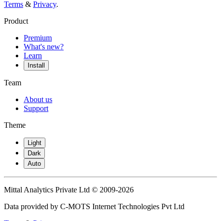
Terms
&
Privacy
.
Product
Premium
What's new?
Learn
Install
Team
About us
Support
Theme
Light
Dark
Auto
Mittal Analytics Private Ltd © 2009-2026
Data provided by C-MOTS Internet Technologies Pvt Ltd