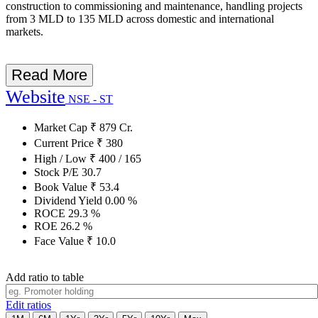
construction to commissioning and maintenance, handling projects
from 3 MLD to 135 MLD across domestic and international
markets.
Read More
Website
NSE - ST
Market Cap
₹
879
Cr.
Current Price
₹
380
High / Low
₹
400
/
165
Stock P/E
30.7
Book Value
₹
53.4
Dividend Yield
0.00
%
ROCE
29.3
%
ROE
26.2
%
Face Value
₹
10.0
Add ratio to table
Edit ratios