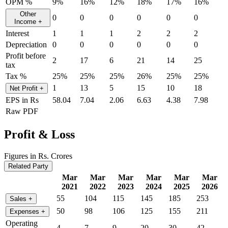
OPM %
9%
16%
12%
18%
17%
16%
Other
0
0
0
0
0
0
Income
+
Interest
1
1
1
2
2
2
Depreciation
0
0
0
0
0
0
Profit before
2
17
6
21
14
25
tax
Tax %
25%
25%
25%
26%
25%
25%
1
13
5
15
10
18
Net Profit
+
EPS in Rs
58.04
7.04
2.06
6.63
4.38
7.98
Raw PDF
Profit & Loss
Figures in Rs. Crores
Related Party
Mar
Mar
Mar
Mar
Mar
Mar
2021
2022
2023
2024
2025
2026
55
104
115
145
185
253
Sales
+
50
98
106
125
155
211
Expenses
+
Operating
4
7
9
20
30
42