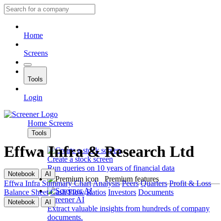
Home
Screens
Tools
Login
Home
Screens
Tools
Effwa Infra & Research Ltd
Create a stock screen
Run queries on 10 years of financial data
Notebook
AI
Premium features
Effwa Infra
Summary
Chart
Analysis
Peers
Quarters
Profit & Loss
Balance Sheet
Cash Flow
Ratios
Investors
Documents
Screener AI
Notebook
AI
Extract valuable insights from hundreds of company
documents.