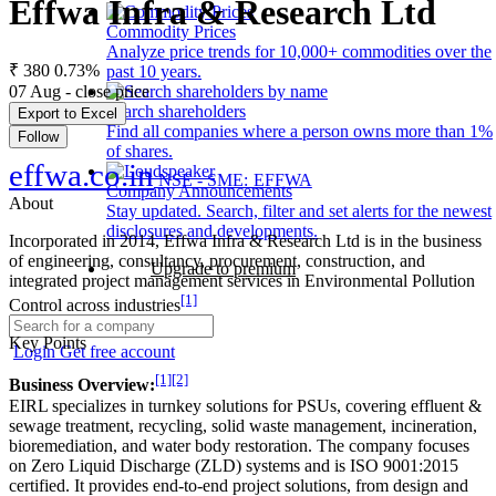
Effwa Infra & Research Ltd
Commodity Prices
Analyze price trends for 10,000+ commodities over the
₹ 380
0.73%
past 10 years.
07 Aug - close price
Search shareholders
Export to Excel
Find all companies where a person owns more than 1%
Follow
of shares.
effwa.co.in
NSE - SME: EFFWA
Company Announcements
About
Stay updated. Search, filter and set alerts for the newest
disclosures and developments.
Incorporated in 2014, Effwa Infra & Research Ltd is in the business
of engineering, consultancy, procurement, construction, and
Upgrade to premium
integrated project management services in Environmental Pollution
[1]
Control across industries
Key Points
Login
Get free account
[1]
[2]
Business Overview:
EIRL specializes in turnkey solutions for PSUs, covering effluent &
sewage treatment, recycling, solid waste management, incineration,
bioremediation, and water body restoration. The company focuses
on Zero Liquid Discharge (ZLD) systems and is ISO 9001:2015
certified. It provides end-to-end project solutions, from design and