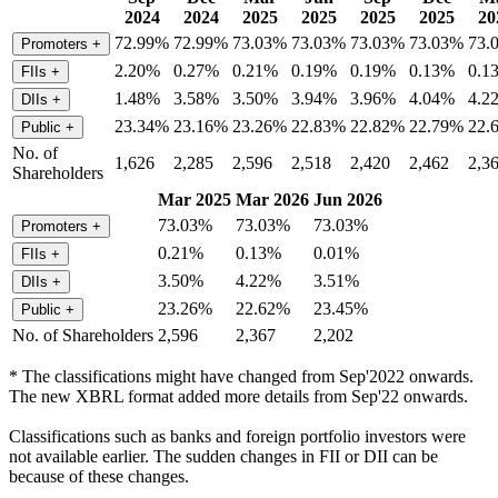
2024
2024
2025
2025
2025
2025
20
72.99%
72.99%
73.03%
73.03%
73.03%
73.03%
73.
Promoters
+
2.20%
0.27%
0.21%
0.19%
0.19%
0.13%
0.1
FIIs
+
1.48%
3.58%
3.50%
3.94%
3.96%
4.04%
4.2
DIIs
+
23.34%
23.16%
23.26%
22.83%
22.82%
22.79%
22.
Public
+
No. of
1,626
2,285
2,596
2,518
2,420
2,462
2,3
Shareholders
Mar 2025
Mar 2026
Jun 2026
73.03%
73.03%
73.03%
Promoters
+
0.21%
0.13%
0.01%
FIIs
+
3.50%
4.22%
3.51%
DIIs
+
23.26%
22.62%
23.45%
Public
+
No. of Shareholders
2,596
2,367
2,202
* The classifications might have changed from Sep'2022 onwards.
The new XBRL format added more details from Sep'22 onwards.
Classifications such as banks and foreign portfolio investors were
not available earlier. The sudden changes in FII or DII can be
because of these changes.