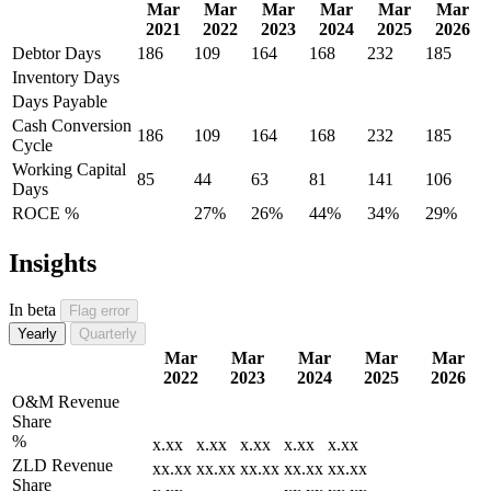
Mar
Mar
Mar
Mar
Mar
Mar
2021
2022
2023
2024
2025
2026
Debtor Days
186
109
164
168
232
185
Inventory Days
Days Payable
Cash Conversion
186
109
164
168
232
185
Cycle
Working Capital
85
44
63
81
141
106
Days
ROCE %
27%
26%
44%
34%
29%
Insights
In beta
Flag error
Yearly
Quarterly
Mar
Mar
Mar
Mar
Mar
2022
2023
2024
2025
2026
O&M Revenue
Share
%
x.xx
x.xx
x.xx
x.xx
x.xx
ZLD Revenue
xx.xx
xx.xx
xx.xx
xx.xx
xx.xx
Share