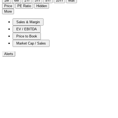
1M
6M
1Yr
3Yr
5Yr
10Yr
Max
Price
PE Ratio
Hidden
More
Sales & Margin
EV / EBITDA
Price to Book
Market Cap / Sales
Alerts