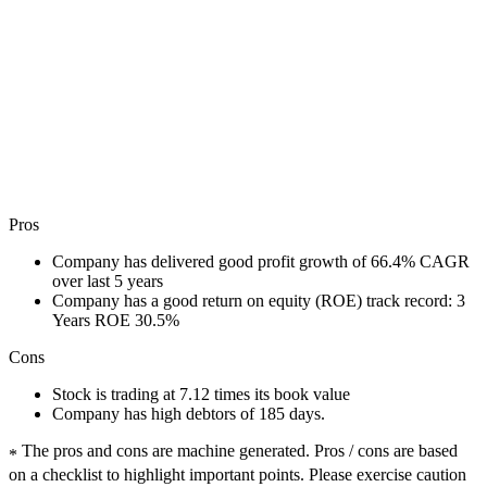
Pros
Company has delivered good profit growth of 66.4% CAGR
over last 5 years
Company has a good return on equity (ROE) track record: 3
Years ROE 30.5%
Cons
Stock is trading at 7.12 times its book value
Company has high debtors of 185 days.
The pros and cons are machine generated.
Pros / cons are based
*
on a checklist to highlight important points. Please exercise caution