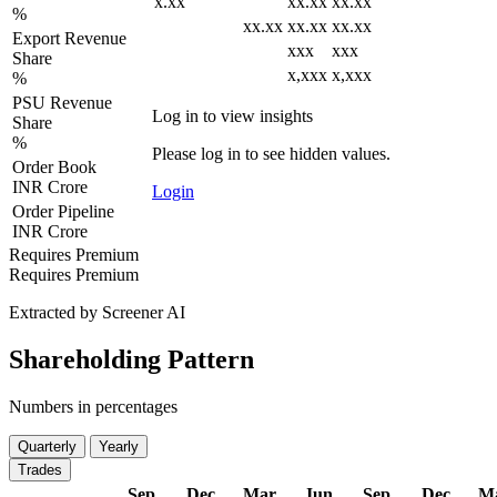
x.xx
xx.xx
xx.xx
%
xx.xx
xx.xx
xx.xx
Export Revenue
xxx
xxx
Share
x,xxx
x,xxx
%
PSU Revenue
Log in to view insights
Share
%
Please log in to see hidden values.
Order Book
INR Crore
Login
Order Pipeline
INR Crore
Requires Premium
Requires Premium
Extracted by Screener AI
Shareholding Pattern
Numbers in percentages
Quarterly
Yearly
Trades
Sep
Dec
Mar
Jun
Sep
Dec
M