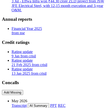
3 Jul
- Effwa Infra won ₹44.30 crore ZLD project from JSW
JFE Electrical Steel, with 12-15 month execution and 3-year
O&M.
Annual reports
Financial Year 2025
from nse
Credit ratings
Rating update
9 Jan from crisil
Rating update
21 Feb 2025 from crisil
Rating update
13 Jan 2025 from crisil
Concalls
Add Missing
May 2026
Transcript
PPT
REC
AI Summary