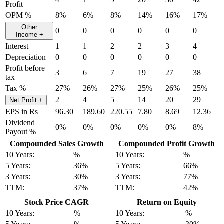
Profit
OPM %
8%
6%
8%
14%
16%
17%
Other
0
0
0
0
0
0
Income
+
Interest
1
1
2
2
3
4
Depreciation
0
0
0
0
0
0
Profit before
3
6
7
19
27
38
tax
Tax %
27%
26%
27%
25%
26%
25%
2
4
5
14
20
29
Net Profit
+
EPS in Rs
96.30
189.60
220.55
7.80
8.69
12.36
Dividend
0%
0%
0%
0%
0%
8%
Payout %
Compounded Sales Growth
Compounded Profit Growth
10 Years:
%
10 Years:
%
5 Years:
36%
5 Years:
66%
3 Years:
30%
3 Years:
77%
TTM:
37%
TTM:
42%
Stock Price CAGR
Return on Equity
10 Years:
%
10 Years:
%