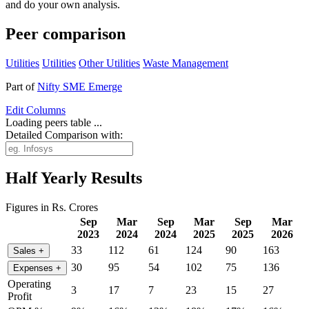
and do your own analysis.
Peer comparison
Utilities
Utilities
Other Utilities
Waste Management
Part of
Nifty SME Emerge
Edit
Columns
Loading peers table ...
Detailed Comparison with:
Half Yearly Results
Figures in Rs. Crores
Sep
Mar
Sep
Mar
Sep
Mar
2023
2024
2024
2025
2025
2026
33
112
61
124
90
163
Sales
+
30
95
54
102
75
136
Expenses
+
Operating
3
17
7
23
15
27
Profit