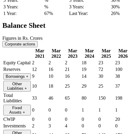
5 Years:
%
5 Years:
30%
3 Years:
%
3 Years:
30%
1 Year:
67%
Last Year:
26%
Balance Sheet
Figures in Rs. Crores
Corporate actions
Mar
Mar
Mar
Mar
Mar
Mar
2021
2022
2023
2024
2025
2026
Equity Capital
2
2
2
18
23
23
Reserves
12
16
21
19
72
100
9
10
16
14
30
38
Borrowings
+
Other
10
18
25
29
25
37
Liabilities
+
Total
33
46
65
80
150
198
Liabilities
Fixed
0
0
0
1
1
1
Assets
+
CWIP
0
0
0
0
0
20
Investments
2
3
4
0
0
0
Other