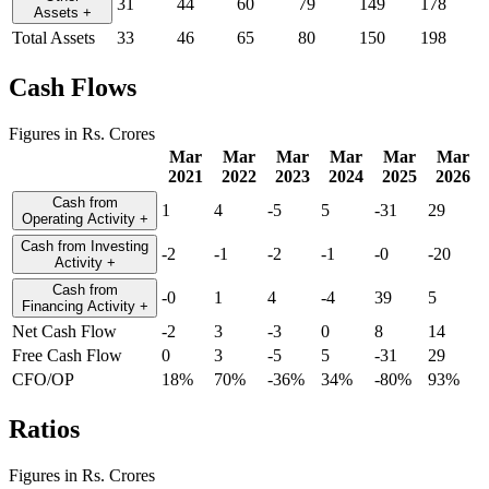
31
44
60
79
149
178
Assets
+
Total Assets
33
46
65
80
150
198
Cash Flows
Figures in Rs. Crores
Mar
Mar
Mar
Mar
Mar
Mar
2021
2022
2023
2024
2025
2026
Cash from
1
4
-5
5
-31
29
Operating Activity
+
Cash from Investing
-2
-1
-2
-1
-0
-20
Activity
+
Cash from
-0
1
4
-4
39
5
Financing Activity
+
Net Cash Flow
-2
3
-3
0
8
14
Free Cash Flow
0
3
-5
5
-31
29
CFO/OP
18%
70%
-36%
34%
-80%
93%
Ratios
Figures in Rs. Crores