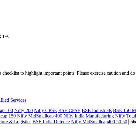
23.1%
a checklist to highlight important points. Please exercise caution and d
llied Services
cap 100
Nifty 200
Nifty CPSE
BSE CPSE
BSE Industrials
BSE 150 M
dcap 150
Nifty MidSmallcap 400
Nifty India Manufacturing
Nifty Tota
cture & Logistics
BSE India Defence
Nifty MidSmallcap400 50:50
sh