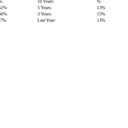
%
10 Years:
%
52%
5 Years:
13%
66%
3 Years:
15%
-7%
Last Year:
13%