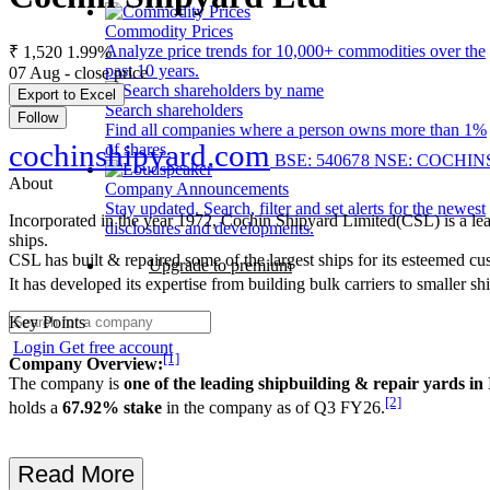
Commodity Prices
Analyze price trends for 10,000+ commodities over the
₹ 1,520
1.99%
past 10 years.
07 Aug - close price
Export to Excel
Search shareholders
Follow
Find all companies where a person owns more than 1%
cochinshipyard.com
of shares.
BSE: 540678
NSE: COCHIN
About
Company Announcements
Stay updated. Search, filter and set alerts for the newest
Incorporated in the year 1972, Cochin Shipyard Limited(CSL) is a leadin
disclosures and developments.
ships.
CSL has built & repaired some of the largest ships for its esteemed cus
Upgrade to premium
It has developed its expertise from building bulk carriers to smalle
Key Points
Login
Get free account
[1]
Company Overview:
The company is
one of the leading shipbuilding & repair yards in
[2]
holds a
67.92% stake
in the company as of Q3 FY26.
Read More