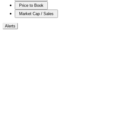
Price to Book
Market Cap / Sales
Alerts