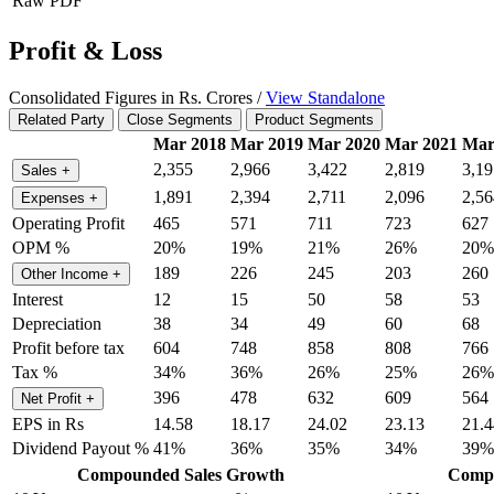
Raw PDF
Profit & Loss
Consolidated Figures in Rs. Crores /
View Standalone
Related Party
Close Segments
Product Segments
Mar 2018
Mar 2019
Mar 2020
Mar 2021
Mar
2,355
2,966
3,422
2,819
3,19
Sales
+
1,891
2,394
2,711
2,096
2,56
Expenses
+
Operating Profit
465
571
711
723
627
OPM %
20%
19%
21%
26%
20%
189
226
245
203
260
Other Income
+
Interest
12
15
50
58
53
Depreciation
38
34
49
60
68
Profit before tax
604
748
858
808
766
Tax %
34%
36%
26%
25%
26%
396
478
632
609
564
Net Profit
+
EPS in Rs
14.58
18.17
24.02
23.13
21.4
Dividend Payout %
41%
36%
35%
34%
39%
Compounded Sales Growth
Compo