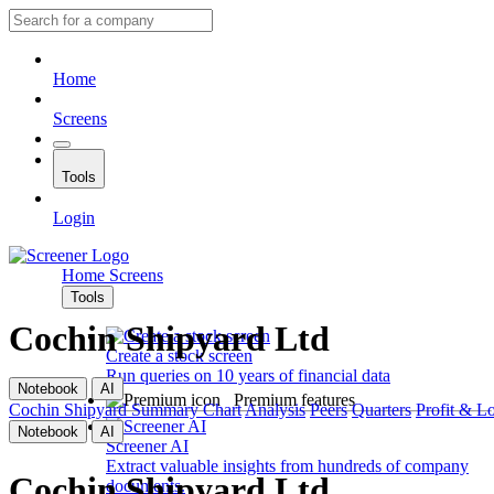
Home
Screens
Tools
Login
Home
Screens
Tools
Cochin Shipyard Ltd
Create a stock screen
Run queries on 10 years of financial data
Notebook
AI
Premium features
Cochin Shipyard
Summary
Chart
Analysis
Peers
Quarters
Profit & L
Notebook
AI
Screener AI
Extract valuable insights from hundreds of company
Cochin Shipyard Ltd
documents.