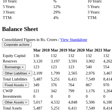
10 Years:
%
10 Years:
5 Years:
12%
5 Years:
3 Years:
29%
3 Years:
TTM:
4%
TTM:
Balance Sheet
Consolidated Figures in Rs. Crores /
View Standalone
Corporate actions
Mar 2018
Mar 2019
Mar 2020
Mar 2021
Mar 
Equity Capital
136
132
132
132
132
Reserves
3,120
3,197
3,591
3,902
4,26
123
123
123
540
554
Borrowings
+
2,109
1,799
2,565
2,976
3,46
Other Liabilities
+
Total Liabilities
5,487
5,251
6,411
7,549
8,41
349
376
764
867
970
Fixed Assets
+
CWIP
121
342
799
1,176
1,26
Investments
0
0
0
0
0
5,017
4,532
4,848
5,506
6,18
Other Assets
+
Total Assets
5,487
5,251
6,411
7,549
8,41