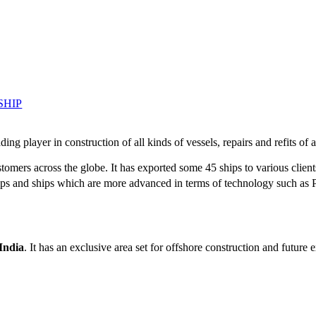
SHIP
g player in construction of all kinds of vessels, repairs and refits of a
tomers across the globe. It has exported some 45 ships to various client
r ships and ships which are more advanced in terms of technology such 
 India
. It has an exclusive area set for offshore construction and futur