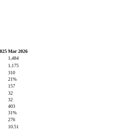
025
Mar 2026
1,484
1,175
310
21%
157
32
32
403
31%
276
10.51