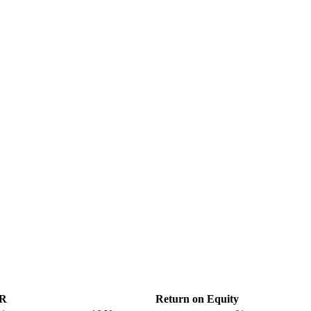
GR
Return on Equity