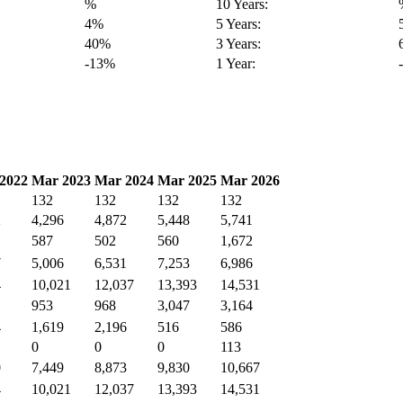
%
10 Years:
4%
5 Years:
40%
3 Years:
-13%
1 Year:
2022
Mar 2023
Mar 2024
Mar 2025
Mar 2026
132
132
132
132
2
4,296
4,872
5,448
5,741
587
502
560
1,672
7
5,006
6,531
7,253
6,986
4
10,021
12,037
13,393
14,531
953
968
3,047
3,164
4
1,619
2,196
516
586
0
0
0
113
0
7,449
8,873
9,830
10,667
4
10,021
12,037
13,393
14,531