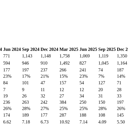
4
Jun 2024
Sep 2024
Dec 2024
Mar 2025
Jun 2025
Sep 2025
Dec 2
771
1,143
1,148
1,758
1,069
1,119
1,350
594
946
910
1,492
827
1,045
1,164
177
197
237
266
241
74
187
23%
17%
21%
15%
23%
7%
14%
84
101
47
157
54
127
71
7
9
11
12
12
20
28
19
26
32
27
34
31
33
236
263
242
384
250
150
197
26%
28%
27%
25%
25%
28%
26%
174
189
177
287
188
108
145
6.62
7.18
6.73
10.92
7.14
4.09
5.50