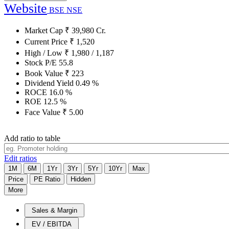
Website
BSE
NSE
Market Cap
₹
39,980
Cr.
Current Price
₹
1,520
High / Low
₹
1,980
/
1,187
Stock P/E
55.8
Book Value
₹
223
Dividend Yield
0.49
%
ROCE
16.0
%
ROE
12.5
%
Face Value
₹
5.00
Add ratio to table
Edit ratios
1M
6M
1Yr
3Yr
5Yr
10Yr
Max
Price
PE Ratio
Hidden
More
Sales & Margin
EV / EBITDA