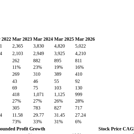
 2022
Mar 2023
Mar 2024
Mar 2025
Mar 2026
1
2,365
3,830
4,820
5,022
4
2,103
2,949
3,925
4,210
262
882
895
811
11%
23%
19%
16%
269
310
389
410
43
46
55
92
69
75
103
130
418
1,071
1,125
999
27%
27%
26%
28%
305
783
827
717
4
11.58
29.77
31.45
27.24
73%
33%
31%
6%
unded Profit Growth
Stock Price CA