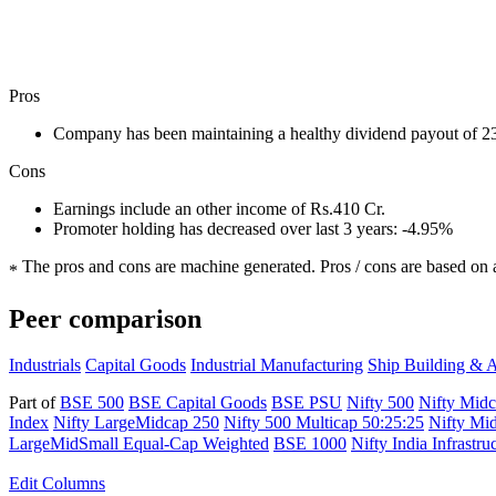
Pros
Company has been maintaining a healthy dividend payout of 
Cons
Earnings include an other income of Rs.410 Cr.
Promoter holding has decreased over last 3 years: -4.95%
The pros and cons are machine generated.
Pros / cons are based on 
*
Peer comparison
Industrials
Capital Goods
Industrial Manufacturing
Ship Building & A
Part of
BSE 500
BSE Capital Goods
BSE PSU
Nifty 500
Nifty Mid
Index
Nifty LargeMidcap 250
Nifty 500 Multicap 50:25:25
Nifty Mi
LargeMidSmall Equal-Cap Weighted
BSE 1000
Nifty India Infrastru
Edit
Columns