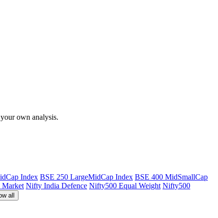
o your own analysis.
idCap Index
BSE 250 LargeMidCap Index
BSE 400 MidSmallCap
l Market
Nifty India Defence
Nifty500 Equal Weight
Nifty500
ow all