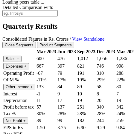
Loading peers table ...
Detailed Comparison with:
Quarterly Results
Consolidated Figures in Rs. Crores /
View Standalone
Close Segments
Product Segments
Mar 2023
Jun 2023
Sep 2023
Dec 2023
Mar 202
600
476
1,012
1,056
1,286
Sales
+
667
397
821
746
998
Expenses
+
Operating Profit
-67
79
191
310
288
OPM %
-11%
17%
19%
29%
22%
133
84
89
58
80
Other Income
+
Interest
-1
9
10
8
7
Depreciation
11
17
19
20
19
Profit before tax
57
137
251
340
342
Tax %
30%
28%
28%
28%
24%
39
99
182
244
259
Net Profit
+
EPS in Rs
1.50
3.75
6.90
9.29
9.84