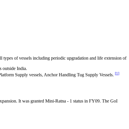
ll types of vessels including periodic upgradation and life extension of
s outside India.
[1]
as Platform Supply vessels, Anchor Handling Tug Supply Vessels.
e expansion. It was granted Mini-Ratna - 1 status in FY09. The GoI