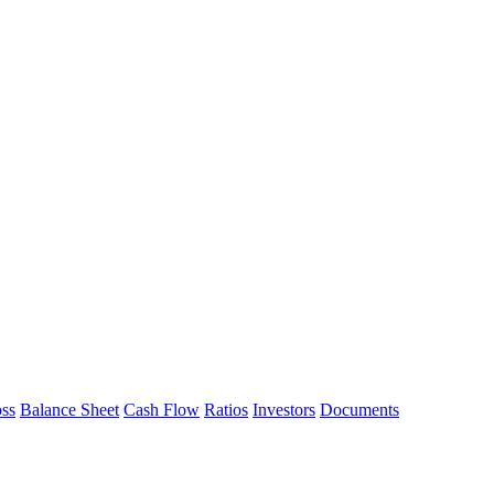
oss
Balance Sheet
Cash Flow
Ratios
Investors
Documents