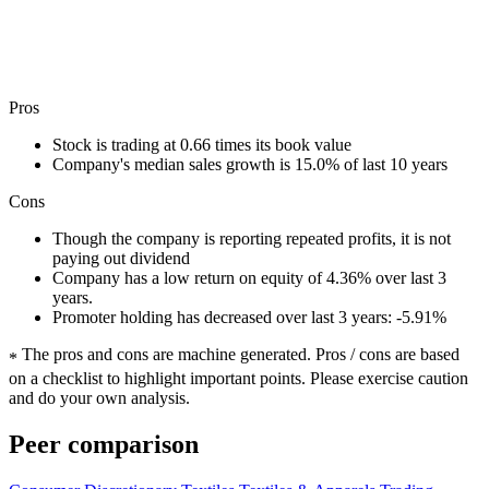
Pros
Stock is trading at 0.66 times its book value
Company's median sales growth is 15.0% of last 10 years
Cons
Though the company is reporting repeated profits, it is not
paying out dividend
Company has a low return on equity of 4.36% over last 3
years.
Promoter holding has decreased over last 3 years: -5.91%
The pros and cons are machine generated.
Pros / cons are based
*
on a checklist to highlight important points. Please exercise caution
and do your own analysis.
Peer comparison