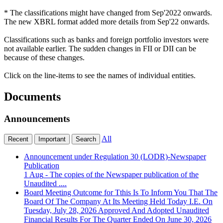
* The classifications might have changed from Sep'2022 onwards.
The new XBRL format added more details from Sep'22 onwards.
Classifications such as banks and foreign portfolio investors were
not available earlier. The sudden changes in FII or DII can be
because of these changes.
Click on the line-items to see the names of individual entities.
Documents
Announcements
All
Recent
Important
Search
Announcement under Regulation 30 (LODR)-Newspaper
Publication
1 Aug
- The copies of the Newspaper publication of the
Unaudited ....
Board Meeting Outcome for Tthis Is To Inform You That The
Board Of The Company At Its Meeting Held Today I.E. On
Tuesday, July 28, 2026 Approved And Adopted Unaudited
Financial Results For The Quarter Ended On June 30, 2026