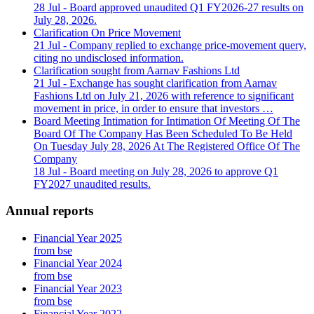
28 Jul
- Board approved unaudited Q1 FY2026-27 results on
July 28, 2026.
Clarification On Price Movement
21 Jul
- Company replied to exchange price-movement query,
citing no undisclosed information.
Clarification sought from Aarnav Fashions Ltd
21 Jul
- Exchange has sought clarification from Aarnav
Fashions Ltd on July 21, 2026 with reference to significant
movement in price, in order to ensure that investors …
Board Meeting Intimation for Intimation Of Meeting Of The
Board Of The Company Has Been Scheduled To Be Held
On Tuesday July 28, 2026 At The Registered Office Of The
Company
18 Jul
- Board meeting on July 28, 2026 to approve Q1
FY2027 unaudited results.
Annual reports
Financial Year 2025
from bse
Financial Year 2024
from bse
Financial Year 2023
from bse
Financial Year 2022