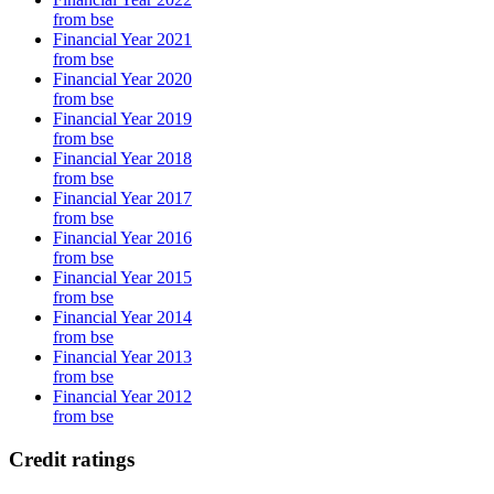
from bse
Financial Year 2021
from bse
Financial Year 2020
from bse
Financial Year 2019
from bse
Financial Year 2018
from bse
Financial Year 2017
from bse
Financial Year 2016
from bse
Financial Year 2015
from bse
Financial Year 2014
from bse
Financial Year 2013
from bse
Financial Year 2012
from bse
Credit ratings