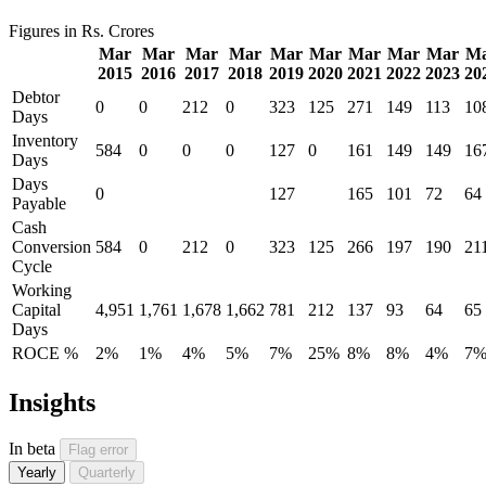
Figures in Rs. Crores
Mar
Mar
Mar
Mar
Mar
Mar
Mar
Mar
Mar
M
2015
2016
2017
2018
2019
2020
2021
2022
2023
20
Debtor
0
0
212
0
323
125
271
149
113
10
Days
Inventory
584
0
0
0
127
0
161
149
149
16
Days
Days
0
127
165
101
72
64
Payable
Cash
Conversion
584
0
212
0
323
125
266
197
190
21
Cycle
Working
Capital
4,951
1,761
1,678
1,662
781
212
137
93
64
65
Days
ROCE %
2%
1%
4%
5%
7%
25%
8%
8%
4%
7
Insights
In beta
Flag error
Yearly
Quarterly