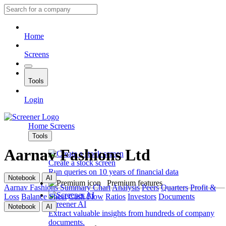
Home
Screens
Tools
Login
Home
Screens
Tools
Aarnav Fashions Ltd
Create a stock screen
Run queries on 10 years of financial data
Notebook
AI
Premium features
Aarnav Fashions
Summary
Chart
Analysis
Peers
Quarters
Profit &
Loss
Balance Sheet
Cash Flow
Ratios
Investors
Documents
Screener AI
Notebook
AI
Extract valuable insights from hundreds of company
documents.