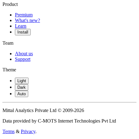
Product
Premium
What's new?
Learn
Install
Team
About us
Support
Theme
Light
Dark
Auto
Mittal Analytics Private Ltd © 2009-2026
Data provided by C-MOTS Internet Technologies Pvt Ltd
Terms
&
Privacy
.