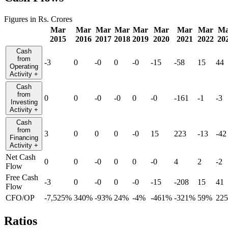
Figures in Rs. Crores
Mar
Mar
Mar
Mar
Mar
Mar
Mar
Mar
Ma
2015
2016
2017
2018
2019
2020
2021
2022
20
Cash
from
-3
0
-0
0
-0
-15
-58
15
44
Operating
Activity
+
Cash
from
0
0
-0
-0
0
-0
-161
-1
-3
Investing
Activity
+
Cash
from
3
0
0
0
-0
15
223
-13
-42
Financing
Activity
+
Net Cash
0
0
-0
0
0
-0
4
2
-2
Flow
Free Cash
-3
0
-0
0
-0
-15
-208
15
41
Flow
CFO/OP
-7,525%
340%
-93%
24%
-4%
-461%
-321%
59%
22
Ratios