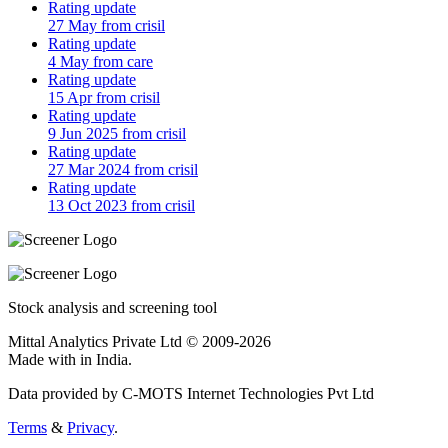
Rating update
27 May from crisil
Rating update
4 May from care
Rating update
15 Apr from crisil
Rating update
9 Jun 2025 from crisil
Rating update
27 Mar 2024 from crisil
Rating update
13 Oct 2023 from crisil
Stock analysis and screening tool
Mittal Analytics Private Ltd © 2009-2026
Made with
in India.
Data provided by C-MOTS Internet Technologies Pvt Ltd
Terms
&
Privacy
.