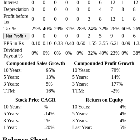
Interest
0
0
0
0
0
0
6
12
11
12
Depreciation
0
0
0
0
0
0
4
7
8
8
Profit before
0
0
0
0
0
3
8
13
1
8
tax
Tax %
25%
40%
29%
31%
28%
24%
32%
26%
60%
26
0
0
0
0
0
2
5
9
0
6
Net Profit
+
EPS in Rs
0.10
0.10
0.33
0.40
0.60
1.55
3.55
6.21
0.09
1.3
Dividend
0%
0%
0%
0%
0%
32%
40%
23%
0%
38
Payout %
Compounded Sales Growth
Compounded Profit Growth
10 Years:
95%
10 Years:
78%
5 Years:
13%
5 Years:
14%
3 Years:
5%
3 Years:
177%
TTM:
16%
TTM:
-2%
Stock Price CAGR
Return on Equity
10 Years:
%
10 Years:
4%
5 Years:
-14%
5 Years:
4%
3 Years:
1%
3 Years:
4%
1 Year:
-20%
Last Year:
5%