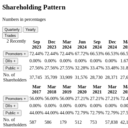
Shareholding Pattern
Numbers in percentages
Quarterly
Yearly
Trades
2 Recently
Sep
Dec
Mar
Jun
Sep
Dec
M
2023
2023
2024
2024
2024
2024
20
72.44%
72.44%
72.44%
67.72%
66.53%
66.53%
66.
Promoters
+
0.00%
0.00%
0.00%
0.00%
0.00%
0.00%
1.6
DIIs
+
27.56%
27.56%
27.55%
32.28%
33.47%
33.48%
31.
Public
+
No. of
37,745
35,709
33,909
31,576
28,730
28,371
27,
Shareholders
Mar
Mar
Mar
Mar
Mar
Mar
M
2017
2018
2019
2020
2021
2022
20
56.00%
56.00%
56.00%
27.21%
27.21%
27.21%
72.
Promoters
+
0.00%
0.00%
0.00%
0.00%
0.00%
0.00%
0.0
DIIs
+
44.00%
44.00%
44.00%
72.79%
72.79%
72.79%
27.
Public
+
No. of
587
586
179
512
753
57,838
42,
Shareholders