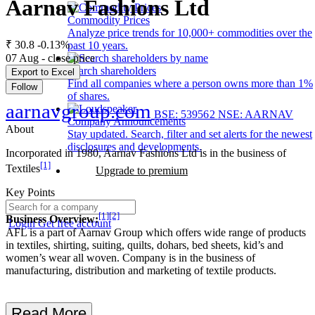
Aarnav Fashions Ltd
Commodity Prices
Analyze price trends for 10,000+ commodities over the
₹ 30.8
-0.13%
past 10 years.
07 Aug - close price
Search shareholders
Export to Excel
Find all companies where a person owns more than 1%
Follow
of shares.
aarnavgroup.com
BSE: 539562
NSE: AARNAV
Company Announcements
About
Stay updated. Search, filter and set alerts for the newest
disclosures and developments.
Incorporated in 1980, Aarnav Fashions Ltd is in the business of
[1]
Textiles
Upgrade to premium
Key Points
[1]
[2]
Business Overview:
Login
Get free account
AFL is a part of Aarnav Group which offers wide range of products
in textiles, shirting, suiting, quilts, dohars, bed sheets, kid’s and
women’s wear all woven. Company is in the business of
manufacturing, distribution and marketing of textile products.
Read More