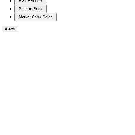
EV / EBITDA
Price to Book
Market Cap / Sales
Alerts