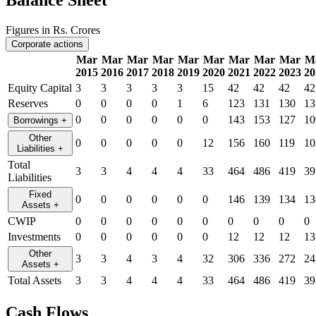
Balance Sheet
Figures in Rs. Crores
Corporate actions
Mar
Mar
Mar
Mar
Mar
Mar
Mar
Mar
Mar
M
2015
2016
2017
2018
2019
2020
2021
2022
2023
20
Equity Capital
3
3
3
3
3
15
42
42
42
42
Reserves
0
0
0
0
1
6
123
131
130
13
0
0
0
0
0
0
143
153
127
10
Borrowings
+
Other
0
0
0
0
0
12
156
160
119
10
Liabilities
+
Total
3
3
4
4
4
33
464
486
419
39
Liabilities
Fixed
0
0
0
0
0
0
146
139
134
13
Assets
+
CWIP
0
0
0
0
0
0
0
0
0
0
Investments
0
0
0
0
0
0
12
12
12
13
Other
3
3
4
3
4
32
306
336
272
24
Assets
+
Total Assets
3
3
4
4
4
33
464
486
419
39
Cash Flows