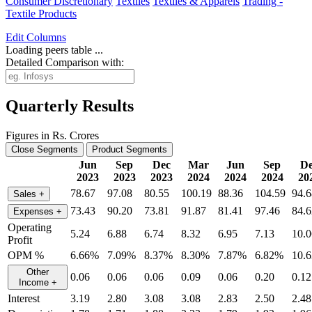
Consumer Discretionary
Textiles
Textiles & Apparels
Trading -
Textile Products
Edit
Columns
Loading peers table ...
Detailed Comparison with:
Quarterly Results
Figures in Rs. Crores
Close Segments
Product Segments
Jun
Sep
Dec
Mar
Jun
Sep
De
2023
2023
2023
2024
2024
2024
20
78.67
97.08
80.55
100.19
88.36
104.59
94.6
Sales
+
73.43
90.20
73.81
91.87
81.41
97.46
84.6
Expenses
+
Operating
5.24
6.88
6.74
8.32
6.95
7.13
10.0
Profit
OPM %
6.66%
7.09%
8.37%
8.30%
7.87%
6.82%
10.
Other
0.06
0.06
0.06
0.09
0.06
0.20
0.12
Income
+
Interest
3.19
2.80
3.08
3.08
2.83
2.50
2.48