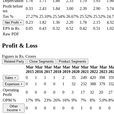
Depreciation
1.78
1.71
1.88
2.33
1.79
1.93
1.96
Profit before
0.33
2.43
1.84
3.00
2.39
2.90
5.74
tax
Tax %
27.27%
25.10%
25.54%
26.67%
25.52%
25.52%
24.
0.23
1.82
1.36
2.20
1.78
2.15
4.32
Net Profit
+
EPS in Rs
0.05
0.43
0.32
0.52
0.42
0.51
1.02
Raw PDF
Profit & Loss
Figures in Rs. Crores
Related Party
Close Segments
Product Segments
Mar
Mar
Mar
Mar
Mar
Mar
Mar
Mar
Mar
Ma
2015
2016
2017
2018
2019
2020
2021
2022
2023
20
0
1
1
1
2
35
249
420
398
35
Sales
+
0
1
0
0
1
32
232
388
379
33
Expenses
+
Operating
0
0
0
0
0
3
17
32
20
27
Profit
OPM %
17%
9%
23%
26%
16%
9%
7%
8%
5.0%
8%
Other
0
0
0
0
0
0
1
0
0
0
Income
+