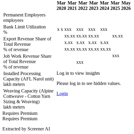
Mar
Mar
Mar
Mar
Mar
Mar
May
2020
2021
2022
2023
2024
2025
2026
Permanent Employees
employees
Bank Limit Utilization
x
x
xxx
xxx
xxx
xxx
%
xx.xx
xx.xx
xx.xx
xx.xx
Export Revenue Share of
x.xx
x.xx
x.xx
x.xx
Total Revenue
xx.xx
xx.xx
xx.xx
xx.xx
% of revenue
xxx
Job Work Revenue Share
of Total Revenue
xxx
% of revenue
Log in to view insights
Installed Processing
Capacity (AFL Narol unit)
Please log in to see hidden values.
lakh meters
Weaving Capacity (Alpine
Login
Cottweave - Cotton Yarn
Sizing & Weaving)
lakh meters
Requires Premium
Requires Premium
Extracted by Screener AI