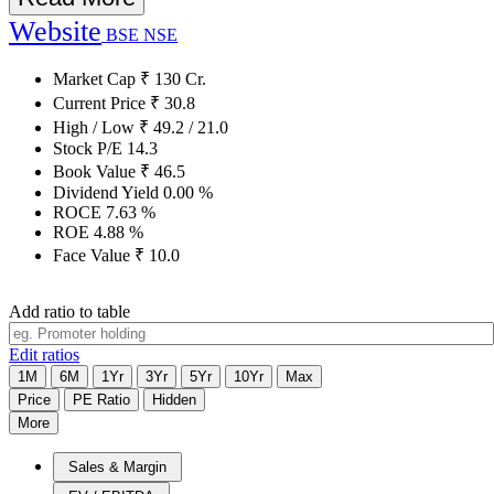
Website
BSE
NSE
Market Cap
₹
130
Cr.
Current Price
₹
30.8
High / Low
₹
49.2
/
21.0
Stock P/E
14.3
Book Value
₹
46.5
Dividend Yield
0.00
%
ROCE
7.63
%
ROE
4.88
%
Face Value
₹
10.0
Add ratio to table
Edit ratios
1M
6M
1Yr
3Yr
5Yr
10Yr
Max
Price
PE Ratio
Hidden
More
Sales & Margin