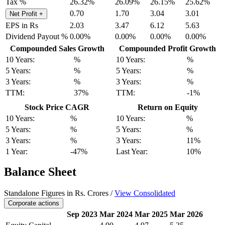
Tax %
26.32%
26.09%
26.15%
25.62%
0.70
1.70
3.04
3.01
Net Profit
+
EPS in Rs
2.03
3.47
6.12
5.63
Dividend Payout %
0.00%
0.00%
0.00%
0.00%
Compounded Sales Growth
Compounded Profit Growth
10 Years:
%
10 Years:
%
5 Years:
%
5 Years:
%
3 Years:
%
3 Years:
%
TTM:
37%
TTM:
-1%
Stock Price CAGR
Return on Equity
10 Years:
%
10 Years:
%
5 Years:
%
5 Years:
%
3 Years:
%
3 Years:
11%
1 Year:
-47%
Last Year:
10%
Balance Sheet
Standalone Figures in Rs. Crores /
View Consolidated
Corporate actions
Sep 2023
Mar 2024
Mar 2025
Mar 2026