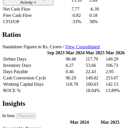
13.10
2.89
Activity
+
Net Cash Flow
7.77
-6.39
Free Cash Flow
-0.82
0.18
CFO/OP
-33%
58%
Ratios
Standalone Figures in Rs. Crores /
View Consolidated
Sep 2023
Mar 2024
Mar 2025
Mar 2026
Debtor Days
90.48
117.79
149.29
Inventory Days
6.27
53.66
106.73
Days Payable
0.46
22.43
2.95
Cash Conversion Cycle
96.29
149.02
253.07
Working Capital Days
118.78
100.63
142.13
ROCE %
18.04%
13.89%
Insights
In beta
Flag error
Mar 2024
Mar 2025