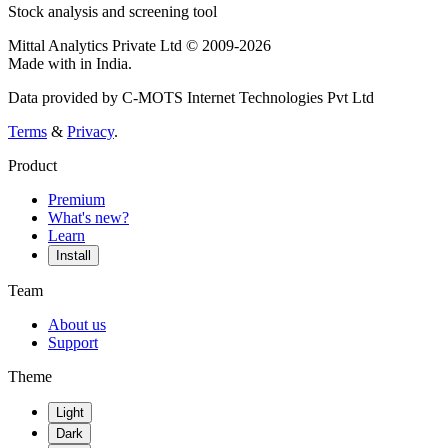
Stock analysis and screening tool
Mittal Analytics Private Ltd © 2009-2026
Made with
in India.
Data provided by C-MOTS Internet Technologies Pvt Ltd
Terms
&
Privacy
.
Product
Premium
What's new?
Learn
Install
Team
About us
Support
Theme
Light
Dark