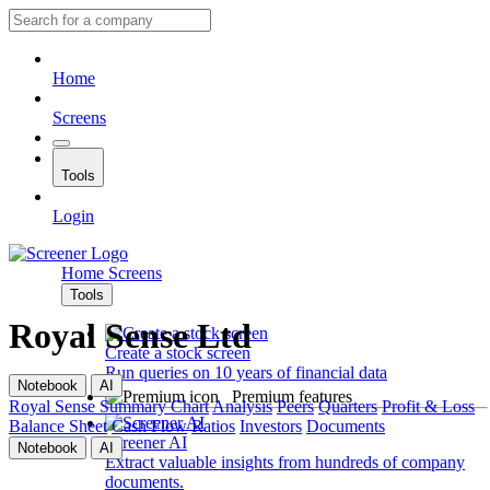
Home
Screens
Tools
Login
Home
Screens
Tools
Royal Sense Ltd
Create a stock screen
Run queries on 10 years of financial data
Notebook
AI
Premium features
Royal Sense
Summary
Chart
Analysis
Peers
Quarters
Profit & Loss
Balance Sheet
Cash Flow
Ratios
Investors
Documents
Screener AI
Notebook
AI
Extract valuable insights from hundreds of company
documents.