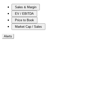
Sales & Margin
EV / EBITDA
Price to Book
Market Cap / Sales
Alerts