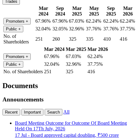
Trades
Mar
Sep
Mar
May
Sep
Mar
2024
2024
2025
2025
2025
2026
67.96%
67.96%
67.03%
62.24%
62.24%
62.24%
Promoters
+
32.04%
32.05%
32.96%
37.76%
37.76%
37.75%
Public
+
No. of
251
260
325
335
410
416
Shareholders
Mar 2024
Mar 2025
Mar 2026
67.96%
67.03%
62.24%
Promoters
+
32.04%
32.96%
37.75%
Public
+
No. of Shareholders
251
325
416
Documents
Announcements
All
Recent
Important
Search
Board Meeting Outcome for Outcome Of Board Meeting
Held On 17Th July, 2026
17 Jul
- Board approved capital doubling, ₹500 crore