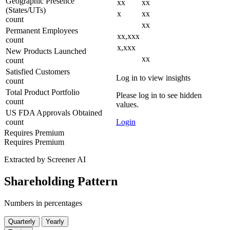
Geographic Presence
xx
xx
(States/UTs)
x
xx
count
xx
Permanent Employees
xx,xxx
count
x,xxx
New Products Launched
xx
count
Satisfied Customers
Log in to view insights
count
Total Product Portfolio
Please log in to see hidden
count
values.
US FDA Approvals Obtained
count
Login
Requires Premium
Requires Premium
Extracted by Screener AI
Shareholding Pattern
Numbers in percentages
Quarterly
Yearly