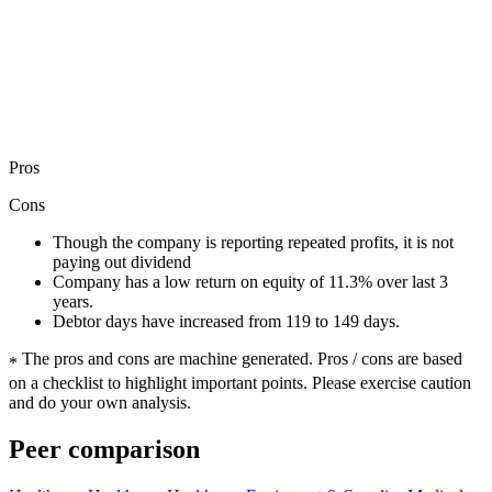
Pros
Cons
Though the company is reporting repeated profits, it is not
paying out dividend
Company has a low return on equity of 11.3% over last 3
years.
Debtor days have increased from 119 to 149 days.
The pros and cons are machine generated.
Pros / cons are based
*
on a checklist to highlight important points. Please exercise caution
and do your own analysis.
Peer comparison