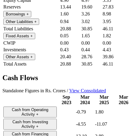
Equity Capital
4.90
4.97
5.35
Reserves
13.44
19.60
27.83
1.60
3.26
8.98
Borrowings
+
0.94
3.02
3.95
Other Liabilities
+
Total Liabilities
20.88
30.85
46.11
0.05
1.65
1.82
Fixed Assets
+
CWIP
0.00
0.00
0.00
Investments
0.43
0.44
4.43
20.40
28.76
39.86
Other Assets
+
Total Assets
20.88
30.85
46.11
Cash Flows
Standalone Figures in Rs. Crores /
View Consolidated
Sep
Mar
Mar
Mar
2023
2024
2025
2026
Cash from Operating
-0.79
1.80
Activity
+
Cash from Investing
-4.55
-11.07
Activity
+
Cash from Financing