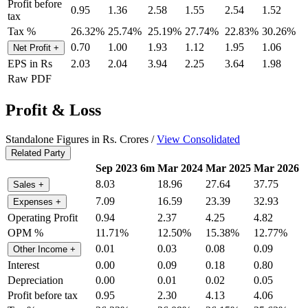
Profit before
0.95
1.36
2.58
1.55
2.54
1.52
tax
Tax %
26.32%
25.74%
25.19%
27.74%
22.83%
30.26%
0.70
1.00
1.93
1.12
1.95
1.06
Net Profit
+
EPS in Rs
2.03
2.04
3.94
2.25
3.64
1.98
Raw PDF
Profit & Loss
Standalone Figures in Rs. Crores /
View Consolidated
Related Party
Sep 2023
6m
Mar 2024
Mar 2025
Mar 2026
8.03
18.96
27.64
37.75
Sales
+
7.09
16.59
23.39
32.93
Expenses
+
Operating Profit
0.94
2.37
4.25
4.82
OPM %
11.71%
12.50%
15.38%
12.77%
0.01
0.03
0.08
0.09
Other Income
+
Interest
0.00
0.09
0.18
0.80
Depreciation
0.00
0.01
0.02
0.05
Profit before tax
0.95
2.30
4.13
4.06