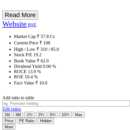
Read More
Website
BSE
Market Cap
₹
57.8
Cr.
Current Price
₹
108
High / Low
₹
310
/
85.0
Stock P/E
19.2
Book Value
₹
62.0
Dividend Yield
0.00
%
ROCE
13.9
%
ROE
10.4
%
Face Value
₹
10.0
Add ratio to table
Edit ratios
1M
6M
1Yr
3Yr
5Yr
10Yr
Max
Price
PE Ratio
Hidden
More