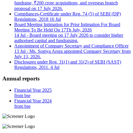
fundraise, ₹200 crore acquisitions, and overseas branch
proposal on 17 July 2026.
Compliances-Certificate under Reg. 74 (5) of SEBI (DP)
Regulations, 2018
16 Jul
Board Meeting Intimation for Prior Intimation For Board
Meeting To Be Held On 17Th July, 2026
14 Jul
- Board meeting on 17 July 2026 to consider higher
authorised capital and fundraising.
Appointment of Company Secretary and Compliance Officer
13 Jul
- Ms. Somya Arora appointed Company Secretary from
July 13, 2026.
Disclosures under Reg. 31(1) and 31(2) of SEBI (SAST)
Regulations, 2011.
4 Jul
Annual reports
Financial Year 2025
from bse
Financial Year 2024
from bse