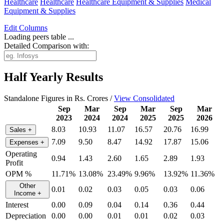
Healthcare
Healthcare
Healthcare Equipment & Supplies
Medical
Equipment & Supplies
Edit
Columns
Loading peers table ...
Detailed Comparison with:
Half Yearly Results
Standalone Figures in Rs. Crores /
View Consolidated
Sep
Mar
Sep
Mar
Sep
Mar
2023
2024
2024
2025
2025
2026
8.03
10.93
11.07
16.57
20.76
16.99
Sales
+
7.09
9.50
8.47
14.92
17.87
15.06
Expenses
+
Operating
0.94
1.43
2.60
1.65
2.89
1.93
Profit
OPM %
11.71%
13.08%
23.49%
9.96%
13.92%
11.36%
Other
0.01
0.02
0.03
0.05
0.03
0.06
Income
+
Interest
0.00
0.09
0.04
0.14
0.36
0.44
Depreciation
0.00
0.00
0.01
0.01
0.02
0.03