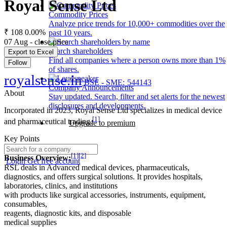
Royal Sense Ltd
Commodity Prices
Analyze price trends for 10,000+ commodities over the
₹ 108
0.00%
past 10 years.
07 Aug - close price
Search shareholders
Export to Excel
Find all companies where a person owns more than 1%
Follow
of shares.
royalsense.in
BSE - SME: 544143
Company Announcements
About
Stay updated. Search, filter and set alerts for the newest
disclosures and developments.
Incorporated in 2023, Royal Sense Ltd specializes in medical device
[1]
and pharmaceutical trading.
Upgrade to premium
Key Points
[1]
[2]
Business Overview:
Login
Get free account
RSL deals in Advanced medical devices, pharmaceuticals,
diagnostics, and offers surgical solutions. It provides hospitals,
laboratories, clinics, and institutions
with products like surgical accessories, instruments, equipment,
consumables,
reagents, diagnostic kits, and disposable
medical supplies