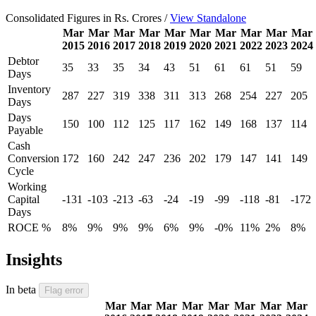
Consolidated Figures in Rs. Crores /
View Standalone
Mar
Mar
Mar
Mar
Mar
Mar
Mar
Mar
Mar
Mar
2015
2016
2017
2018
2019
2020
2021
2022
2023
2024
Debtor
35
33
35
34
43
51
61
61
51
59
Days
Inventory
287
227
319
338
311
313
268
254
227
205
Days
Days
150
100
112
125
117
162
149
168
137
114
Payable
Cash
Conversion
172
160
242
247
236
202
179
147
141
149
Cycle
Working
Capital
-131
-103
-213
-63
-24
-19
-99
-118
-81
-172
Days
ROCE %
8%
9%
9%
9%
6%
9%
-0%
11%
2%
8%
Insights
In beta
Flag error
Mar
Mar
Mar
Mar
Mar
Mar
Mar
Mar