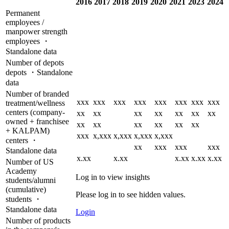
2016
2017
2018
2019
2020
2021
2023
2024
Permanent
employees /
manpower strength
employees ・
Standalone data
Number of depots
depots ・Standalone
data
Number of branded
xxx
xxx
xxx
xxx
xxx
xxx
xxx
xxx
treatment/wellness
centers (company-
xx
xx
xx
xx
xx
xx
xx
owned + franchisee
xx
xx
xx
xx
xx
xx
+ KALPAM)
xxx
x,xxx
x,xxx
x,xxx
x,xxx
centers ・
xx
xxx
xxx
xxx
Standalone data
x.xx
x.xx
x.xx
x.xx
x.xx
Number of US
Academy
Log in to view insights
students/alumni
(cumulative)
Please log in to see hidden values.
students ・
Standalone data
Login
Number of products