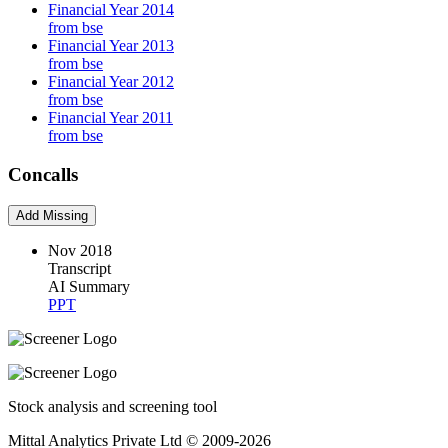
Financial Year 2014
from bse
Financial Year 2013
from bse
Financial Year 2012
from bse
Financial Year 2011
from bse
Concalls
Add Missing
Nov 2018
Transcript
AI Summary
PPT
Stock analysis and screening tool
Mittal Analytics Private Ltd © 2009-2026