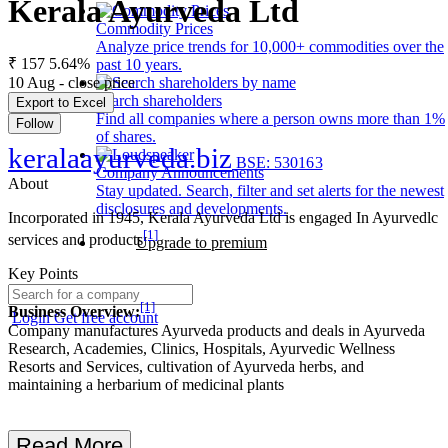
Kerala Ayurveda Ltd
Commodity Prices
Analyze price trends for 10,000+ commodities over the
₹ 157
5.64%
past 10 years.
10 Aug - close price
Search shareholders
Export to Excel
Find all companies where a person owns more than 1%
Follow
of shares.
keralaayurveda.biz
BSE: 530163
Company Announcements
About
Stay updated. Search, filter and set alerts for the newest
disclosures and developments.
Incorporated in 1945, Kerala Ayurveda Ltd is engaged In Ayurvedlc
[1]
services and products
Upgrade to premium
Key Points
[1]
Business Overview:
Login
Get free account
Company manufactures Ayurveda products and deals in Ayurveda
Research, Academies, Clinics, Hospitals, Ayurvedic Wellness
Resorts and Services, cultivation of Ayurveda herbs, and
maintaining a herbarium of medicinal plants
Read More