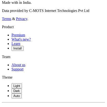
Made with
in India.
Data provided by C-MOTS Internet Technologies Pvt Ltd
Terms
&
Privacy
.
Product
Premium
What's new?
Learn
Install
Team
About us
Support
Theme
Light
Dark
Auto