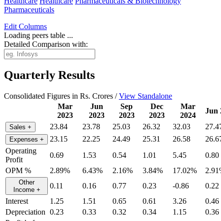
Healthcare
Healthcare
Pharmaceuticals & Biotechnology
Pharmaceuticals
Edit
Columns
Loading peers table ...
Detailed Comparison with:
Quarterly Results
Consolidated Figures in Rs. Crores /
View Standalone
Mar
Jun
Sep
Dec
Mar
Jun 
2023
2023
2023
2023
2024
23.84
23.78
25.03
26.32
32.03
27.4
Sales
+
23.15
22.25
24.49
25.31
26.58
26.6
Expenses
+
Operating
0.69
1.53
0.54
1.01
5.45
0.80
Profit
OPM %
2.89%
6.43%
2.16%
3.84%
17.02%
2.9
Other
0.11
0.16
0.77
0.23
-0.86
0.22
Income
+
Interest
1.25
1.51
0.65
0.61
3.26
0.46
Depreciation
0.23
0.33
0.32
0.34
1.15
0.36