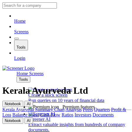
Home
Screens
Tools
Login
Home
Screens
Tools
Kerala Ayurveda Ltd
Create a stock screen
Run queries on 10 years of financial data
Notebook
AI
Premium features
Kerala Ayurveda
Summary
Chart
Analysis
Peers
Quarters
Profit &
Loss
Balance Sheet
Cash Flow
Ratios
Investors
Documents
Screener AI
Notebook
AI
Extract valuable insights from hundreds of company
documents.