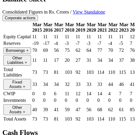
Consolidated Figures in Rs. Crores /
View Standalone
Corporate actions
Mar
Mar
Mar
Mar
Mar
Mar
Mar
Mar
Mar
M
2015
2016
2017
2018
2019
2020
2021
2022
2023
20
Equity Capital
11
11
11
11
11
11
11
11
11
12
Reserves
-19
-17
-4
-3
-7
-3
-7
-4
-5
7
70
69
56
75
62
64
77
70
72
76
Borrowings
+
Other
11
11
17
20
27
31
34
34
37
38
Liabilities
+
Total
73
73
81
103
92
103
114
110
115
13
Liabilities
Fixed
33
34
34
32
33
33
33
44
46
41
Assets
+
CWIP
0
0
6
11
12
14
14
4
7
7
Investments
0
0
0
0
0
0
0
0
0
0
Other
40
39
41
59
47
56
68
62
61
85
Assets
+
Total Assets
73
73
81
103
92
103
114
110
115
13
Cash Flows