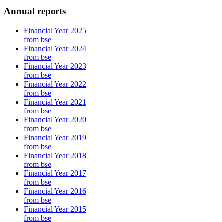
Annual reports
Financial Year 2025
from bse
Financial Year 2024
from bse
Financial Year 2023
from bse
Financial Year 2022
from bse
Financial Year 2021
from bse
Financial Year 2020
from bse
Financial Year 2019
from bse
Financial Year 2018
from bse
Financial Year 2017
from bse
Financial Year 2016
from bse
Financial Year 2015
from bse