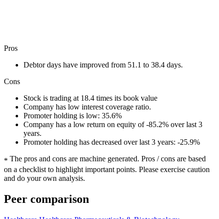
Pros
Debtor days have improved from 51.1 to 38.4 days.
Cons
Stock is trading at 18.4 times its book value
Company has low interest coverage ratio.
Promoter holding is low: 35.6%
Company has a low return on equity of -85.2% over last 3
years.
Promoter holding has decreased over last 3 years: -25.9%
The pros and cons are machine generated.
Pros / cons are based
*
on a checklist to highlight important points. Please exercise caution
and do your own analysis.
Peer comparison