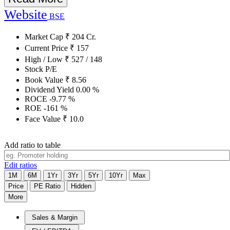
Website
BSE
Market Cap
₹
204
Cr.
Current Price
₹
157
High / Low
₹
527
/
148
Stock P/E
Book Value
₹
8.56
Dividend Yield
0.00
%
ROCE
-9.77
%
ROE
-161
%
Face Value
₹
10.0
Add ratio to table
Edit ratios
1M
6M
1Yr
3Yr
5Yr
10Yr
Max
Price
PE Ratio
Hidden
More
Sales & Margin