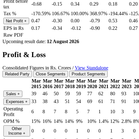
Profit before
-0.68
-0.15
0.34
0.29
0.18
0.20
tax
Tax %
-170.59%
106.67%
100.00%
368.97%
-194.44%
-125
0.47
-0.30
0.00
-0.79
0.53
0.46
Net Profit
+
EPS in Rs
0.17
-0.34
-0.12
-0.90
0.22
0.27
Raw PDF
Upcoming result date:
12 August 2026
Profit & Loss
Consolidated Figures in Rs. Crores /
View Standalone
Related Party
Close Segments
Product Segments
Mar
Mar
Mar
Mar
Mar
Mar
Mar
Mar
Mar
M
2015
2016
2017
2018
2019
2020
2021
2022
2023
20
39
46
50
59
59
77
62
80
93
10
Sales
+
33
38
43
51
54
69
61
71
91
10
Expenses
+
Operating
6
8
7
8
5
7
1
10
3
9
Profit
OPM %
15%
16%
14%
14%
9%
10%
1.4%
12%
2.8%
8
Other
0
0
0
0
1
0
0
1
3
0
Income
+