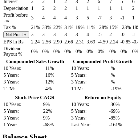
Interest
2
2
1
2
3
2
6
7
5
6
Depreciation
1
2
2
2
1
1
1
1
1
2
Profit before
3
4
4
4
3
5
-7
3
-1
1
tax
Tax %
21%
33%
22%
31%
19%
11%
-28%
15%
-23%
18
3
3
3
3
3
4
-5
2
-0
-1
Net Profit
+
EPS in Rs
2.24
2.56
2.90
2.66
2.31
3.69
-4.59
2.24
-0.85
-0
Dividend
0%
0%
0%
0%
0%
0%
0%
0%
0%
0
Payout %
Compounded Sales Growth
Compounded Profit Growth
10 Years:
11%
10 Years:
%
5 Years:
16%
5 Years:
%
3 Years:
12%
3 Years:
%
TTM:
4%
TTM:
-19%
Stock Price CAGR
Return on Equity
10 Years:
9%
10 Years:
-36%
5 Years:
22%
5 Years:
-69%
3 Years:
9%
3 Years:
-85%
1 Year:
-68%
Last Year:
-161%
Balance Sheet