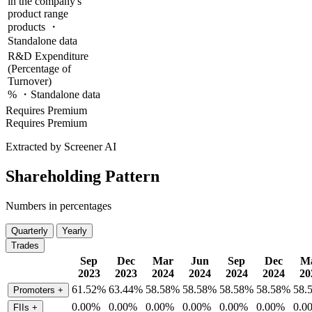
in the company's
product range
products ・
Standalone data
R&D Expenditure
(Percentage of
Turnover)
% ・Standalone data
Requires Premium
Requires Premium
Extracted by Screener AI
Shareholding Pattern
Numbers in percentages
Quarterly
Yearly
Trades
Sep
Dec
Mar
Jun
Sep
Dec
M
2023
2023
2024
2024
2024
2024
20
61.52%
63.44%
58.58%
58.58%
58.58%
58.58%
58.
Promoters
+
0.00%
0.00%
0.00%
0.00%
0.00%
0.00%
0.0
FIIs
+