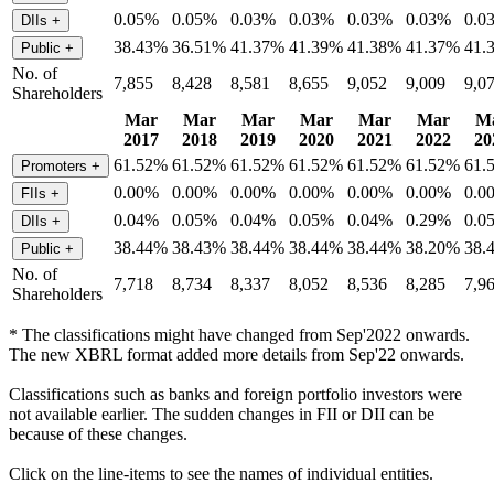
0.05%
0.05%
0.03%
0.03%
0.03%
0.03%
0.0
DIIs
+
38.43%
36.51%
41.37%
41.39%
41.38%
41.37%
41.
Public
+
No. of
7,855
8,428
8,581
8,655
9,052
9,009
9,0
Shareholders
Mar
Mar
Mar
Mar
Mar
Mar
M
2017
2018
2019
2020
2021
2022
20
61.52%
61.52%
61.52%
61.52%
61.52%
61.52%
61.
Promoters
+
0.00%
0.00%
0.00%
0.00%
0.00%
0.00%
0.0
FIIs
+
0.04%
0.05%
0.04%
0.05%
0.04%
0.29%
0.0
DIIs
+
38.44%
38.43%
38.44%
38.44%
38.44%
38.20%
38.
Public
+
No. of
7,718
8,734
8,337
8,052
8,536
8,285
7,9
Shareholders
* The classifications might have changed from Sep'2022 onwards.
The new XBRL format added more details from Sep'22 onwards.
Classifications such as banks and foreign portfolio investors were
not available earlier. The sudden changes in FII or DII can be
because of these changes.
Click on the line-items to see the names of individual entities.