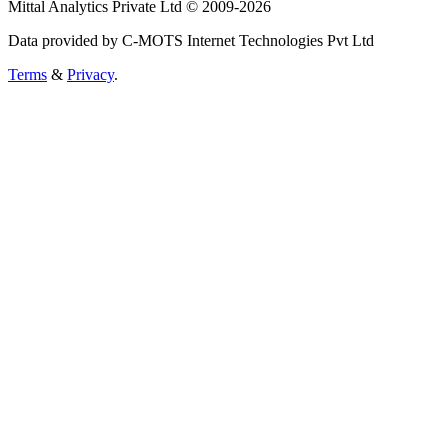
Mittal Analytics Private Ltd © 2009-2026
Data provided by C-MOTS Internet Technologies Pvt Ltd
Terms
&
Privacy
.