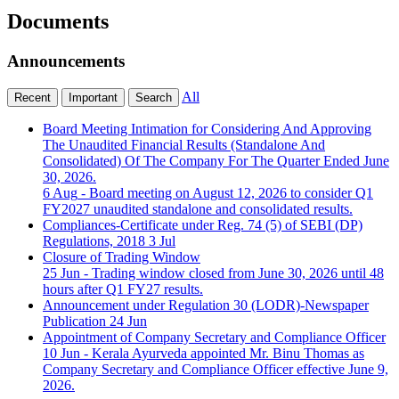
Documents
Announcements
All
Recent
Important
Search
Board Meeting Intimation for Considering And Approving
The Unaudited Financial Results (Standalone And
Consolidated) Of The Company For The Quarter Ended June
30, 2026.
6 Aug
- Board meeting on August 12, 2026 to consider Q1
FY2027 unaudited standalone and consolidated results.
Compliances-Certificate under Reg. 74 (5) of SEBI (DP)
Regulations, 2018
3 Jul
Closure of Trading Window
25 Jun
- Trading window closed from June 30, 2026 until 48
hours after Q1 FY27 results.
Announcement under Regulation 30 (LODR)-Newspaper
Publication
24 Jun
Appointment of Company Secretary and Compliance Officer
10 Jun
- Kerala Ayurveda appointed Mr. Binu Thomas as
Company Secretary and Compliance Officer effective June 9,
2026.