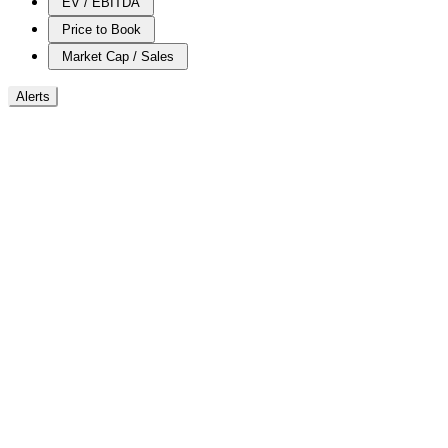
EV / EBITDA
Price to Book
Market Cap / Sales
Alerts