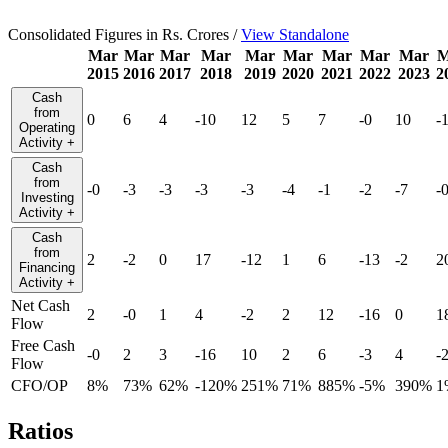
Consolidated Figures in Rs. Crores /
View Standalone
Mar
Mar
Mar
Mar
Mar
Mar
Mar
Mar
Mar
M
2015
2016
2017
2018
2019
2020
2021
2022
2023
2
Cash
from
0
6
4
-10
12
5
7
-0
10
-
Operating
Activity
+
Cash
from
-0
-3
-3
-3
-3
-4
-1
-2
-7
-
Investing
Activity
+
Cash
from
2
-2
0
17
-12
1
6
-13
-2
2
Financing
Activity
+
Net Cash
2
-0
1
4
-2
2
12
-16
0
1
Flow
Free Cash
-0
2
3
-16
10
2
6
-3
4
-
Flow
CFO/OP
8%
73%
62%
-120%
251%
71%
885%
-5%
390%
1
Ratios