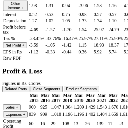
Other
1.98
1.31
0.94
-3.96
1.58
1.16
4.
Income
+
Interest
0.52
0.53
0.75
0.98
0.57
0.57
0.
Depreciation
1.27
1.02
1.05
1.33
1.34
1.10
1.
Profit before
-4.69
-1.57
-1.70
1.54
25.97
24.79
23
tax
Tax %
-23.45%
-33.76%
-16.47%
25.97%
27.11%
25.90%
2
-3.59
-1.05
-1.42
1.15
18.93
18.37
17
Net Profit
+
EPS in Rs
-1.12
-0.33
-0.44
0.36
5.92
5.74
5.
Raw PDF
Profit & Loss
Figures in Rs. Crores
Related Party
Close Segments
Product Segments
Mar
Mar
Mar
Mar
Mar
Mar
Mar
Mar
Ma
2015
2016
2017
2018
2019
2020
2021
2022
202
900
925
1,047
1,304
1,209
1,429
1,543
1,670
1,61
Sales
+
839
909
1,018
1,196
1,196
1,402
1,404
1,659
1,61
Expenses
+
Operating
60
16
29
108
13
26
139
11
-3
Profit