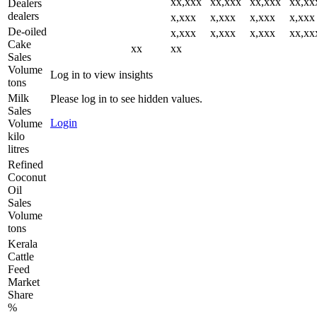
xx,xxx
xx,xxx
xx,xxx
xx,xx
Dealers
dealers
x,xxx
x,xxx
x,xxx
x,xxx
De-oiled
x,xxx
x,xxx
x,xxx
xx,xx
Cake
xx
xx
Sales
Volume
Log in to view insights
tons
Milk
Please log in to see hidden values.
Sales
Login
Volume
kilo
litres
Refined
Coconut
Oil
Sales
Volume
tons
Kerala
Cattle
Feed
Market
Share
%