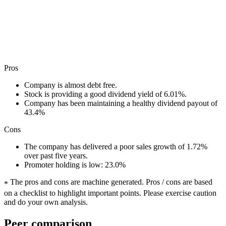
Pros
Company is almost debt free.
Stock is providing a good dividend yield of 6.01%.
Company has been maintaining a healthy dividend payout of
43.4%
Cons
The company has delivered a poor sales growth of 1.72%
over past five years.
Promoter holding is low: 23.0%
The pros and cons are machine generated.
Pros / cons are based
*
on a checklist to highlight important points. Please exercise caution
and do your own analysis.
Peer comparison