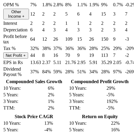
OPM %
7%
1.8%
2.8%
8%
1.1%
1.9%
9%
0.7%
-0.
Other
12
2
2
5
6
4
15
3
7
Income
+
Interest
2
2
2
1
1
2
2
2
2
Depreciation
6
4
3
4
3
3
2
3
4
Profit before
64
12
26
109
15
26
150
9
-3
tax
Tax %
32%
38%
37%
36%
36%
28%
25%
29%
-20
44
8
16
70
9
19
113
7
-2
Net Profit
+
EPS in Rs
13.63
2.37
5.11
21.76
2.95
5.91
35.29
2.05
-0.7
Dividend
37%
84%
59%
28%
51%
34%
28%
97%
-26
Payout %
Compounded Sales Growth
Compounded Profit Growth
10 Years:
6%
10 Years:
29%
5 Years:
2%
5 Years:
-5%
3 Years:
1%
3 Years:
192%
TTM:
2%
TTM:
-5%
Stock Price CAGR
Return on Equity
10 Years:
13%
10 Years:
22%
5 Years:
-4%
5 Years:
16%