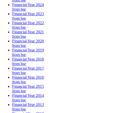
from bse
Financial Year 2024
from bse
Financial Year 2023
from bse
Financial Year 2022
from bse
Financial Year 2021
from bse
Financial Year 2020
from bse
Financial Year 2019
from bse
Financial Year 2018
from bse
Financial Year 2017
from bse
Financial Year 2016
from bse
Financial Year 2015
from bse
Financial Year 2014
from bse
Financial Year 2013
from bse