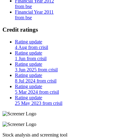
Financial Year 2012
from bse
Financial Year 2011
from bse
Credit ratings
Rating update
4 Aug from crisil
Rating update
1 Jun from crisil
Rating update
3 Jun 2025 from crisil
Rating update
8 Jul 2024 from crisil
Rating update
5 Mar 2024 from crisil
Rating update
25 May 2023 from crisil
Stock analysis and screening tool