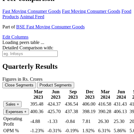
Fast Moving Consumer Goods
Fast Moving Consumer Goods
Food
Products
Animal Feed
Part of
BSE Fast Moving Consumer Goods
Edit
Columns
Loading peers table ...
Detailed Comparison with:
Quarterly Results
Figures in Rs. Crores
Close Segments
Product Segments
Mar
Jun
Sep
Dec
Mar
Jun
2023
2023
2023
2023
2024
2024
395.48
424.37
436.54
406.00
416.58
431.43
41
Sales
+
400.36
425.70
437.38
398.19
390.28
406.13
39
Expenses
+
Operating
-4.88
-1.33
-0.84
7.81
26.30
25.30
20
Profit
OPM %
-1.23%
-0.31%
-0.19%
1.92%
6.31%
5.86%
5