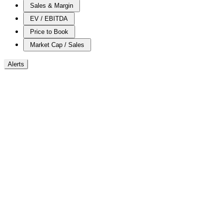
Sales & Margin
EV / EBITDA
Price to Book
Market Cap / Sales
Alerts