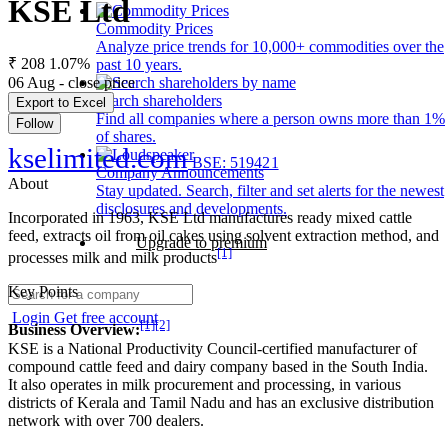
KSE Ltd
Commodity Prices
Analyze price trends for 10,000+ commodities over the
₹ 208
1.07%
past 10 years.
06 Aug - close price
Search shareholders
Export to Excel
Find all companies where a person owns more than 1%
Follow
of shares.
kselimited.com
BSE: 519421
Company Announcements
About
Stay updated. Search, filter and set alerts for the newest
disclosures and developments.
Incorporated in 1963, KSE Ltd manufactures ready mixed cattle
feed, extracts oil from oil cakes using solvent extraction method, and
Upgrade to premium
[1]
processes milk and milk products
Key Points
Login
Get free account
[1]
[2]
Business Overview:
KSE is a National Productivity Council-certified manufacturer of
compound cattle feed and dairy company based in the South India.
It also operates in milk procurement and processing, in various
districts of Kerala and Tamil Nadu and has an exclusive distribution
network with over 700 dealers.