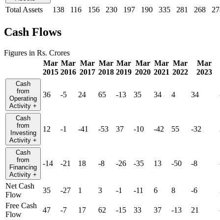
Total Assets
138
116
156
230
197
190
335
281
268
27
Cash Flows
Figures in Rs. Crores
Mar
Mar
Mar
Mar
Mar
Mar
Mar
Mar
Mar
2015
2016
2017
2018
2019
2020
2021
2022
2023
Cash
from
36
-5
24
65
-13
35
34
4
34
Operating
Activity
+
Cash
from
12
-1
-41
-53
37
-10
-42
55
-32
Investing
Activity
+
Cash
from
-14
-21
18
-8
-26
-35
13
-50
-8
Financing
Activity
+
Net Cash
35
-27
1
3
-1
-11
6
8
-6
Flow
Free Cash
47
-7
17
62
-15
33
37
-13
21
Flow