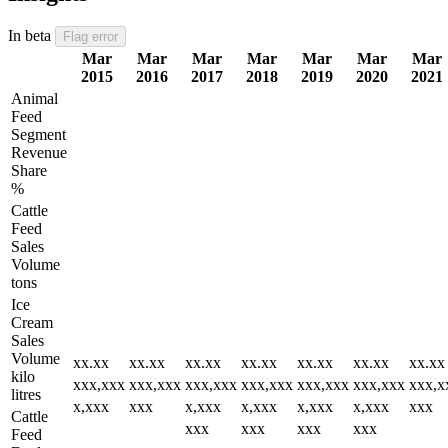
In beta
Flag error
Mar
Mar
Mar
Mar
Mar
Mar
Mar
2015
2016
2017
2018
2019
2020
2021
Animal
Feed
Segment
Revenue
Share
%
Cattle
Feed
Sales
Volume
tons
Ice
Cream
Sales
Volume
xx.xx
xx.xx
xx.xx
xx.xx
xx.xx
xx.xx
xx.xx
kilo
xxx,xxx
xxx,xxx
xxx,xxx
xxx,xxx
xxx,xxx
xxx,xxx
xxx,x
litres
x,xxx
xxx
x,xxx
x,xxx
x,xxx
x,xxx
xxx
Cattle
xxx
xxx
xxx
xxx
Feed