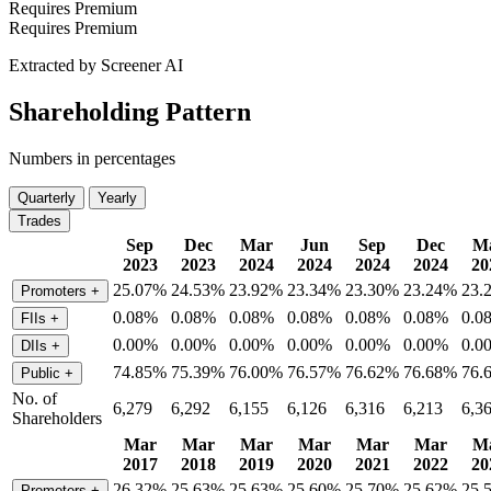
Requires Premium
Requires Premium
Extracted by Screener AI
Shareholding Pattern
Numbers in percentages
Quarterly
Yearly
Trades
Sep
Dec
Mar
Jun
Sep
Dec
M
2023
2023
2024
2024
2024
2024
20
25.07%
24.53%
23.92%
23.34%
23.30%
23.24%
23.
Promoters
+
0.08%
0.08%
0.08%
0.08%
0.08%
0.08%
0.0
FIIs
+
0.00%
0.00%
0.00%
0.00%
0.00%
0.00%
0.0
DIIs
+
74.85%
75.39%
76.00%
76.57%
76.62%
76.68%
76.
Public
+
No. of
6,279
6,292
6,155
6,126
6,316
6,213
6,3
Shareholders
Mar
Mar
Mar
Mar
Mar
Mar
M
2017
2018
2019
2020
2021
2022
20
26.32%
25.63%
25.63%
25.60%
25.70%
25.62%
25.
Promoters
+