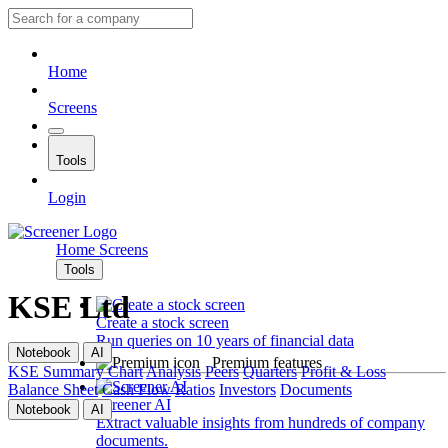
Home
Screens
Tools
Login
Home
Screens
Tools
KSE Ltd
Create a stock screen
Run queries on 10 years of financial data
Notebook
AI
Premium features
KSE
Summary
Chart
Analysis
Peers
Quarters
Profit & Loss
Balance Sheet
Cash Flow
Ratios
Investors
Documents
Screener AI
Notebook
AI
Extract valuable insights from hundreds of company
documents.