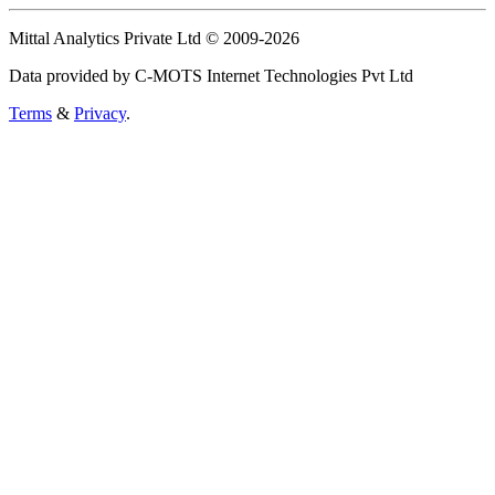
Mittal Analytics Private Ltd © 2009-2026
Data provided by C-MOTS Internet Technologies Pvt Ltd
Terms
&
Privacy
.