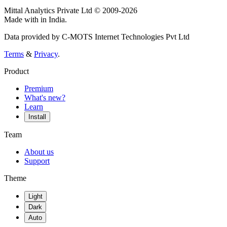
Mittal Analytics Private Ltd © 2009-2026
Made with
in India.
Data provided by C-MOTS Internet Technologies Pvt Ltd
Terms
&
Privacy
.
Product
Premium
What's new?
Learn
Install
Team
About us
Support
Theme
Light
Dark
Auto