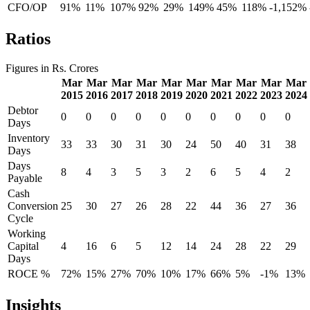
CFO/OP
91%
11%
107%
92%
29%
149%
45%
118%
-1,152%
Ratios
Figures in Rs. Crores
Mar
Mar
Mar
Mar
Mar
Mar
Mar
Mar
Mar
Mar
2015
2016
2017
2018
2019
2020
2021
2022
2023
2024
Debtor
0
0
0
0
0
0
0
0
0
0
Days
Inventory
33
33
30
31
30
24
50
40
31
38
Days
Days
8
4
3
5
3
2
6
5
4
2
Payable
Cash
Conversion
25
30
27
26
28
22
44
36
27
36
Cycle
Working
Capital
4
16
6
5
12
14
24
28
22
29
Days
ROCE %
72%
15%
27%
70%
10%
17%
66%
5%
-1%
13%
Insights