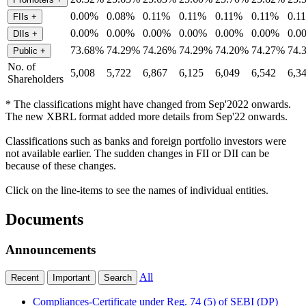
0.00%
0.08%
0.11%
0.11%
0.11%
0.11%
0.1
FIIs
+
0.00%
0.00%
0.00%
0.00%
0.00%
0.00%
0.0
DIIs
+
73.68%
74.29%
74.26%
74.29%
74.20%
74.27%
74.
Public
+
No. of
5,008
5,722
6,867
6,125
6,049
6,542
6,3
Shareholders
* The classifications might have changed from Sep'2022 onwards.
The new XBRL format added more details from Sep'22 onwards.
Classifications such as banks and foreign portfolio investors were
not available earlier. The sudden changes in FII or DII can be
because of these changes.
Click on the line-items to see the names of individual entities.
Documents
Announcements
All
Recent
Important
Search
Compliances-Certificate under Reg. 74 (5) of SEBI (DP)