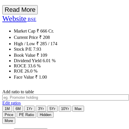
Read More
Website
BSE
Market Cap
₹
666
Cr.
Current Price
₹
208
High / Low
₹
285
/
174
Stock P/E
7.93
Book Value
₹
109
Dividend Yield
6.01
%
ROCE
33.6
%
ROE
26.0
%
Face Value
₹
1.00
Add ratio to table
Edit ratios
1M
6M
1Yr
3Yr
5Yr
10Yr
Max
Price
PE Ratio
Hidden
More