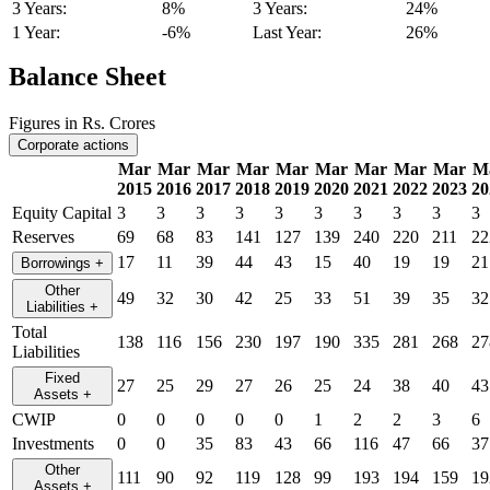
3 Years:
8%
3 Years:
24%
1 Year:
-6%
Last Year:
26%
Balance Sheet
Figures in Rs. Crores
Corporate actions
Mar
Mar
Mar
Mar
Mar
Mar
Mar
Mar
Mar
M
2015
2016
2017
2018
2019
2020
2021
2022
2023
20
Equity Capital
3
3
3
3
3
3
3
3
3
3
Reserves
69
68
83
141
127
139
240
220
211
22
17
11
39
44
43
15
40
19
19
21
Borrowings
+
Other
49
32
30
42
25
33
51
39
35
32
Liabilities
+
Total
138
116
156
230
197
190
335
281
268
27
Liabilities
Fixed
27
25
29
27
26
25
24
38
40
43
Assets
+
CWIP
0
0
0
0
0
1
2
2
3
6
Investments
0
0
35
83
43
66
116
47
66
37
Other
111
90
92
119
128
99
193
194
159
19
Assets
+