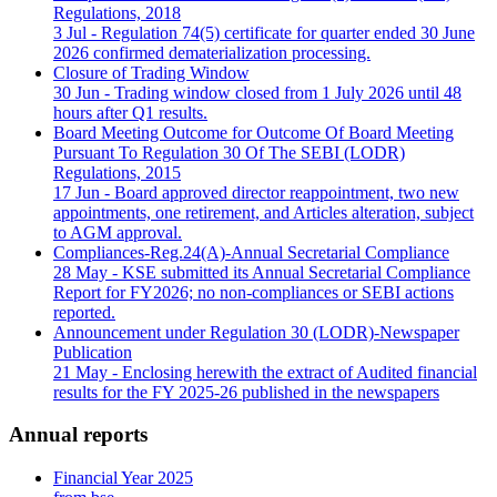
Regulations, 2018
3 Jul
- Regulation 74(5) certificate for quarter ended 30 June
2026 confirmed dematerialization processing.
Closure of Trading Window
30 Jun
- Trading window closed from 1 July 2026 until 48
hours after Q1 results.
Board Meeting Outcome for Outcome Of Board Meeting
Pursuant To Regulation 30 Of The SEBI (LODR)
Regulations, 2015
17 Jun
- Board approved director reappointment, two new
appointments, one retirement, and Articles alteration, subject
to AGM approval.
Compliances-Reg.24(A)-Annual Secretarial Compliance
28 May
- KSE submitted its Annual Secretarial Compliance
Report for FY2026; no non-compliances or SEBI actions
reported.
Announcement under Regulation 30 (LODR)-Newspaper
Publication
21 May
- Enclosing herewith the extract of Audited financial
results for the FY 2025-26 published in the newspapers
Annual reports
Financial Year 2025