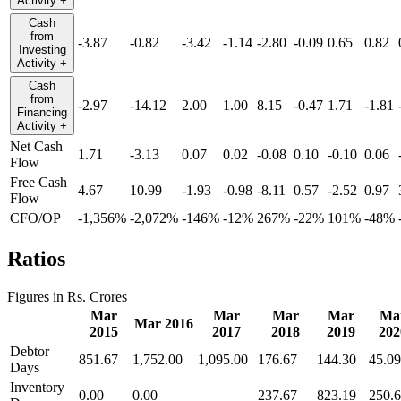
Activity
+
Cash
from
-3.87
-0.82
-3.42
-1.14
-2.80
-0.09
0.65
0.82
Investing
Activity
+
Cash
from
-2.97
-14.12
2.00
1.00
8.15
-0.47
1.71
-1.81
Financing
Activity
+
Net Cash
1.71
-3.13
0.07
0.02
-0.08
0.10
-0.10
0.06
Flow
Free Cash
4.67
10.99
-1.93
-0.98
-8.11
0.57
-2.52
0.97
Flow
CFO/OP
-1,356%
-2,072%
-146%
-12%
267%
-22%
101%
-48%
Ratios
Figures in Rs. Crores
Mar
Mar
Mar
Mar
Ma
Mar 2016
2015
2017
2018
2019
202
Debtor
851.67
1,752.00
1,095.00
176.67
144.30
45.09
Days
Inventory
0.00
0.00
237.67
823.19
250.