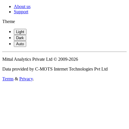
About us
Support
Theme
Light
Dark
Auto
Mittal Analytics Private Ltd © 2009-2026
Data provided by C-MOTS Internet Technologies Pvt Ltd
Terms
&
Privacy
.