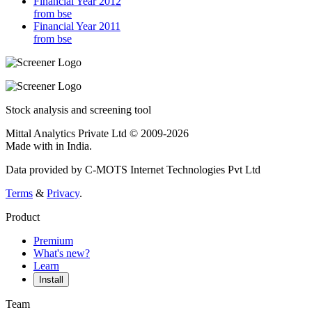
Financial Year 2012
from bse
Financial Year 2011
from bse
Stock analysis and screening tool
Mittal Analytics Private Ltd © 2009-2026
Made with
in India.
Data provided by C-MOTS Internet Technologies Pvt Ltd
Terms
&
Privacy
.
Product
Premium
What's new?
Learn
Install
Team