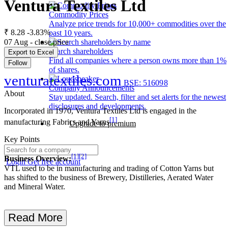
Ventura Textiles Ltd
Commodity Prices
Analyze price trends for 10,000+ commodities over the
₹ 8.28
-3.83%
past 10 years.
07 Aug - close price
Search shareholders
Export to Excel
Find all companies where a person owns more than 1%
Follow
of shares.
venturatextiles.com
BSE: 516098
Company Announcements
About
Stay updated. Search, filter and set alerts for the newest
disclosures and developments.
Incorporated in 1970, Ventura Textiles Ltd is engaged in the
[1]
manufacturing Fabrics and Yarns
Upgrade to premium
Key Points
[1]
[2]
Business Overview:
Login
Get free account
VTL used to be in manufacturing and trading of Cotton Yarns but
has shifted to the business of Brewery, Distilleries, Aerated Water
and Mineral Water.
Read More