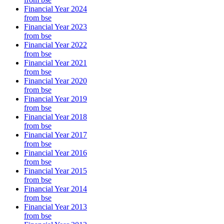
Financial Year 2024
from bse
Financial Year 2023
from bse
Financial Year 2022
from bse
Financial Year 2021
from bse
Financial Year 2020
from bse
Financial Year 2019
from bse
Financial Year 2018
from bse
Financial Year 2017
from bse
Financial Year 2016
from bse
Financial Year 2015
from bse
Financial Year 2014
from bse
Financial Year 2013
from bse