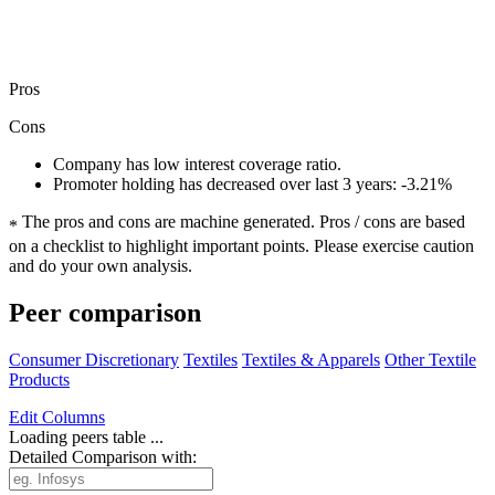
Pros
Cons
Company has low interest coverage ratio.
Promoter holding has decreased over last 3 years: -3.21%
The pros and cons are machine generated.
Pros / cons are based
*
on a checklist to highlight important points. Please exercise caution
and do your own analysis.
Peer comparison
Consumer Discretionary
Textiles
Textiles & Apparels
Other Textile
Products
Edit
Columns
Loading peers table ...
Detailed Comparison with: