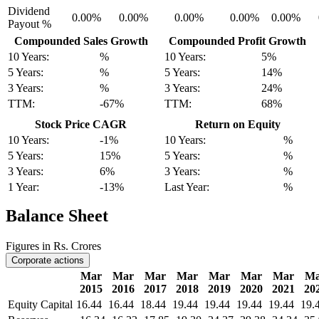
Dividend
0.00%
0.00%
0.00%
0.00%
0.00%
Payout %
Compounded Sales Growth
Compounded Profit Growth
10 Years:
%
10 Years:
5%
5 Years:
%
5 Years:
14%
3 Years:
%
3 Years:
24%
TTM:
-67%
TTM:
68%
Stock Price CAGR
Return on Equity
10 Years:
-1%
10 Years:
%
5 Years:
15%
5 Years:
%
3 Years:
6%
3 Years:
%
1 Year:
-13%
Last Year:
%
Balance Sheet
Figures in Rs. Crores
Corporate actions
Mar
Mar
Mar
Mar
Mar
Mar
Mar
Ma
2015
2016
2017
2018
2019
2020
2021
20
Equity Capital
16.44
16.44
18.44
19.44
19.44
19.44
19.44
19.