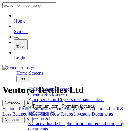
Home
Screens
Tools
Login
Home
Screens
Tools
Ventura Textiles Ltd
Create a stock screen
Run queries on 10 years of financial data
Notebook
AI
Premium features
Ventura Textiles
Summary
Chart
Analysis
Peers
Quarters
Profit &
Loss
Balance Sheet
Cash Flow
Ratios
Investors
Documents
Screener AI
Notebook
AI
Extract valuable insights from hundreds of company
documents.