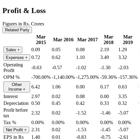
Profit & Loss
Figures in Rs. Crores
Related Party
Mar
Mar
Mar
Mar 2016
Mar 2017
2015
2018
2019
0.09
0.05
0.08
2.19
1.29
Sales
+
0.72
0.62
1.10
3.49
3.32
Expenses
+
Operating
-0.63
-0.57
-1.02
-1.30
-2.03
Profit
OPM %
-700.00%
-1,140.00%
-1,275.00%
-59.36%
-157.36%
Other
6.42
1.06
0.00
0.17
0.63
Income
+
Interest
2.97
0.02
0.08
0.00
3.35
Depreciation
0.50
0.45
0.42
0.33
0.32
Profit before
2.32
0.02
-1.52
-1.46
-5.07
tax
Tax %
0.00%
0.00%
0.00%
0.00%
0.00%
2.31
0.02
-1.53
-1.45
-5.07
Net Profit
+
EPS in Rs
1.40
0.01
-0.83
-0.75
-2.61