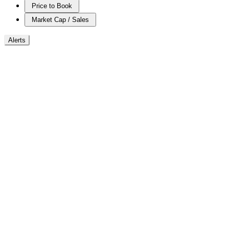
Price to Book
Market Cap / Sales
Alerts