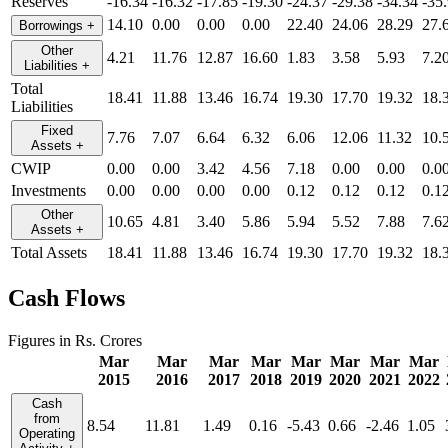
Reserves
-16.34
-16.32
-17.85
-19.30
-24.37
-29.38
-34.34
-35
14.10
0.00
0.00
0.00
22.40
24.06
28.29
27.
Borrowings
+
Other
4.21
11.76
12.87
16.60
1.83
3.58
5.93
7.2
Liabilities
+
Total
18.41
11.88
13.46
16.74
19.30
17.70
19.32
18.
Liabilities
Fixed
7.76
7.07
6.64
6.32
6.06
12.06
11.32
10.
Assets
+
CWIP
0.00
0.00
3.42
4.56
7.18
0.00
0.00
0.0
Investments
0.00
0.00
0.00
0.00
0.12
0.12
0.12
0.1
Other
10.65
4.81
3.40
5.86
5.94
5.52
7.88
7.6
Assets
+
Total Assets
18.41
11.88
13.46
16.74
19.30
17.70
19.32
18.
Cash Flows
Figures in Rs. Crores
Mar
Mar
Mar
Mar
Mar
Mar
Mar
Mar
2015
2016
2017
2018
2019
2020
2021
2022
Cash
from
8.54
11.81
1.49
0.16
-5.43
0.66
-2.46
1.05
Operating