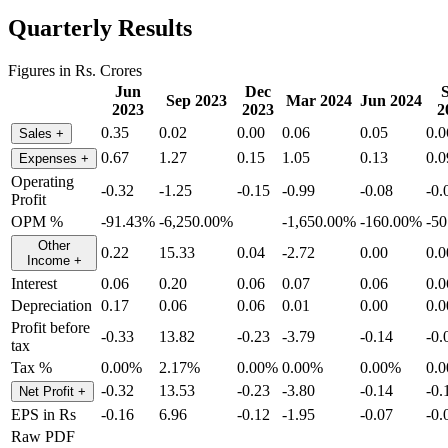
Quarterly Results
Figures in Rs. Crores
Jun
Dec
Sep 2023
Mar 2024
Jun 2024
2023
2023
2
0.35
0.02
0.00
0.06
0.05
0.0
Sales
+
0.67
1.27
0.15
1.05
0.13
0.0
Expenses
+
Operating
-0.32
-1.25
-0.15
-0.99
-0.08
-0.
Profit
OPM %
-91.43%
-6,250.00%
-1,650.00%
-160.00%
-5
Other
0.22
15.33
0.04
-2.72
0.00
0.0
Income
+
Interest
0.06
0.20
0.06
0.07
0.06
0.0
Depreciation
0.17
0.06
0.06
0.01
0.00
0.0
Profit before
-0.33
13.82
-0.23
-3.79
-0.14
-0.
tax
Tax %
0.00%
2.17%
0.00%
0.00%
0.00%
0.
-0.32
13.53
-0.23
-3.80
-0.14
-0.
Net Profit
+
EPS in Rs
-0.16
6.96
-0.12
-1.95
-0.07
-0.
Raw PDF