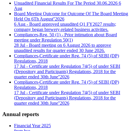
Unuadited Financial Results For The Period 30.06.2026
6
Aug
Board Meeting Outcome for Outcome Of The Board Meeting
Held On 6Th August''2026
6 Aug
- Board approved unaudited Q1 FY2027 results;
company began brewery-related business activities.
Compliances-Reg. 50 (1) - Prior intimation about Board
meeting under Regulation 50(1)
28 Jul
- Board meeting on 6 August 2026 to approve
unaudited results for quarter ended 30 June 2026.
Compliances-Certificate under Reg. 74 (5) of SEBI (DP)
Regulations, 2018
17 Jul
- Certificate under Regulation 74(5) of under SEBI
(Depository and Participants) Regulations, 2018 for the
quarter ended 30th June''2026
Compliances-Certificate under Reg. 74 (5) of SEBI (DP)
Regulations, 2018
17 Jul
- Certificate under Regulation 74(5) of under SEBI
(Depository and Participants) Regulations, 2018 for the
quarter ended 30th June''2026
Annual reports
Financial Year 2025
from bse