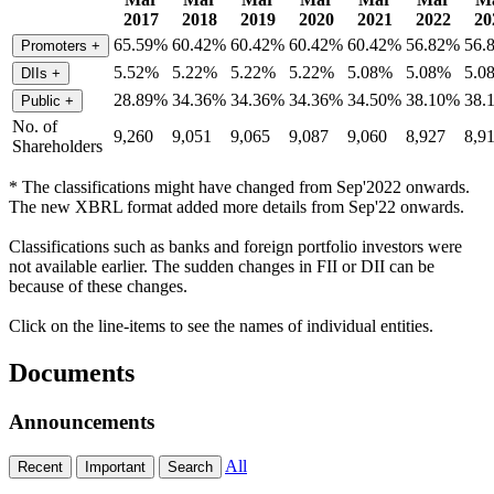
2017
2018
2019
2020
2021
2022
20
65.59%
60.42%
60.42%
60.42%
60.42%
56.82%
56.
Promoters
+
5.52%
5.22%
5.22%
5.22%
5.08%
5.08%
5.0
DIIs
+
28.89%
34.36%
34.36%
34.36%
34.50%
38.10%
38.
Public
+
No. of
9,260
9,051
9,065
9,087
9,060
8,927
8,9
Shareholders
* The classifications might have changed from Sep'2022 onwards.
The new XBRL format added more details from Sep'22 onwards.
Classifications such as banks and foreign portfolio investors were
not available earlier. The sudden changes in FII or DII can be
because of these changes.
Click on the line-items to see the names of individual entities.
Documents
Announcements
All
Recent
Important
Search