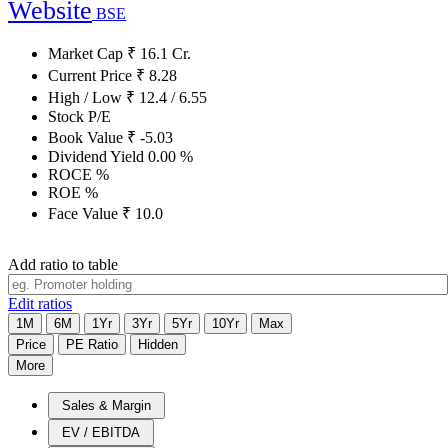
Website
BSE
Market Cap
₹
16.1
Cr.
Current Price
₹
8.28
High / Low
₹
12.4
/
6.55
Stock P/E
Book Value
₹
-5.03
Dividend Yield
0.00
%
ROCE
%
ROE
%
Face Value
₹
10.0
Add ratio to table
Edit ratios
1M
6M
1Yr
3Yr
5Yr
10Yr
Max
Price
PE Ratio
Hidden
More
Sales & Margin
EV / EBITDA