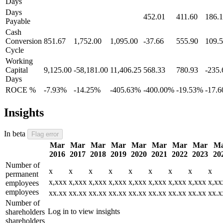
Days
Days
452.01
411.60
186.
Payable
Cash
Conversion
851.67
1,752.00
1,095.00
-37.66
555.90
109.
Cycle
Working
Capital
9,125.00
-58,181.00
11,406.25
568.33
780.93
-235.
Days
ROCE %
-7.93%
-14.25%
-405.63%
-400.00%
-19.53%
-17.
Insights
In beta
Flag error
Mar
Mar
Mar
Mar
Mar
Mar
Mar
Mar
M
2016
2017
2018
2019
2020
2021
2022
2023
20
Number of
x
x
x
x
x
x
x
x
x
permanent
x,xxx
x,xxx
x,xxx
x,xxx
x,xxx
x,xxx
x,xxx
x,xxx
x,xx
employees
employees
xx.xx
xx.xx
xx.xx
xx.xx
xx.xx
xx.xx
xx.xx
xx.xx
xx.x
Number of
Log in to view insights
shareholders
shareholders