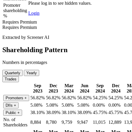
Please log in to see hidden values.
Promoter
shareholding
Login
%
Requires Premium
Requires Premium
Extracted by Screener AI
Shareholding Pattern
Numbers in percentages
Quarterly
Yearly
Trades
Sep
Dec
Mar
Jun
Sep
Dec
M
2023
2023
2024
2024
2024
2024
20
56.82%
56.82%
56.82%
56.82%
54.25%
54.25%
54.
Promoters
+
5.08%
5.08%
5.08%
5.08%
0.00%
0.00%
0.0
DIIs
+
38.10%
38.09%
38.10%
38.09%
45.75%
45.75%
45.
Public
+
No. of
8,884
8,780
9,759
9,947
11,015
12,889
13,
Shareholders
Mar
Mar
Mar
Mar
Mar
Mar
M