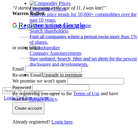
“I started investing at the age of 11. I was late!”
Commodity Prices
Warren Buffett
Analyze price trends for 10,000+ commodities over the
past 10 years.
Register using Google
Search shareholders
Find all companies where a person owns more than 1%
of shares.
or using email
Company Announcements
Stay updated. Search, filter and set alerts for the newest
disclosures and developments.
Email
Upgrade to premium
Re-enter Email
We promise we won't spam
Password
By registering you agree to the
Terms of Use
and have
Login
Get free account
read the
Privacy Policy
.
Create account
Already registered?
Login here
.