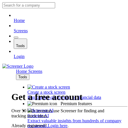
Home
Screens
Tools
Login
Home
Screens
Tools
Create a stock screen
Get a free account
Run queries on 10 years of financial data
Premium features
Over 50 lakh investors use Screener for finding and
Screener AI
tracking stock ideas.
Extract valuable insights from hundreds of company
Already registered?
Login here
.
documents.