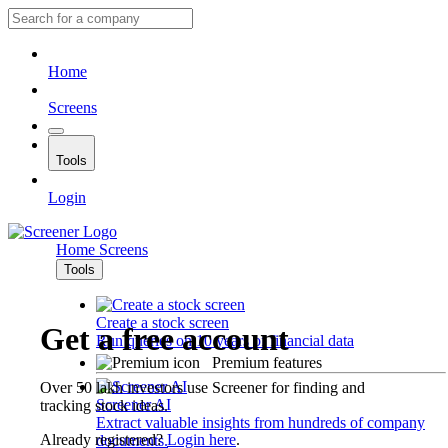
Home
Screens
Tools
Login
Home
Screens
Tools
Create a stock screen
Get a free account
Run queries on 10 years of financial data
Premium features
Over 50 lakh investors use Screener for finding and
Screener AI
tracking stock ideas.
Extract valuable insights from hundreds of company
Already registered?
Login here
.
documents.