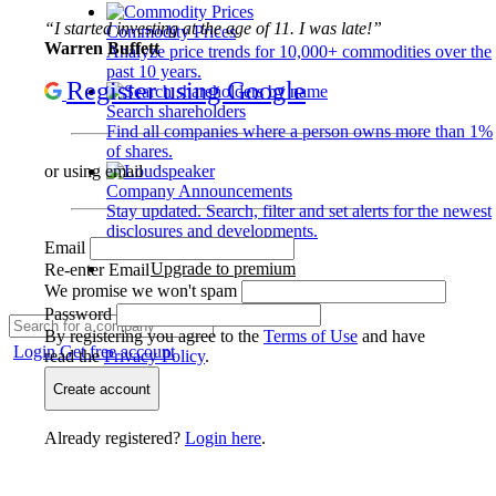
“I started investing at the age of 11. I was late!”
Commodity Prices
Warren Buffett
Analyze price trends for 10,000+ commodities over the
past 10 years.
Register using Google
Search shareholders
Find all companies where a person owns more than 1%
of shares.
or using email
Company Announcements
Stay updated. Search, filter and set alerts for the newest
disclosures and developments.
Email
Upgrade to premium
Re-enter Email
We promise we won't spam
Password
By registering you agree to the
Terms of Use
and have
Login
Get free account
read the
Privacy Policy
.
Create account
Already registered?
Login here
.