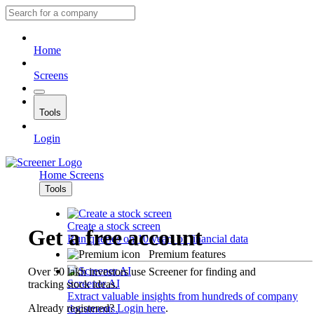
Home
Screens
Tools
Login
Home
Screens
Tools
Create a stock screen
Get a free account
Run queries on 10 years of financial data
Premium features
Over 50 lakh investors use Screener for finding and
Screener AI
tracking stock ideas.
Extract valuable insights from hundreds of company
Already registered?
Login here
.
documents.