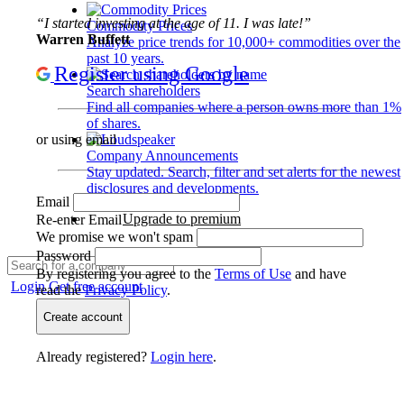
“I started investing at the age of 11. I was late!”
Commodity Prices
Warren Buffett
Analyze price trends for 10,000+ commodities over the
past 10 years.
Register using Google
Search shareholders
Find all companies where a person owns more than 1%
of shares.
or using email
Company Announcements
Stay updated. Search, filter and set alerts for the newest
disclosures and developments.
Email
Upgrade to premium
Re-enter Email
We promise we won't spam
Password
By registering you agree to the
Terms of Use
and have
Login
Get free account
read the
Privacy Policy
.
Create account
Already registered?
Login here
.