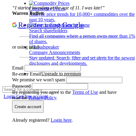
“I started investing at the age of 11. I was late!”
Commodity Prices
Warren Buffett
Analyze price trends for 10,000+ commodities over the
past 10 years.
Register using Google
Search shareholders
Find all companies where a person owns more than 1%
of shares.
or using email
Company Announcements
Stay updated. Search, filter and set alerts for the newest
disclosures and developments.
Email
Upgrade to premium
Re-enter Email
We promise we won't spam
Password
By registering you agree to the
Terms of Use
and have
Login
Get free account
read the
Privacy Policy
.
Create account
Already registered?
Login here
.