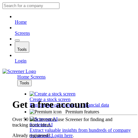
Home
Screens
Tools
Login
Home
Screens
Tools
Create a stock screen
Get a free account
Run queries on 10 years of financial data
Premium features
Over 50 lakh investors use Screener for finding and
Screener AI
tracking stock ideas.
Extract valuable insights from hundreds of company
Already registered?
Login here
.
documents.