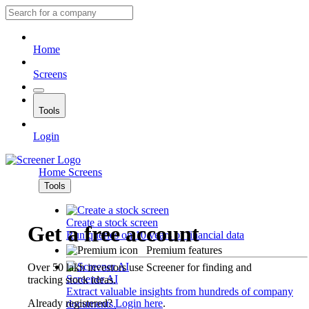
Home
Screens
Tools
Login
Home
Screens
Tools
Create a stock screen
Get a free account
Run queries on 10 years of financial data
Premium features
Over 50 lakh investors use Screener for finding and
Screener AI
tracking stock ideas.
Extract valuable insights from hundreds of company
Already registered?
Login here
.
documents.