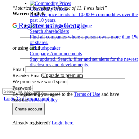
“I started investing at the age of 11. I was late!”
Commodity Prices
Warren Buffett
Analyze price trends for 10,000+ commodities over the
past 10 years.
Register using Google
Search shareholders
Find all companies where a person owns more than 1%
of shares.
or using email
Company Announcements
Stay updated. Search, filter and set alerts for the newest
disclosures and developments.
Email
Upgrade to premium
Re-enter Email
We promise we won't spam
Password
By registering you agree to the
Terms of Use
and have
Login
Get free account
read the
Privacy Policy
.
Create account
Already registered?
Login here
.