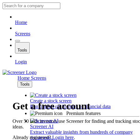
Home
Screens
Tools
Login
Home
Screens
Tools
Create a stock screen
Get a free account
Run queries on 10 years of financial data
Premium features
Over 50 lakh investors use Screener for finding and tracking sto
Screener AI
ideas.
Extract valuable insights from hundreds of company
Already registered?
Login here
.
documents.