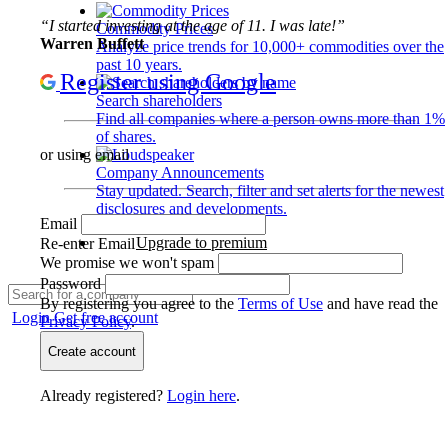
“I started investing at the age of 11. I was late!”
Commodity Prices
Warren Buffett
Analyze price trends for 10,000+ commodities over the
past 10 years.
Register using Google
Search shareholders
Find all companies where a person owns more than 1%
of shares.
or using email
Company Announcements
Stay updated. Search, filter and set alerts for the newest
disclosures and developments.
Email
Upgrade to premium
Re-enter Email
We promise we won't spam
Password
By registering you agree to the
Terms of Use
and have read the
Login
Get free account
Privacy Policy
.
Create account
Already registered?
Login here
.