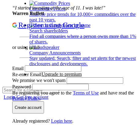
“I started investing at the age of 11. I was late!”
Commodity Prices
Warren Buffett
Analyze price trends for 10,000+ commodities over the
past 10 years.
Register using Google
Search shareholders
Find all companies where a person owns more than 1%
of shares.
or using email
Company Announcements
Stay updated. Search, filter and set alerts for the newest
disclosures and developments.
Email
Upgrade to premium
Re-enter Email
We promise we won't spam
Password
By registering you agree to the
Terms of Use
and have read the
Login
Get free account
Privacy Policy
.
Create account
Already registered?
Login here
.