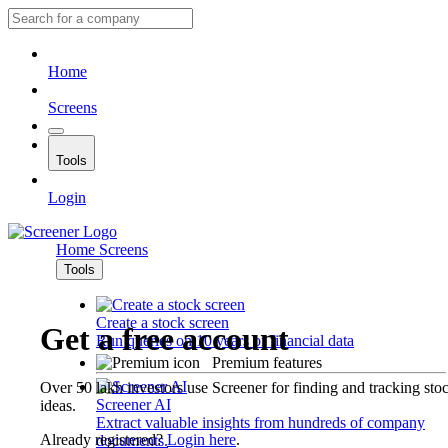
Home
Screens
Tools
Login
Home
Screens
Tools
Create a stock screen
Get a free account
Run queries on 10 years of financial data
Premium features
Over 50 lakh investors use Screener for finding and tracking sto
Screener AI
ideas.
Extract valuable insights from hundreds of company
Already registered?
Login here
.
documents.