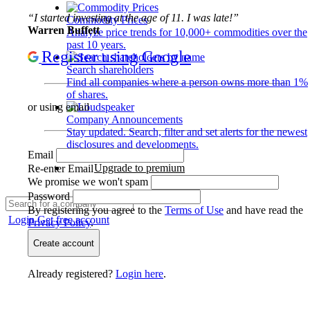
“I started investing at the age of 11. I was late!”
Commodity Prices
Warren Buffett
Analyze price trends for 10,000+ commodities over the
past 10 years.
Register using Google
Search shareholders
Find all companies where a person owns more than 1%
of shares.
or using email
Company Announcements
Stay updated. Search, filter and set alerts for the newest
disclosures and developments.
Email
Upgrade to premium
Re-enter Email
We promise we won't spam
Password
By registering you agree to the
Terms of Use
and have read the
Login
Get free account
Privacy Policy
.
Create account
Already registered?
Login here
.