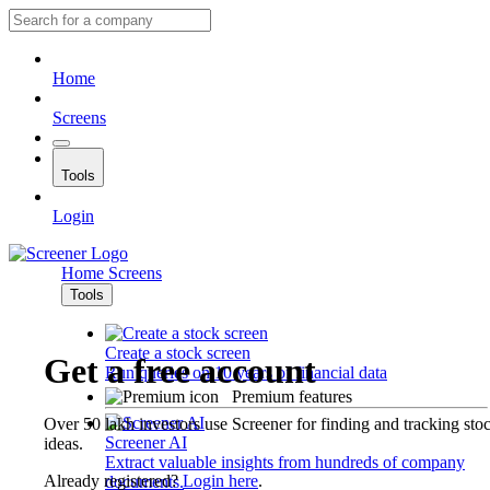
Home
Screens
Tools
Login
Home
Screens
Tools
Create a stock screen
Get a free account
Run queries on 10 years of financial data
Premium features
Over 50 lakh investors use Screener for finding and tracking sto
Screener AI
ideas.
Extract valuable insights from hundreds of company
Already registered?
Login here
.
documents.