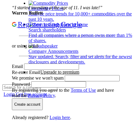
“I started investing at the age of 11. I was late!”
Commodity Prices
Warren Buffett
Analyze price trends for 10,000+ commodities over the
past 10 years.
Register using Google
Search shareholders
Find all companies where a person owns more than 1%
of shares.
or using email
Company Announcements
Stay updated. Search, filter and set alerts for the newest
disclosures and developments.
Email
Upgrade to premium
Re-enter Email
We promise we won't spam
Password
By registering you agree to the
Terms of Use
and have
Login
Get free account
read the
Privacy Policy
.
Create account
Already registered?
Login here
.