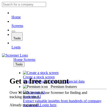
Home
Screens
Tools
Login
Home
Screens
Tools
Create a stock screen
Get a free account
Run queries on 10 years of financial data
Premium features
Over 50 lakh investors use Screener for finding and
Screener AI
tracking stock ideas.
Extract valuable insights from hundreds of company
Already registered?
Login here
.
documents.