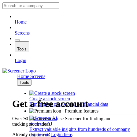
Home
Screens
Tools
Login
Home
Screens
Tools
Create a stock screen
Get a free account
Run queries on 10 years of financial data
Premium features
Over 50 lakh investors use Screener for finding and
Screener AI
tracking stock ideas.
Extract valuable insights from hundreds of company
Already registered?
Login here
.
documents.