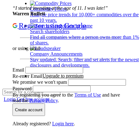
“I started investing at the age of 11. I was late!”
Commodity Prices
Warren Buffett
Analyze price trends for 10,000+ commodities over the
past 10 years.
Register using Google
Search shareholders
Find all companies where a person owns more than 1%
of shares.
or using email
Company Announcements
Stay updated. Search, filter and set alerts for the newest
disclosures and developments.
Email
Upgrade to premium
Re-enter Email
We promise we won't spam
Password
By registering you agree to the
Terms of Use
and have
Login
Get free account
read the
Privacy Policy
.
Create account
Already registered?
Login here
.