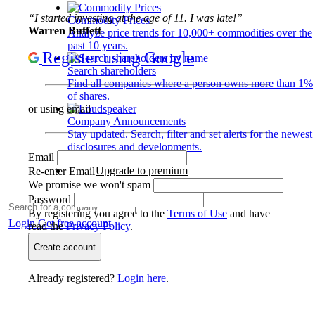
“I started investing at the age of 11. I was late!”
Commodity Prices
Warren Buffett
Analyze price trends for 10,000+ commodities over the
past 10 years.
Register using Google
Search shareholders
Find all companies where a person owns more than 1%
of shares.
or using email
Company Announcements
Stay updated. Search, filter and set alerts for the newest
disclosures and developments.
Email
Upgrade to premium
Re-enter Email
We promise we won't spam
Password
By registering you agree to the
Terms of Use
and have
Login
Get free account
read the
Privacy Policy
.
Create account
Already registered?
Login here
.