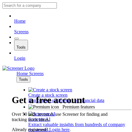
Home
Screens
Tools
Login
Home
Screens
Tools
Create a stock screen
Get a free account
Run queries on 10 years of financial data
Premium features
Over 50 lakh investors use Screener for finding and
Screener AI
tracking stock ideas.
Extract valuable insights from hundreds of company
Already registered?
Login here
.
documents.