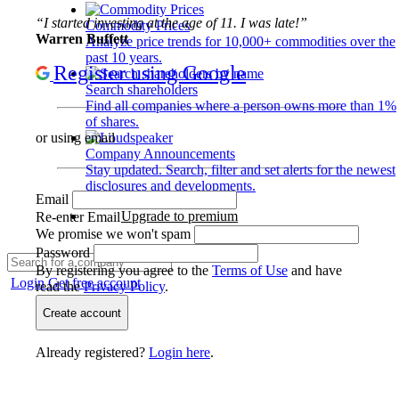
“I started investing at the age of 11. I was late!”
Commodity Prices
Warren Buffett
Analyze price trends for 10,000+ commodities over the
past 10 years.
Register using Google
Search shareholders
Find all companies where a person owns more than 1%
of shares.
or using email
Company Announcements
Stay updated. Search, filter and set alerts for the newest
disclosures and developments.
Email
Upgrade to premium
Re-enter Email
We promise we won't spam
Password
By registering you agree to the
Terms of Use
and have
Login
Get free account
read the
Privacy Policy
.
Create account
Already registered?
Login here
.