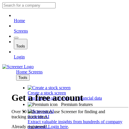
Home
Screens
Tools
Login
Home
Screens
Tools
Create a stock screen
Get a free account
Run queries on 10 years of financial data
Premium features
Over 50 lakh investors use Screener for finding and
Screener AI
tracking stock ideas.
Extract valuable insights from hundreds of company
Already registered?
Login here
.
documents.