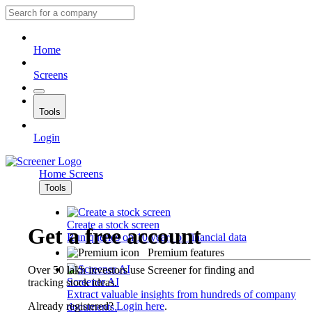
Home
Screens
Tools
Login
Home
Screens
Tools
Create a stock screen
Get a free account
Run queries on 10 years of financial data
Premium features
Over 50 lakh investors use Screener for finding and
Screener AI
tracking stock ideas.
Extract valuable insights from hundreds of company
Already registered?
Login here
.
documents.