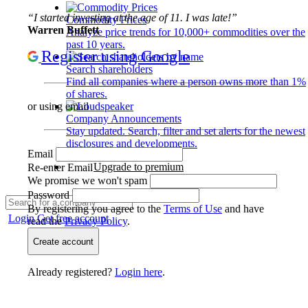
“I started investing at the age of 11. I was late!”
Commodity Prices
Warren Buffett
Analyze price trends for 10,000+ commodities over the
past 10 years.
Register using Google
Search shareholders
Find all companies where a person owns more than 1%
of shares.
or using email
Company Announcements
Stay updated. Search, filter and set alerts for the newest
disclosures and developments.
Email
Upgrade to premium
Re-enter Email
We promise we won't spam
Password
By registering you agree to the
Terms of Use
and have
Login
Get free account
read the
Privacy Policy
.
Create account
Already registered?
Login here
.