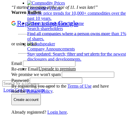
“I started investing at the age of 11. I was late!”
Commodity Prices
Warren Buffett
Analyze price trends for 10,000+ commodities over the
past 10 years.
Register using Google
Search shareholders
Find all companies where a person owns more than 1%
of shares.
or using email
Company Announcements
Stay updated. Search, filter and set alerts for the newest
disclosures and developments.
Email
Upgrade to premium
Re-enter Email
We promise we won't spam
Password
By registering you agree to the
Terms of Use
and have
Login
Get free account
read the
Privacy Policy
.
Create account
Already registered?
Login here
.