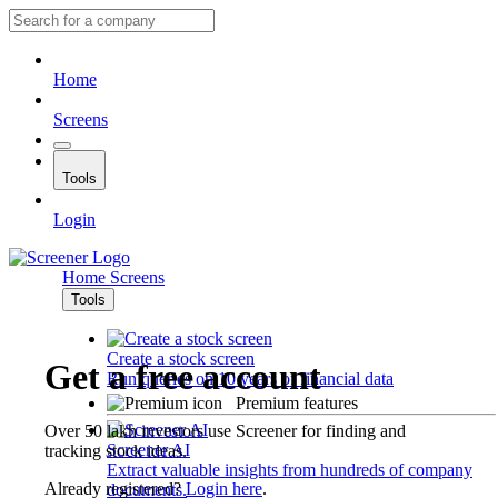
Home
Screens
Tools
Login
Home
Screens
Tools
Create a stock screen
Get a free account
Run queries on 10 years of financial data
Premium features
Over 50 lakh investors use Screener for finding and
Screener AI
tracking stock ideas.
Extract valuable insights from hundreds of company
Already registered?
Login here
.
documents.