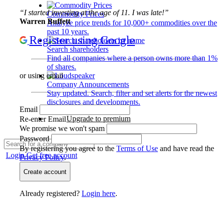
“I started investing at the age of 11. I was late!”
Commodity Prices
Warren Buffett
Analyze price trends for 10,000+ commodities over the
past 10 years.
Register using Google
Search shareholders
Find all companies where a person owns more than 1%
of shares.
or using email
Company Announcements
Stay updated. Search, filter and set alerts for the newest
disclosures and developments.
Email
Upgrade to premium
Re-enter Email
We promise we won't spam
Password
By registering you agree to the
Terms of Use
and have read the
Login
Get free account
Privacy Policy
.
Create account
Already registered?
Login here
.