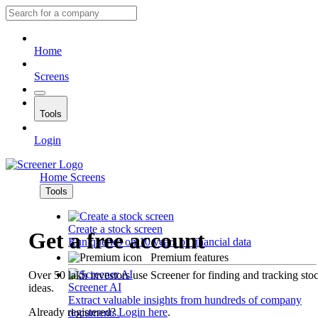
Home
Screens
Tools
Login
Home
Screens
Tools
Create a stock screen
Get a free account
Run queries on 10 years of financial data
Premium features
Over 50 lakh investors use Screener for finding and tracking sto
Screener AI
ideas.
Extract valuable insights from hundreds of company
Already registered?
Login here
.
documents.