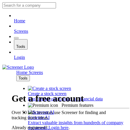
Home
Screens
Tools
Login
Home
Screens
Tools
Create a stock screen
Get a free account
Run queries on 10 years of financial data
Premium features
Over 50 lakh investors use Screener for finding and
Screener AI
tracking stock ideas.
Extract valuable insights from hundreds of company
Already registered?
Login here
.
documents.