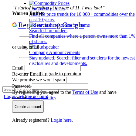
“I started investing at the age of 11. I was late!”
Commodity Prices
Warren Buffett
Analyze price trends for 10,000+ commodities over the
past 10 years.
Register using Google
Search shareholders
Find all companies where a person owns more than 1%
of shares.
or using email
Company Announcements
Stay updated. Search, filter and set alerts for the newest
disclosures and developments.
Email
Upgrade to premium
Re-enter Email
We promise we won't spam
Password
By registering you agree to the
Terms of Use
and have
Login
Get free account
read the
Privacy Policy
.
Create account
Already registered?
Login here
.