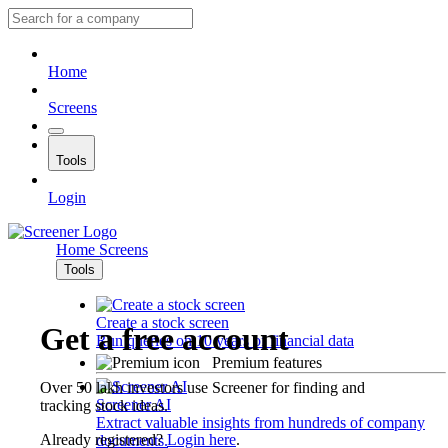
Home
Screens
Tools
Login
Home
Screens
Tools
Create a stock screen
Get a free account
Run queries on 10 years of financial data
Premium features
Over 50 lakh investors use Screener for finding and
Screener AI
tracking stock ideas.
Extract valuable insights from hundreds of company
Already registered?
Login here
.
documents.