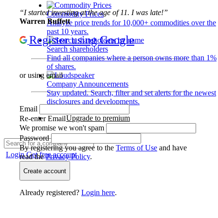
“I started investing at the age of 11. I was late!”
Commodity Prices
Warren Buffett
Analyze price trends for 10,000+ commodities over the
past 10 years.
Register using Google
Search shareholders
Find all companies where a person owns more than 1%
of shares.
or using email
Company Announcements
Stay updated. Search, filter and set alerts for the newest
disclosures and developments.
Email
Upgrade to premium
Re-enter Email
We promise we won't spam
Password
By registering you agree to the
Terms of Use
and have
Login
Get free account
read the
Privacy Policy
.
Create account
Already registered?
Login here
.