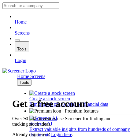
Home
Screens
Tools
Login
Home
Screens
Tools
Create a stock screen
Get a free account
Run queries on 10 years of financial data
Premium features
Over 50 lakh investors use Screener for finding and
Screener AI
tracking stock ideas.
Extract valuable insights from hundreds of company
Already registered?
Login here
.
documents.