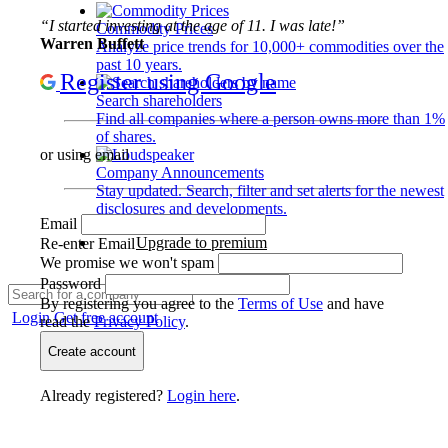
“I started investing at the age of 11. I was late!”
Commodity Prices
Warren Buffett
Analyze price trends for 10,000+ commodities over the
past 10 years.
Register using Google
Search shareholders
Find all companies where a person owns more than 1%
of shares.
or using email
Company Announcements
Stay updated. Search, filter and set alerts for the newest
disclosures and developments.
Email
Upgrade to premium
Re-enter Email
We promise we won't spam
Password
By registering you agree to the
Terms of Use
and have
Login
Get free account
read the
Privacy Policy
.
Create account
Already registered?
Login here
.